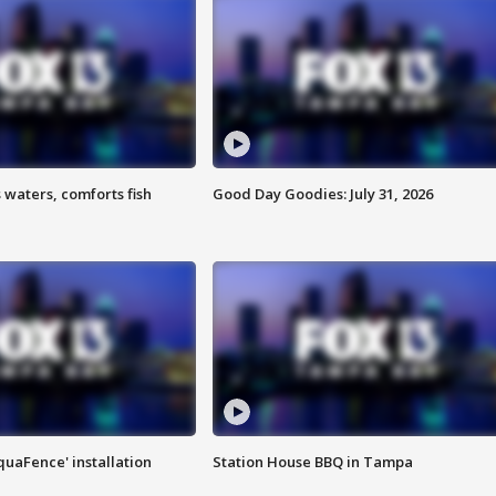
 waters, comforts fish
Good Day Goodies: July 31, 2026
quaFence' installation
Station House BBQ in Tampa