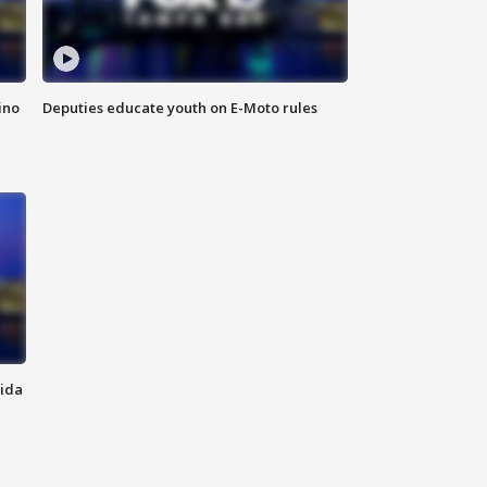
ino
Deputies educate youth on E-Moto rules
rida