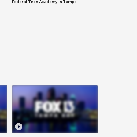
Federal Teen Academy in Tampa