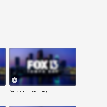
Barbara's Kitchen in Largo