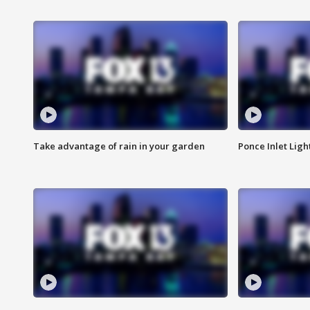
Take advantage of rain in your garden
Ponce Inlet Lig