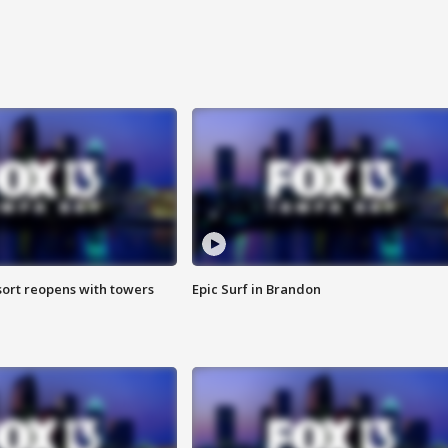
sort reopens with towers
Epic Surf in Brandon