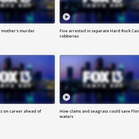
r mother's murder
Five arrested in separate Hard Rock Cas
robberies
ts on career ahead of
How clams and seagrass could save Flo
waters