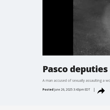
Pasco deputies 
A man accused of sexually assaulting a wom
Posted
June 26, 2025 3:43pm EDT