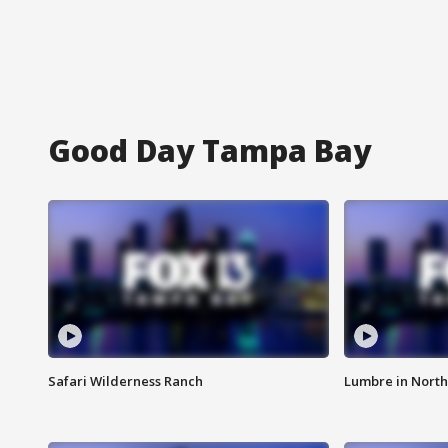
Good Day Tampa Bay
Safari Wilderness Ranch
Lumbre in North