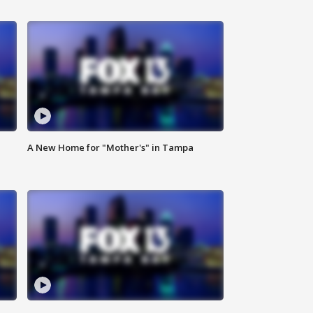
A New Home for "Mother's" in Tampa