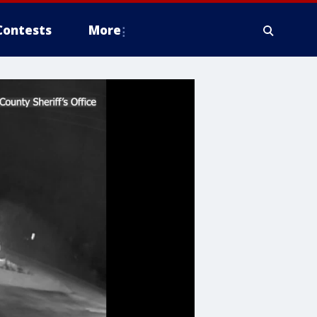
Contests
More