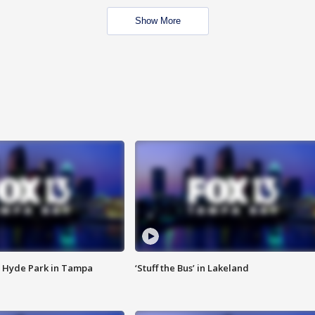
Show More
 Hyde Park in Tampa
‘Stuff the Bus’ in Lakeland