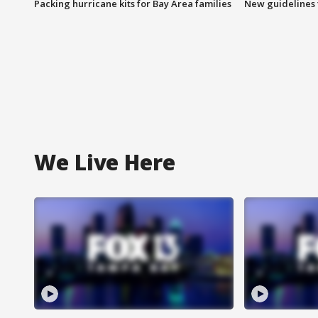
Packing hurricane kits for Bay Area families
New guidelines t
We Live Here