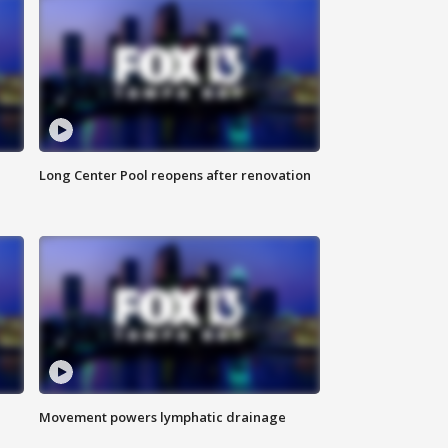
Long Center Pool reopens after renovation
Movement powers lymphatic drainage