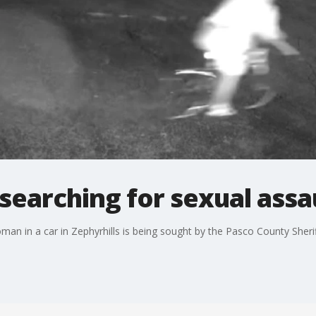
searching for sexual assa
an in a car in Zephyrhills is being sought by the Pasco County Sheriff