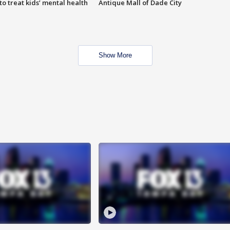
o treat kids’ mental health
Antique Mall of Dade City
Show More