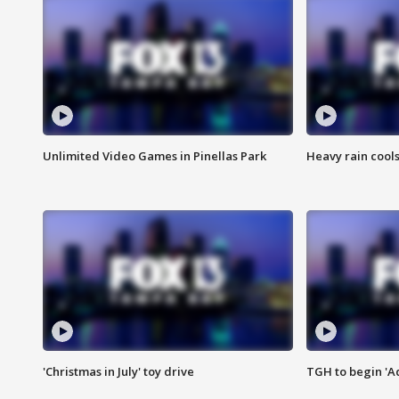
Unlimited Video Games in Pinellas Park
Heavy rain cools
'Christmas in July' toy drive
TGH to begin 'A