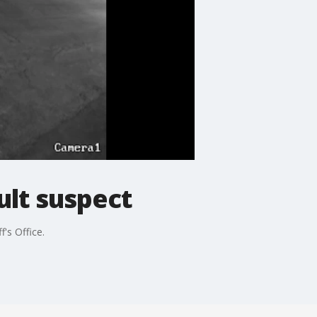
ult suspect
's Office.