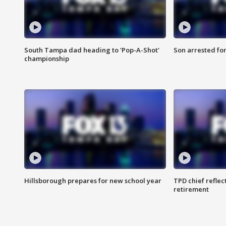
South Tampa dad heading to 'Pop-A-Shot'
Son arrested fo
championship
Hillsborough prepares for new school year
TPD chief reflec
retirement