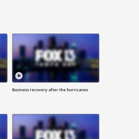
Business recovery after the hurricanes