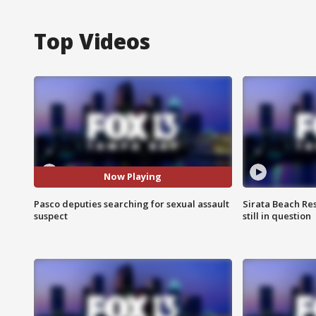
Top Videos
Now Playing
Pasco deputies searching for sexual assault
Sirata Beach Re
suspect
still in question