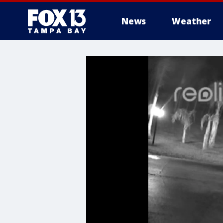
News
Weather