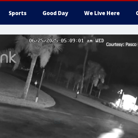
Sports
Good Day
We Live Here