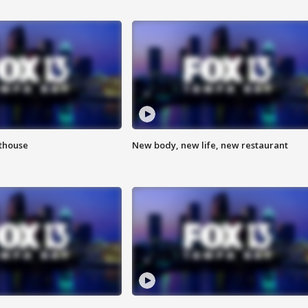
hthouse
New body, new life, new restaurant