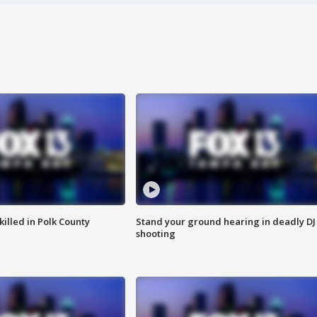
killed in Polk County
Stand your ground hearing in deadly DJ
shooting