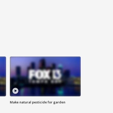
Make natural pesticide for garden