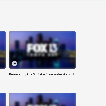
Renovating the St. Pete-Clearwater Airport