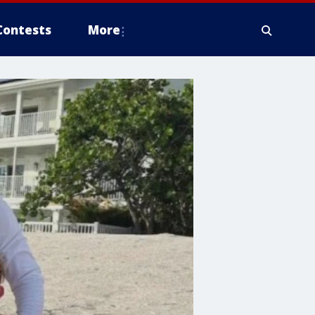
Contests
More