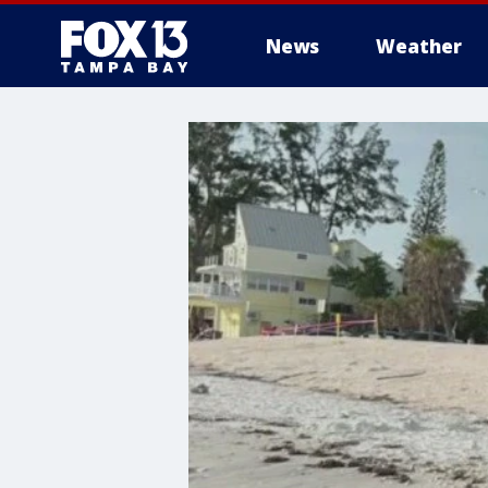
News
Weather