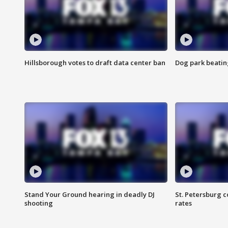
Hillsborough votes to draft data center ban
Dog park beatin
Stand Your Ground hearing in deadly DJ
St. Petersburg c
shooting
rates