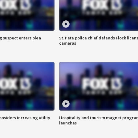
g suspect enters plea
St. Pete police chief defends Flock licen
cameras
onsiders increasing utility
Hospitality and tourism magnet progra
launches