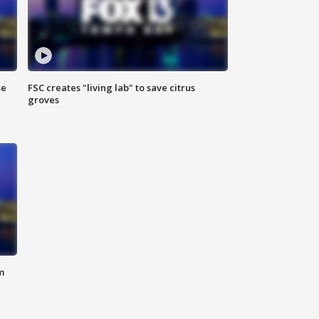
se
FSC creates "living lab" to save citrus
groves
m