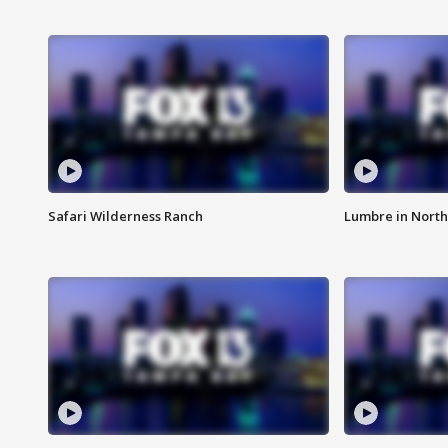
Safari Wilderness Ranch
Lumbre in North