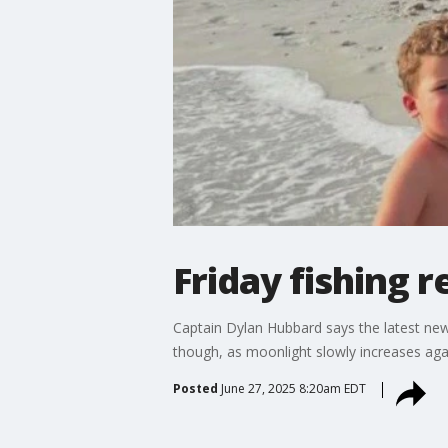
Friday fishing r
Captain Dylan Hubbard says the latest new
though, as moonlight slowly increases aga
Posted
June 27, 2025 8:20am EDT