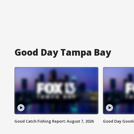
Good Day Tampa Bay
Good Catch Fishing Report: August 7, 2026
Good Day Goodie