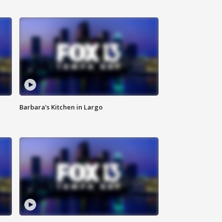
Barbara's Kitchen in Largo