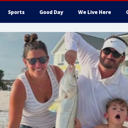
Sports
Good Day
We Live Here