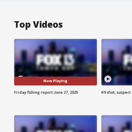
Top Videos
Now Playing
Friday fishing report: June 27, 2025
K9 shot, suspect 