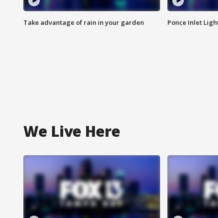
Take advantage of rain in your garden
Ponce Inlet Lig
We Live Here