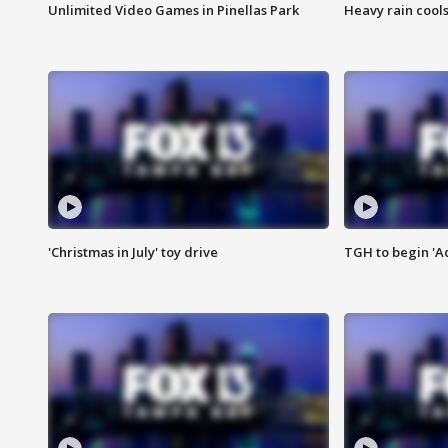
Unlimited Video Games in Pinellas Park
Heavy rain cools
'Christmas in July' toy drive
TGH to begin 'A