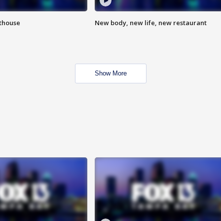
hthouse
New body, new life, new restaurant
Show More