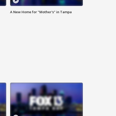
A New Home for "Mother's" in Tampa