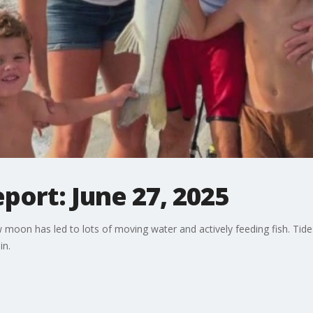
eport: June 27, 2025
 moon has led to lots of moving water and actively feeding fish. Tide
in.