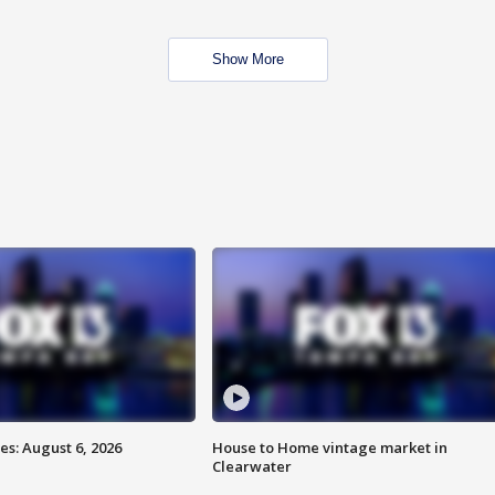
Show More
s: August 6, 2026
House to Home vintage market in
Clearwater