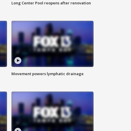
Long Center Pool reopens after renovation
Movement powers lymphatic drainage