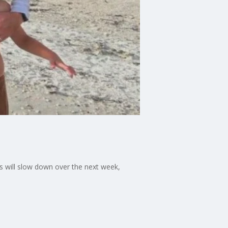
s will slow down over the next week,