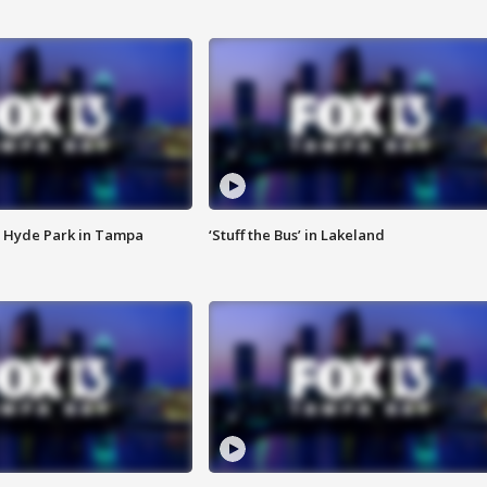
 Hyde Park in Tampa
‘Stuff the Bus’ in Lakeland