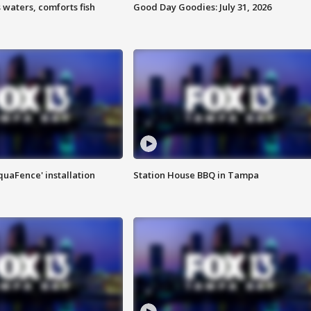
 waters, comforts fish
Good Day Goodies: July 31, 2026
quaFence' installation
Station House BBQ in Tampa