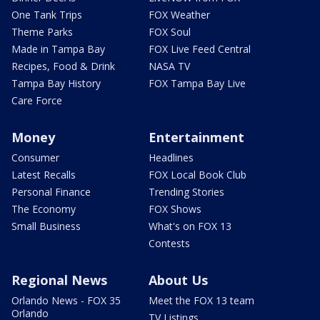
One Tank Trips
FOX Weather
Theme Parks
FOX Soul
Made in Tampa Bay
FOX Live Feed Central
Recipes, Food & Drink
NASA TV
Tampa Bay History
FOX Tampa Bay Live
Care Force
Money
Entertainment
Consumer
Headlines
Latest Recalls
FOX Local Book Club
Personal Finance
Trending Stories
The Economy
FOX Shows
Small Business
What's on FOX 13
Contests
Regional News
About Us
Orlando News - FOX 35
Meet the FOX 13 team
Orlando
TV Listings