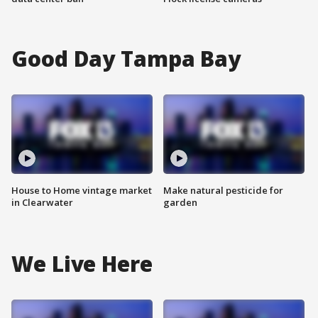
Good Day Tampa Bay
House to Home vintage market
Make natural pesticide for
in Clearwater
garden
We Live Here