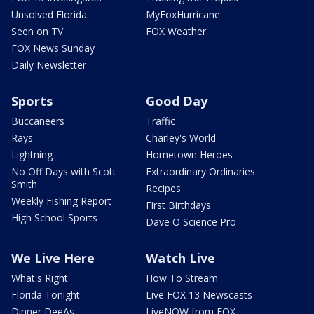
Unsolved Florida
MyFoxHurricane
Seen on TV
FOX Weather
FOX News Sunday
Daily Newsletter
Sports
Good Day
Buccaneers
Traffic
Rays
Charley's World
Lightning
Hometown Heroes
No Off Days with Scott
Extraordinary Ordinaries
Smith
Recipes
Weekly Fishing Report
First Birthdays
High School Sports
Dave O Science Pro
We Live Here
Watch Live
What's Right
How To Stream
Florida Tonight
Live FOX 13 Newscasts
Dinner DeeAs
LiveNOW from FOX