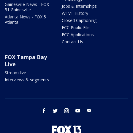
Gainesville News - FOX
Jobs & Internships
51 Gainesville
WTVT History
Atlanta News - FOX 5
Closed Captioning
Atlanta
FCC Public File
FCC Applications
Contact Us
FOX Tampa Bay
Live
Stream live
Interviews & segments
facebook
twitter
instagram
youtube
email