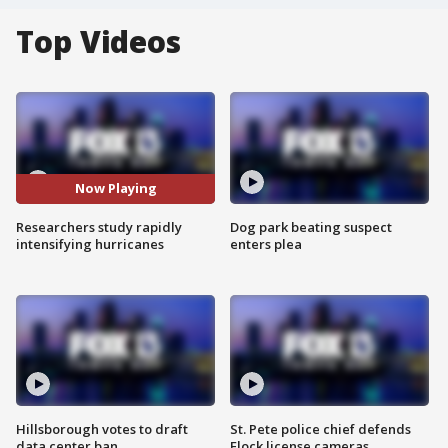
Top Videos
Now Playing
Researchers study rapidly
Dog park beating suspect
intensifying hurricanes
enters plea
Hillsborough votes to draft
St. Pete police chief defends
data center ban
Flock license cameras