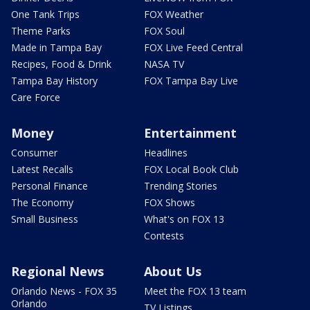
One Tank Trips
FOX Weather
Theme Parks
FOX Soul
Made in Tampa Bay
FOX Live Feed Central
Recipes, Food & Drink
NASA TV
Tampa Bay History
FOX Tampa Bay Live
Care Force
Money
Entertainment
Consumer
Headlines
Latest Recalls
FOX Local Book Club
Personal Finance
Trending Stories
The Economy
FOX Shows
Small Business
What's on FOX 13
Contests
Regional News
About Us
Orlando News - FOX 35
Meet the FOX 13 team
Orlando
TV Listings