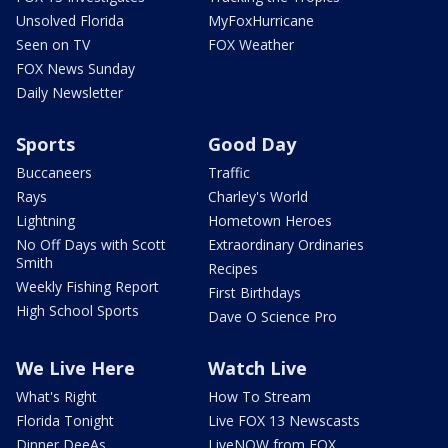
Unsolved Florida
MyFoxHurricane
Seen on TV
FOX Weather
FOX News Sunday
Daily Newsletter
Sports
Good Day
Buccaneers
Traffic
Rays
Charley's World
Lightning
Hometown Heroes
No Off Days with Scott
Extraordinary Ordinaries
Smith
Recipes
Weekly Fishing Report
First Birthdays
High School Sports
Dave O Science Pro
We Live Here
Watch Live
What's Right
How To Stream
Florida Tonight
Live FOX 13 Newscasts
Dinner DeeAs
LiveNOW from FOX