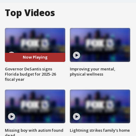
Top Videos
Now Playing
Governor DeSantis signs
Improving your mental,
Florida budget for 2025-26
physical wellness
fiscal year
Missing boy with autism found
Lightning strikes family's home
dead