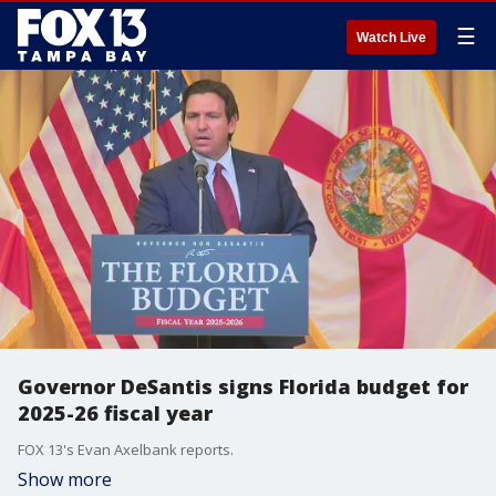
☰
Watch Live
Governor DeSantis signs Florida budget for
2025-26 fiscal year
FOX 13's Evan Axelbank reports.
Show more