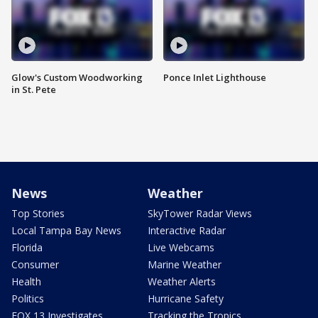
Glow's Custom Woodworking
Ponce Inlet Lighthouse
in St. Pete
News
Weather
Top Stories
SkyTower Radar Views
Local Tampa Bay News
Interactive Radar
Florida
Live Webcams
Consumer
Marine Weather
Health
Weather Alerts
Politics
Hurricane Safety
FOX 13 Investigates
Tracking the Tropics