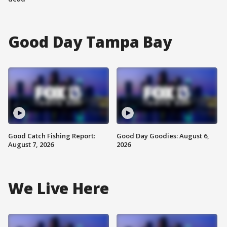
Good Day Tampa Bay
Good Catch Fishing Report:
Good Day Goodies: August 6,
August 7, 2026
2026
We Live Here