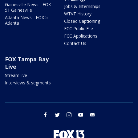
Gainesville News - FOX
Jobs & Internships
51 Gainesville
WTVT History
Atlanta News - FOX 5
Closed Captioning
Atlanta
FCC Public File
FCC Applications
Contact Us
FOX Tampa Bay
Live
Stream live
Interviews & segments
facebook
twitter
instagram
youtube
email