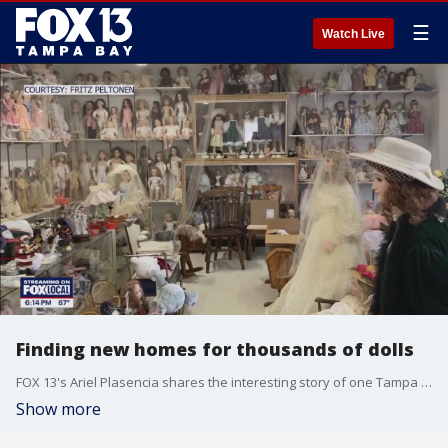
☰
Watch Live
Finding new homes for thousands of dolls
FOX 13's Ariel Plasencia shares the interesting story of one Tampa woman's porcelain doll collection and the search for new ownership after her she recently passed away.
Show more