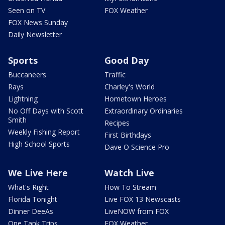
Seen on TV
FOX Weather
FOX News Sunday
Daily Newsletter
Sports
Good Day
Buccaneers
Traffic
Rays
Charley's World
Lightning
Hometown Heroes
No Off Days with Scott
Extraordinary Ordinaries
Smith
Recipes
Weekly Fishing Report
First Birthdays
High School Sports
Dave O Science Pro
We Live Here
Watch Live
What's Right
How To Stream
Florida Tonight
Live FOX 13 Newscasts
Dinner DeeAs
LiveNOW from FOX
One Tank Trips
FOX Weather