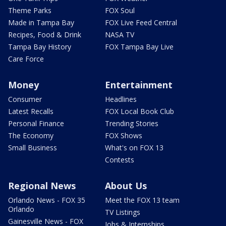
Theme Parks
FOX Soul
Made in Tampa Bay
FOX Live Feed Central
Recipes, Food & Drink
NASA TV
Tampa Bay History
FOX Tampa Bay Live
Care Force
Money
Entertainment
Consumer
Headlines
Latest Recalls
FOX Local Book Club
Personal Finance
Trending Stories
The Economy
FOX Shows
Small Business
What's on FOX 13
Contests
Regional News
About Us
Orlando News - FOX 35
Meet the FOX 13 team
Orlando
TV Listings
Gainesville News - FOX
Jobs & Internships