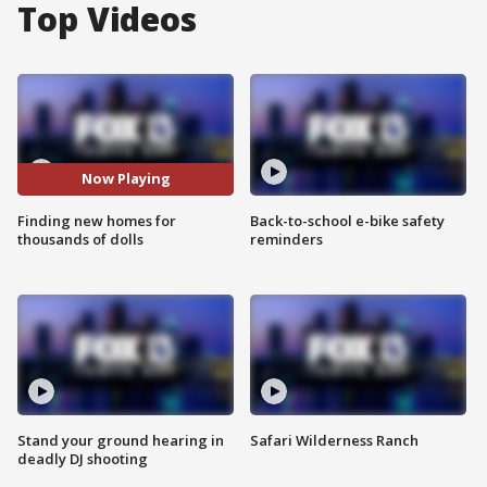
Top Videos
Now Playing
Finding new homes for
Back-to-school e-bike safety
thousands of dolls
reminders
Stand your ground hearing in
Safari Wilderness Ranch
deadly DJ shooting