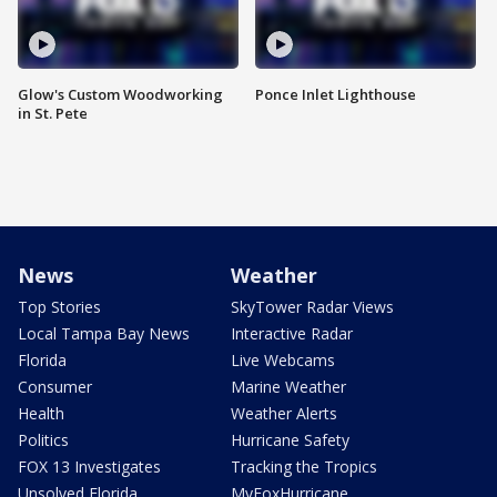
Glow's Custom Woodworking
Ponce Inlet Lighthouse
in St. Pete
News
Weather
Top Stories
SkyTower Radar Views
Local Tampa Bay News
Interactive Radar
Florida
Live Webcams
Consumer
Marine Weather
Health
Weather Alerts
Politics
Hurricane Safety
FOX 13 Investigates
Tracking the Tropics
Unsolved Florida
MyFoxHurricane