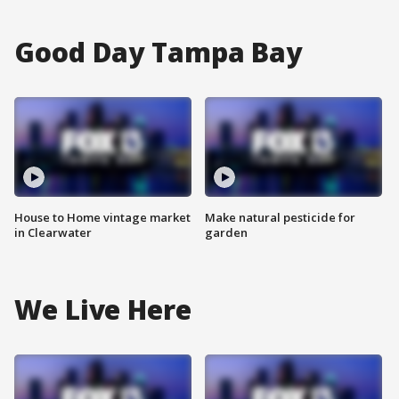
Good Day Tampa Bay
House to Home vintage market
Make natural pesticide for
in Clearwater
garden
We Live Here