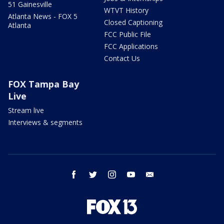
51 Gainesville
WTVT History
Atlanta News - FOX 5
Closed Captioning
Atlanta
FCC Public File
FCC Applications
Contact Us
FOX Tampa Bay
Live
Stream live
Interviews & segments
facebook
twitter
instagram
youtube
email