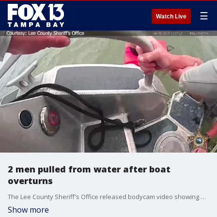
☰
Watch Live
2 men pulled from water after boat
overturns
The Lee County Sheriff's Office released bodycam video showing deputies rescuing two men after their boat overturned on Monday, June 30. (NOTE: Video has no audio.)
Show more