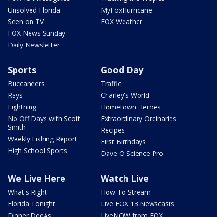
Unsolved Florida
MyFoxHurricane
Seen on TV
FOX Weather
FOX News Sunday
Daily Newsletter
Sports
Good Day
Buccaneers
Traffic
Rays
Charley's World
Lightning
Hometown Heroes
No Off Days with Scott
Extraordinary Ordinaries
Smith
Recipes
Weekly Fishing Report
First Birthdays
High School Sports
Dave O Science Pro
We Live Here
Watch Live
What's Right
How To Stream
Florida Tonight
Live FOX 13 Newscasts
Dinner DeeAs
LiveNOW from FOX