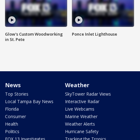
Glow's Custom Woodworking
Ponce Inlet Lighthouse
in St. Pete
News
Weather
Top Stories
SkyTower Radar Views
Local Tampa Bay News
Interactive Radar
Florida
Live Webcams
Consumer
Marine Weather
Health
Weather Alerts
Politics
Hurricane Safety
FOX 13 Investigates
Tracking the Tropics