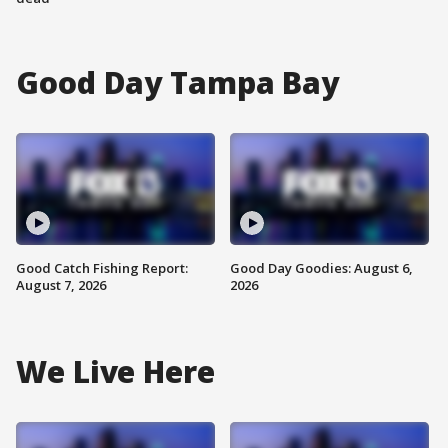
Good Day Tampa Bay
Good Catch Fishing Report:
Good Day Goodies: August 6,
August 7, 2026
2026
We Live Here