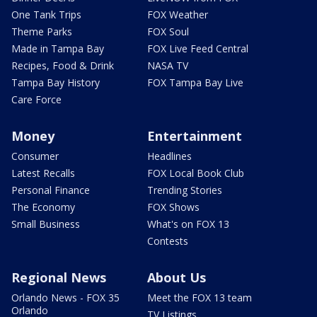
One Tank Trips
FOX Weather
Theme Parks
FOX Soul
Made in Tampa Bay
FOX Live Feed Central
Recipes, Food & Drink
NASA TV
Tampa Bay History
FOX Tampa Bay Live
Care Force
Money
Entertainment
Consumer
Headlines
Latest Recalls
FOX Local Book Club
Personal Finance
Trending Stories
The Economy
FOX Shows
Small Business
What's on FOX 13
Contests
Regional News
About Us
Orlando News - FOX 35
Meet the FOX 13 team
Orlando
TV Listings