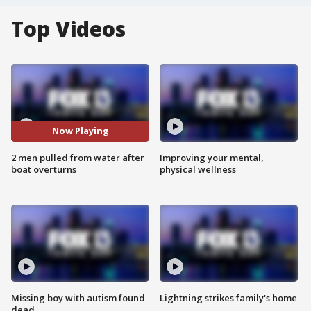
Top Videos
Now Playing
2 men pulled from water after
Improving your mental,
boat overturns
physical wellness
Missing boy with autism found
Lightning strikes family's home
dead