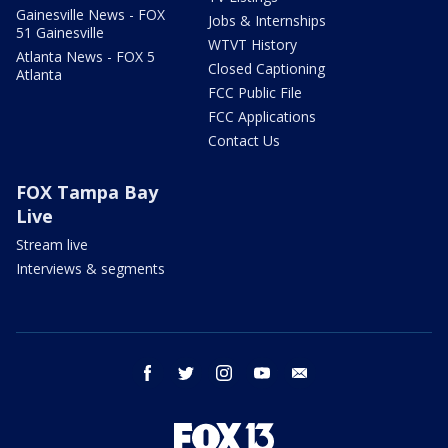
Gainesville News - FOX
Jobs & Internships
51 Gainesville
WTVT History
Atlanta News - FOX 5
Closed Captioning
Atlanta
FCC Public File
FCC Applications
Contact Us
FOX Tampa Bay
Live
Stream live
Interviews & segments
facebook
twitter
instagram
youtube
email