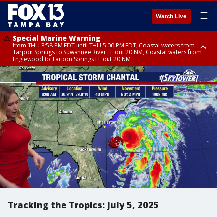
☰
Watch Live
Special Marine Warning
from THU 3:58 PM EDT until THU 5:00 PM EDT, Coastal waters from
Tarpon Springs to Suwannee River FL out 20 NM, Coastal waters from
Englewood to Tarpon Springs FL out 20 NM
Flood Advisory
Special Weather Statement
Special Weather Statement
from THU 4:01 PM EDT until THU 5:15 PM EDT, Manatee County
until THU 5:00 PM EDT, Polk County, Hardee County
until THU 5:15 PM EDT, Inland Hillsborough County, Inland Manatee
County, Coastal Hillsborough County, Coastal Manatee County
Tracking the Tropics: July 5, 2025