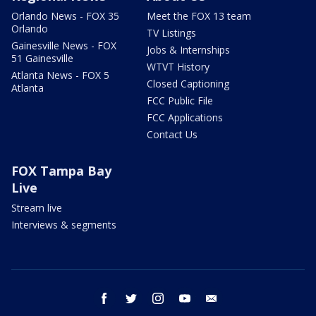
Orlando News - FOX 35
Meet the FOX 13 team
Orlando
TV Listings
Gainesville News - FOX
Jobs & Internships
51 Gainesville
WTVT History
Atlanta News - FOX 5
Closed Captioning
Atlanta
FCC Public File
FCC Applications
Contact Us
FOX Tampa Bay
Live
Stream live
Interviews & segments
facebook
twitter
instagram
youtube
email