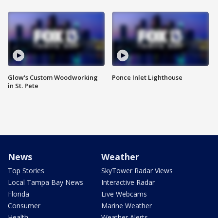
Glow's Custom Woodworking
Ponce Inlet Lighthouse
in St. Pete
News
Weather
Top Stories
SkyTower Radar Views
Local Tampa Bay News
Interactive Radar
Florida
Live Webcams
Consumer
Marine Weather
Health
Weather Alerts