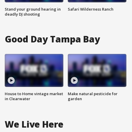
Stand your ground hearing in
Safari Wilderness Ranch
deadly DJ shooting
Good Day Tampa Bay
House to Home vintage market
Make natural pesticide for
in Clearwater
garden
We Live Here