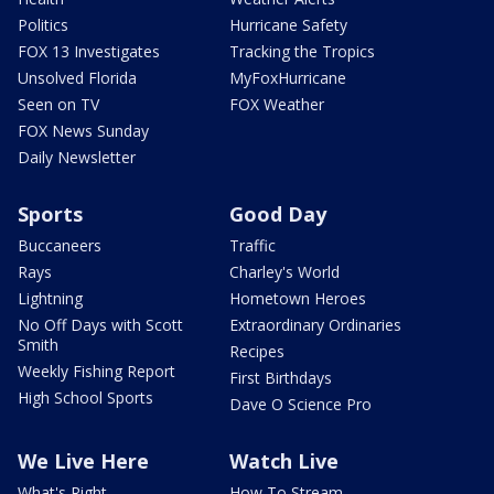
Politics
Hurricane Safety
FOX 13 Investigates
Tracking the Tropics
Unsolved Florida
MyFoxHurricane
Seen on TV
FOX Weather
FOX News Sunday
Daily Newsletter
Sports
Good Day
Buccaneers
Traffic
Rays
Charley's World
Lightning
Hometown Heroes
No Off Days with Scott
Extraordinary Ordinaries
Smith
Recipes
Weekly Fishing Report
First Birthdays
High School Sports
Dave O Science Pro
We Live Here
Watch Live
What's Right
How To Stream