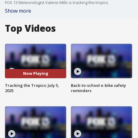
FOX 13 Meteorologist Valerie Mills is tracking the tropics.
Show more
Top Videos
Now Playing
Tracking the Tropics: July 5,
Back-to-school e-bike safety
2025
reminders