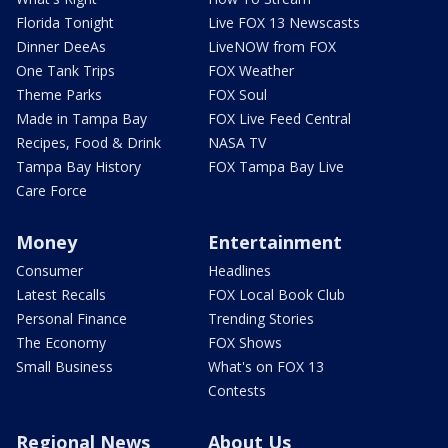
Florida Tonight
Live FOX 13 Newscasts
Dinner DeeAs
LiveNOW from FOX
One Tank Trips
FOX Weather
Theme Parks
FOX Soul
Made in Tampa Bay
FOX Live Feed Central
Recipes, Food & Drink
NASA TV
Tampa Bay History
FOX Tampa Bay Live
Care Force
Money
Entertainment
Consumer
Headlines
Latest Recalls
FOX Local Book Club
Personal Finance
Trending Stories
The Economy
FOX Shows
Small Business
What's on FOX 13
Contests
Regional News
About Us