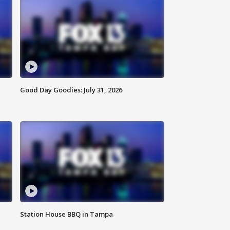
Good Day Goodies: July 31, 2026
Station House BBQ in Tampa