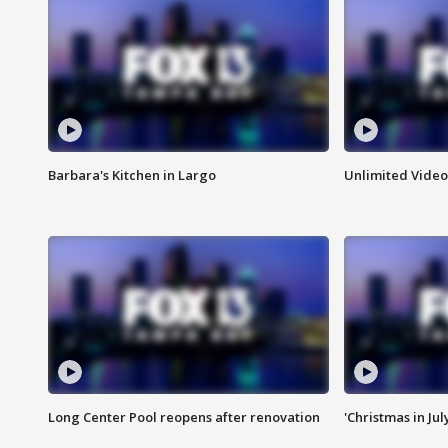
Barbara's Kitchen in Largo
Unlimited Video
Long Center Pool reopens after renovation
'Christmas in Jul