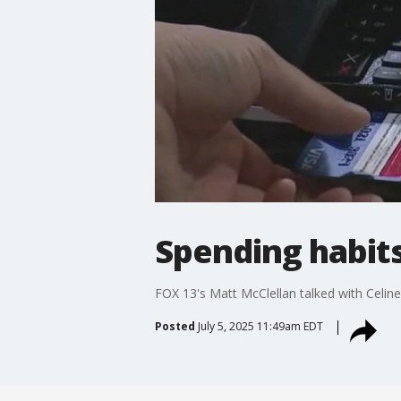
Spending habits
FOX 13's Matt McClellan talked with Celin
Posted
July 5, 2025 11:49am EDT