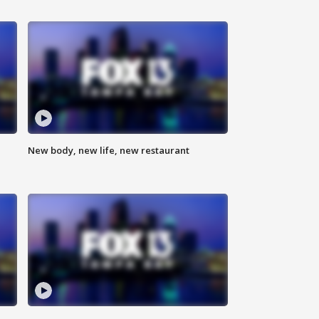
New body, new life, new restaurant