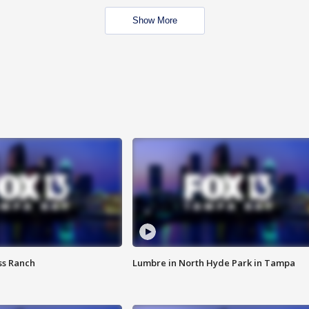
Show More
ss Ranch
Lumbre in North Hyde Park in Tampa