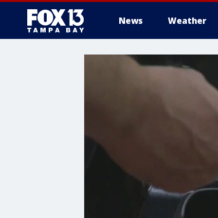
News
Weather