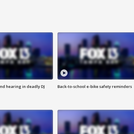
nd hearing in deadly DJ
Back-to-school e-bike safety reminders