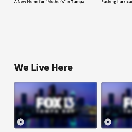
A New Home for "Mother's" in Tampa
Packing hurrican
We Live Here