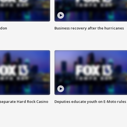
ndon
Business recovery after the hurricanes
n separate Hard Rock Casino
Deputies educate youth on E-Moto rules