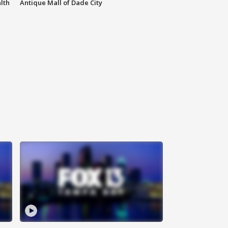
lth
Antique Mall of Dade City