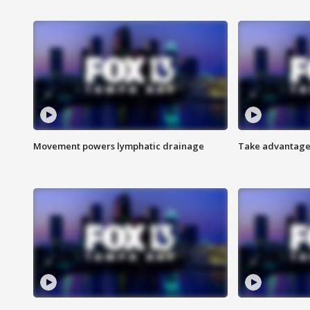
Movement powers lymphatic drainage
Take advantage 