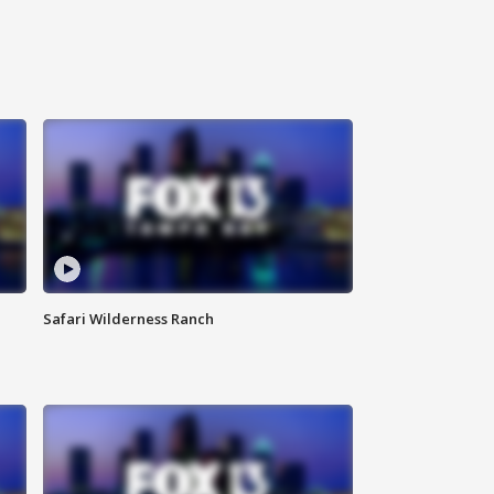
Safari Wilderness Ranch