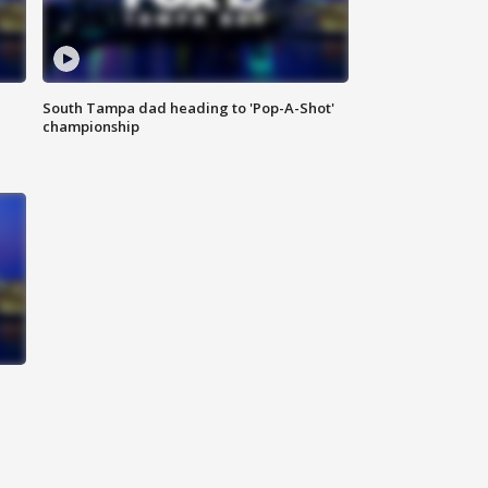
South Tampa dad heading to 'Pop-A-Shot'
championship