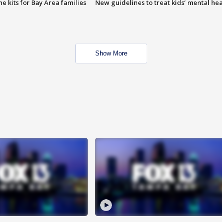
e kits for Bay Area families
New guidelines to treat kids’ mental hea
Show More