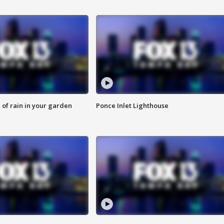
of rain in your garden
Ponce Inlet Lighthouse