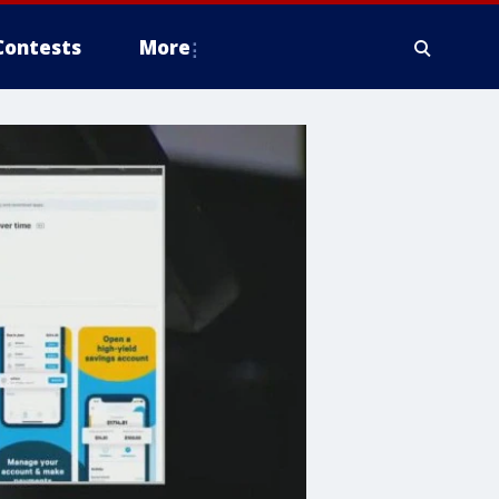
Contests
More