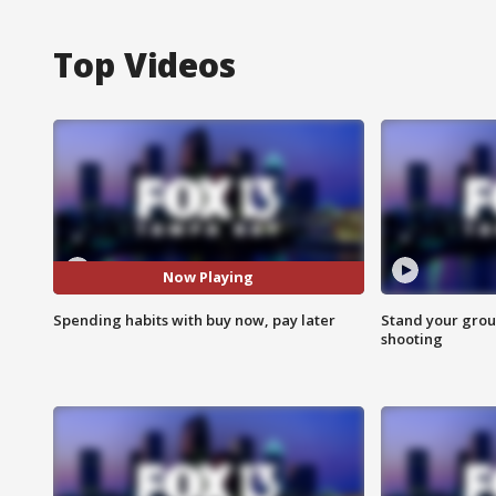
Top Videos
Now Playing
Spending habits with buy now, pay later
Stand your grou
shooting