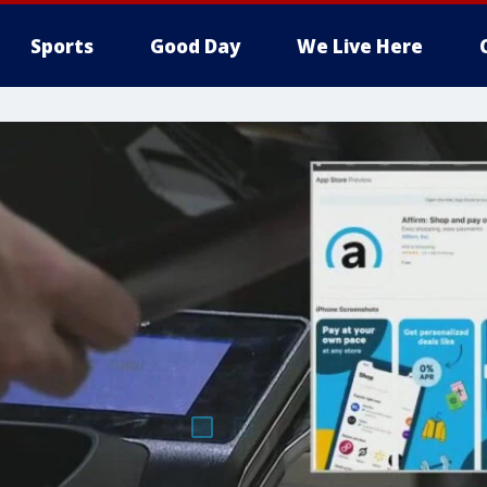
Sports
Good Day
We Live Here