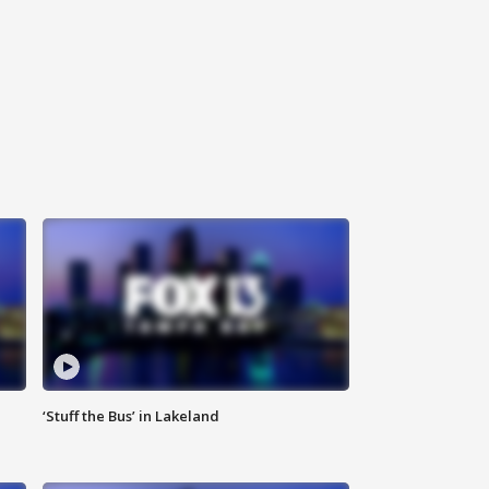
‘Stuff the Bus’ in Lakeland