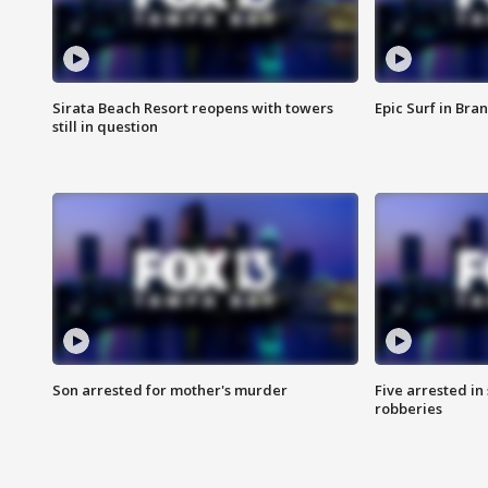
Sirata Beach Resort reopens with towers
Epic Surf in Bra
still in question
Son arrested for mother's murder
Five arrested i
robberies