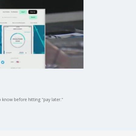
know before hitting "pay later."