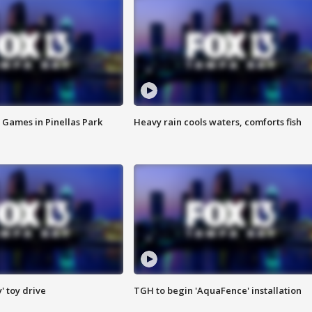
 Games in Pinellas Park
Heavy rain cools waters, comforts fish
y' toy drive
TGH to begin 'AquaFence' installation