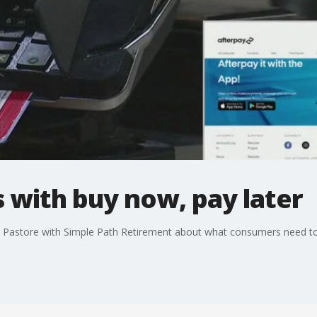
 with buy now, pay later
e Pastore with Simple Path Retirement about what consumers need to 