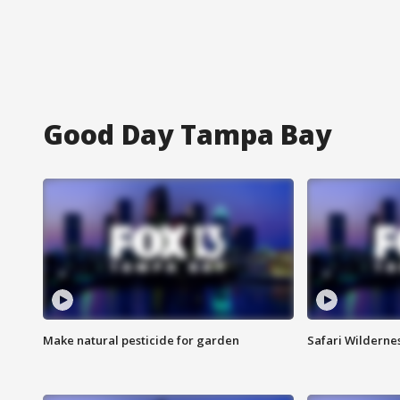
Good Day Tampa Bay
Make natural pesticide for garden
Safari Wilderne