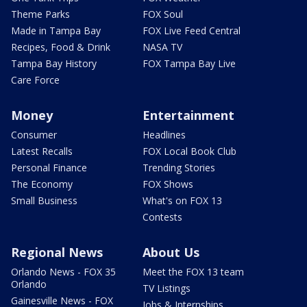
Theme Parks
FOX Soul
Made in Tampa Bay
FOX Live Feed Central
Recipes, Food & Drink
NASA TV
Tampa Bay History
FOX Tampa Bay Live
Care Force
Money
Entertainment
Consumer
Headlines
Latest Recalls
FOX Local Book Club
Personal Finance
Trending Stories
The Economy
FOX Shows
Small Business
What's on FOX 13
Contests
Regional News
About Us
Orlando News - FOX 35
Meet the FOX 13 team
Orlando
TV Listings
Gainesville News - FOX
Jobs & Internships