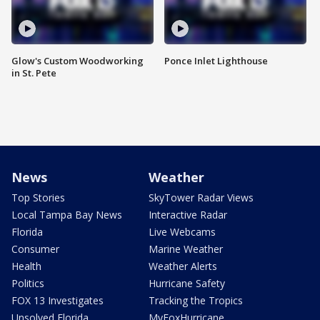
Glow's Custom Woodworking
Ponce Inlet Lighthouse
in St. Pete
News
Weather
Top Stories
SkyTower Radar Views
Local Tampa Bay News
Interactive Radar
Florida
Live Webcams
Consumer
Marine Weather
Health
Weather Alerts
Politics
Hurricane Safety
FOX 13 Investigates
Tracking the Tropics
Unsolved Florida
MyFoxHurricane