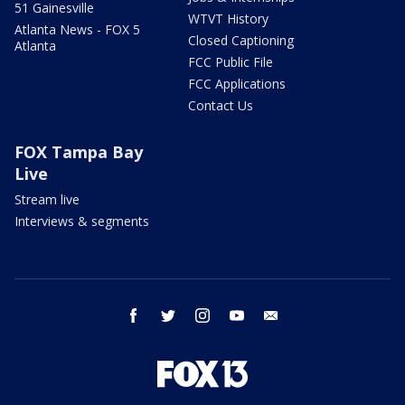
51 Gainesville
WTVT History
Atlanta News - FOX 5
Closed Captioning
Atlanta
FCC Public File
FCC Applications
Contact Us
FOX Tampa Bay
Live
Stream live
Interviews & segments
facebook
twitter
instagram
youtube
email