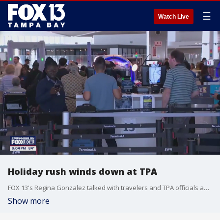
☰
Watch Live
Holiday rush winds down at TPA
FOX 13's Regina Gonzalez talked with travelers and TPA officials about the current traffic as the holiday weekend comes to a close.
Show more