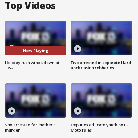
Top Videos
Now Playing
Holiday rush winds down at
Five arrested in separate Hard
TPA
Rock Casino robberies
Son arrested for mother's
Deputies educate youth on E-
murder
Moto rules