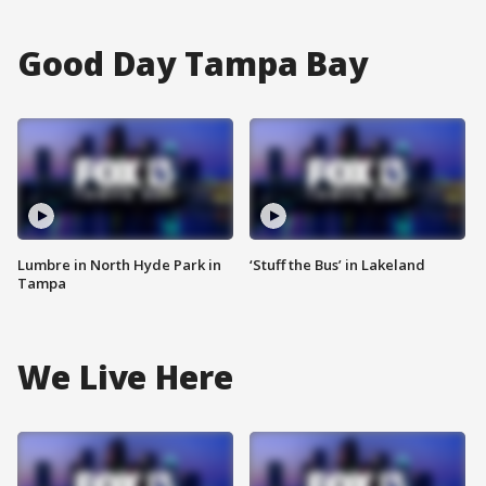
Good Day Tampa Bay
Lumbre in North Hyde Park in
‘Stuff the Bus’ in Lakeland
Tampa
We Live Here