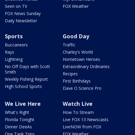
Seen on TV
FOX Weather
FOX News Sunday
Daily Newsletter
Sports
Good Day
Buccaneers
Traffic
Rays
Charley's World
Lightning
Hometown Heroes
No Off Days with Scott
Extraordinary Ordinaries
Smith
Recipes
Weekly Fishing Report
First Birthdays
High School Sports
Dave O Science Pro
We Live Here
Watch Live
What's Right
How To Stream
Florida Tonight
Live FOX 13 Newscasts
Dinner DeeAs
LiveNOW from FOX
One Tank Trips
FOX Weather