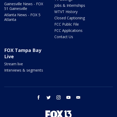
Gainesville News - FOX
Jobs & Internships
51 Gainesville
WTVT History
Atlanta News - FOX 5
Closed Captioning
Atlanta
FCC Public File
FCC Applications
Contact Us
FOX Tampa Bay
Live
Stream live
Interviews & segments
facebook
twitter
instagram
youtube
email