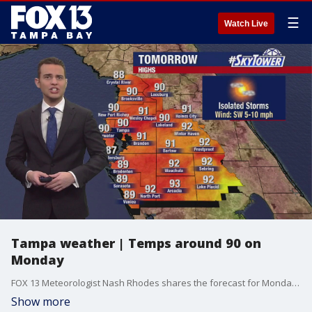
☰
Watch Live
Tampa weather | Temps around 90 on
Monday
FOX 13 Meteorologist Nash Rhodes shares the forecast for Monday as temps will be around 90 degrees.
Show more