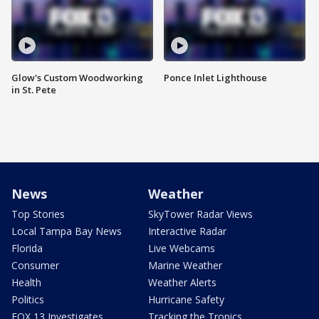
Glow's Custom Woodworking
Ponce Inlet Lighthouse
in St. Pete
News
Weather
Top Stories
SkyTower Radar Views
Local Tampa Bay News
Interactive Radar
Florida
Live Webcams
Consumer
Marine Weather
Health
Weather Alerts
Politics
Hurricane Safety
FOX 13 Investigates
Tracking the Tropics