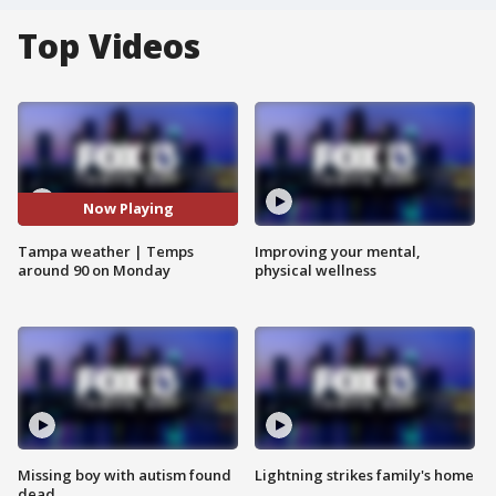
Top Videos
Now Playing
Tampa weather | Temps
Improving your mental,
around 90 on Monday
physical wellness
Missing boy with autism found
Lightning strikes family's home
dead