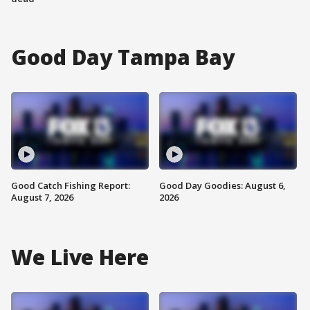
Good Day Tampa Bay
Good Catch Fishing Report:
Good Day Goodies: August 6,
August 7, 2026
2026
We Live Here