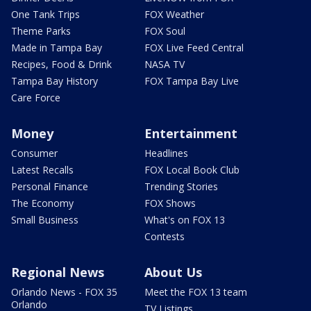
One Tank Trips
FOX Weather
Theme Parks
FOX Soul
Made in Tampa Bay
FOX Live Feed Central
Recipes, Food & Drink
NASA TV
Tampa Bay History
FOX Tampa Bay Live
Care Force
Money
Entertainment
Consumer
Headlines
Latest Recalls
FOX Local Book Club
Personal Finance
Trending Stories
The Economy
FOX Shows
Small Business
What's on FOX 13
Contests
Regional News
About Us
Orlando News - FOX 35
Meet the FOX 13 team
Orlando
TV Listings