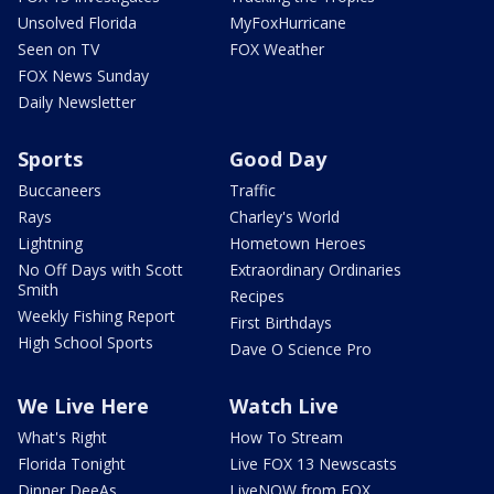
Unsolved Florida
MyFoxHurricane
Seen on TV
FOX Weather
FOX News Sunday
Daily Newsletter
Sports
Good Day
Buccaneers
Traffic
Rays
Charley's World
Lightning
Hometown Heroes
No Off Days with Scott
Extraordinary Ordinaries
Smith
Recipes
Weekly Fishing Report
First Birthdays
High School Sports
Dave O Science Pro
We Live Here
Watch Live
What's Right
How To Stream
Florida Tonight
Live FOX 13 Newscasts
Dinner DeeAs
LiveNOW from FOX