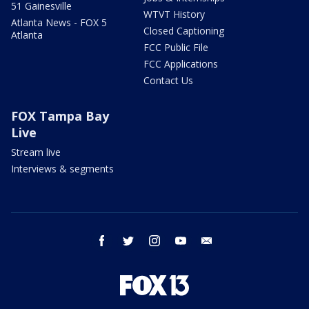
51 Gainesville
WTVT History
Atlanta News - FOX 5
Closed Captioning
Atlanta
FCC Public File
FCC Applications
Contact Us
FOX Tampa Bay
Live
Stream live
Interviews & segments
facebook
twitter
instagram
youtube
email