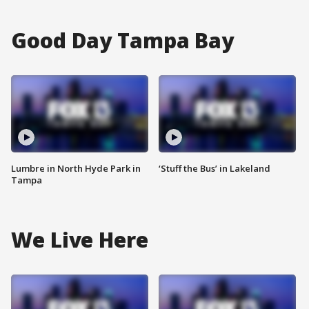
Good Day Tampa Bay
Lumbre in North Hyde Park in
‘Stuff the Bus’ in Lakeland
Tampa
We Live Here