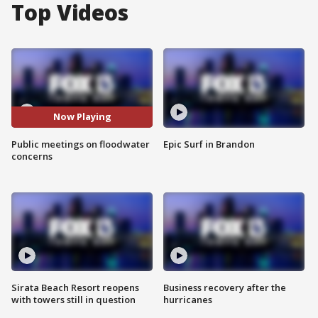
Top Videos
Now Playing
Public meetings on floodwater
Epic Surf in Brandon
concerns
Sirata Beach Resort reopens
Business recovery after the
with towers still in question
hurricanes