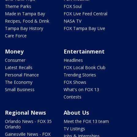
Theme Parks
FOX Soul
Made in Tampa Bay
FOX Live Feed Central
Recipes, Food & Drink
NASA TV
Tampa Bay History
FOX Tampa Bay Live
Care Force
Money
Entertainment
Consumer
Headlines
Latest Recalls
FOX Local Book Club
Personal Finance
Trending Stories
The Economy
FOX Shows
Small Business
What's on FOX 13
Contests
Regional News
About Us
Orlando News - FOX 35
Meet the FOX 13 team
Orlando
TV Listings
Gainesville News - FOX
Jobs & Internships