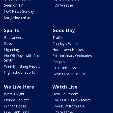
Seen on TV
FOX Weather
FOX News Sunday
Daily Newsletter
Sports
Good Day
Buccaneers
Traffic
Rays
Charley's World
Lightning
Hometown Heroes
No Off Days with Scott
Extraordinary Ordinaries
Smith
Recipes
Weekly Fishing Report
First Birthdays
High School Sports
Dave O Science Pro
We Live Here
Watch Live
What's Right
How To Stream
Florida Tonight
Live FOX 13 Newscasts
Dinner DeeAs
LiveNOW from FOX
One Tank Trips
FOX Weather