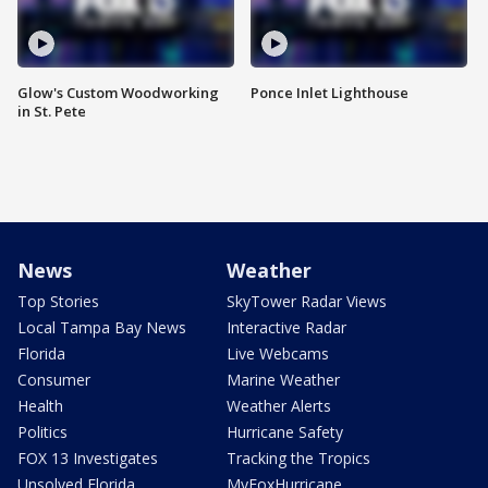
Glow's Custom Woodworking
Ponce Inlet Lighthouse
in St. Pete
News
Weather
Top Stories
SkyTower Radar Views
Local Tampa Bay News
Interactive Radar
Florida
Live Webcams
Consumer
Marine Weather
Health
Weather Alerts
Politics
Hurricane Safety
FOX 13 Investigates
Tracking the Tropics
Unsolved Florida
MyFoxHurricane