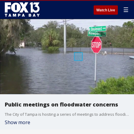
☰
Watch Live
Public meetings on floodwater concerns
The City of Tampa is hosting a series of meetings to address flooding and drainage concerns. FOX 13?s Regina Gonzalez reports.
Show more