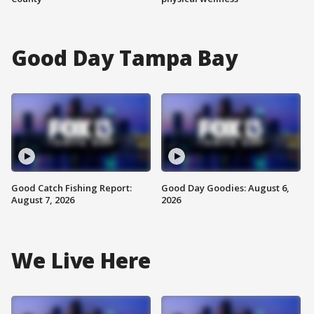
Good Day Tampa Bay
Good Catch Fishing Report:
Good Day Goodies: August 6,
August 7, 2026
2026
We Live Here