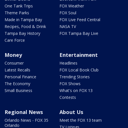
One Tank Trips
FOX Weather
Theme Parks
FOX Soul
Made in Tampa Bay
FOX Live Feed Central
Recipes, Food & Drink
NASA TV
Tampa Bay History
FOX Tampa Bay Live
Care Force
Money
Entertainment
Consumer
Headlines
Latest Recalls
FOX Local Book Club
Personal Finance
Trending Stories
The Economy
FOX Shows
Small Business
What's on FOX 13
Contests
Regional News
About Us
Orlando News - FOX 35
Meet the FOX 13 team
Orlando
TV Listings