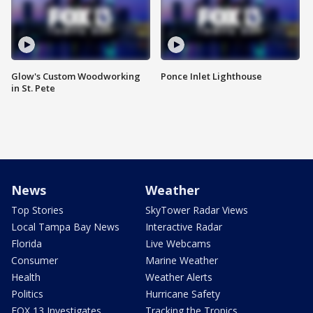
Glow's Custom Woodworking
Ponce Inlet Lighthouse
in St. Pete
News
Weather
Top Stories
SkyTower Radar Views
Local Tampa Bay News
Interactive Radar
Florida
Live Webcams
Consumer
Marine Weather
Health
Weather Alerts
Politics
Hurricane Safety
FOX 13 Investigates
Tracking the Tropics