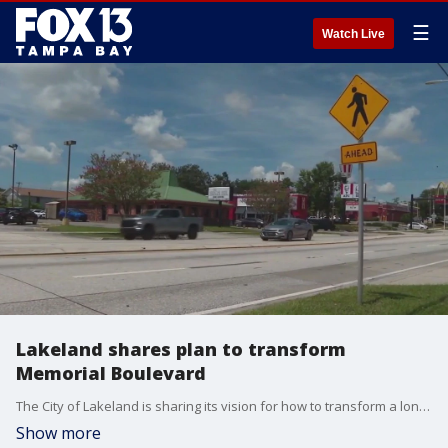
☰
Watch Live
Lakeland shares plan to transform
Memorial Boulevard
The City of Lakeland is sharing its vision for how to transform a long-time neglected corridor into a vibrant and thriving gateway. Carla Bayron reports.
Show more