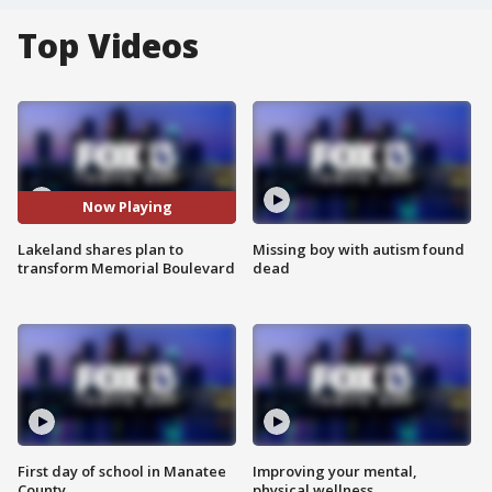
Top Videos
Now Playing
Lakeland shares plan to
Missing boy with autism found
transform Memorial Boulevard
dead
First day of school in Manatee
Improving your mental,
County
physical wellness