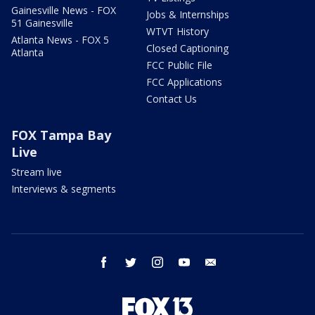
Gainesville News - FOX
Jobs & Internships
51 Gainesville
WTVT History
Atlanta News - FOX 5
Closed Captioning
Atlanta
FCC Public File
FCC Applications
Contact Us
FOX Tampa Bay
Live
Stream live
Interviews & segments
facebook
twitter
instagram
youtube
email