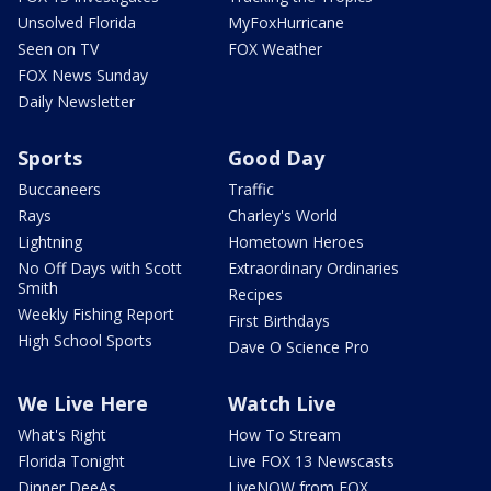
Unsolved Florida
MyFoxHurricane
Seen on TV
FOX Weather
FOX News Sunday
Daily Newsletter
Sports
Good Day
Buccaneers
Traffic
Rays
Charley's World
Lightning
Hometown Heroes
No Off Days with Scott
Extraordinary Ordinaries
Smith
Recipes
Weekly Fishing Report
First Birthdays
High School Sports
Dave O Science Pro
We Live Here
Watch Live
What's Right
How To Stream
Florida Tonight
Live FOX 13 Newscasts
Dinner DeeAs
LiveNOW from FOX