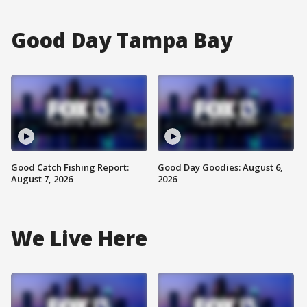
Good Day Tampa Bay
Good Catch Fishing Report:
Good Day Goodies: August 6,
August 7, 2026
2026
We Live Here