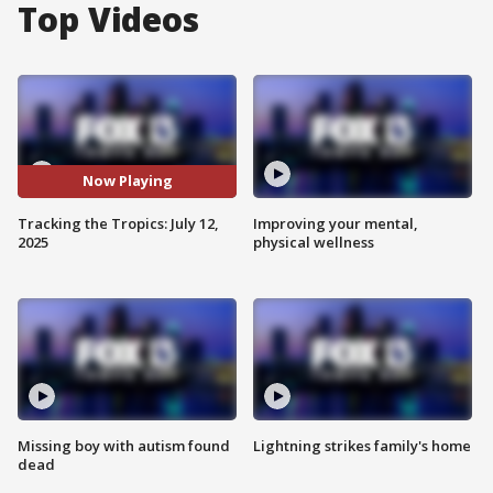
Top Videos
Now Playing
Tracking the Tropics: July 12,
Improving your mental,
2025
physical wellness
Missing boy with autism found
Lightning strikes family's home
dead