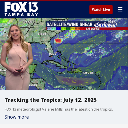
☰
Watch Live
Tracking the Tropics: July 12, 2025
FOX 13 meteorologist Valerie Mills has the latest on the tropics.
Show more