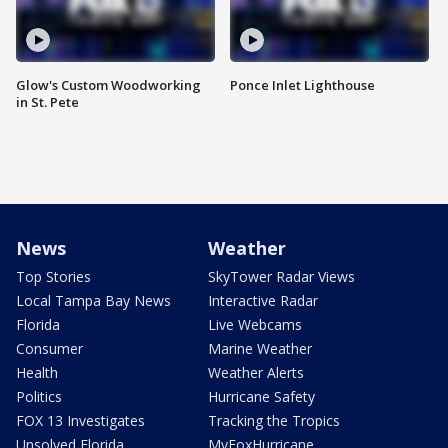
Glow's Custom Woodworking
Ponce Inlet Lighthouse
in St. Pete
News
Weather
Top Stories
SkyTower Radar Views
Local Tampa Bay News
Interactive Radar
Florida
Live Webcams
Consumer
Marine Weather
Health
Weather Alerts
Politics
Hurricane Safety
FOX 13 Investigates
Tracking the Tropics
Unsolved Florida
MyFoxHurricane