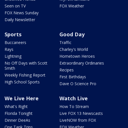
Seen on TV
FOX Weather
FOX News Sunday
Daily Newsletter
Sports
Good Day
Buccaneers
Traffic
Rays
Charley's World
Lightning
Hometown Heroes
No Off Days with Scott
Extraordinary Ordinaries
Smith
Recipes
Weekly Fishing Report
First Birthdays
High School Sports
Dave O Science Pro
We Live Here
Watch Live
What's Right
How To Stream
Florida Tonight
Live FOX 13 Newscasts
Dinner DeeAs
LiveNOW from FOX
One Tank Trips
FOX Weather