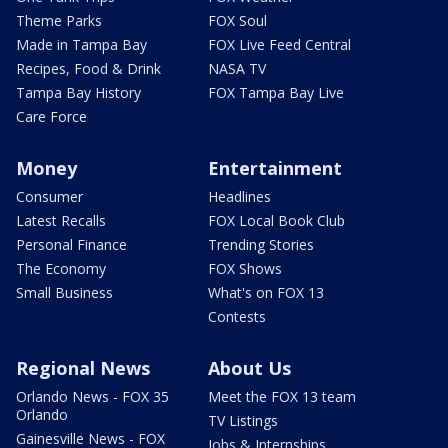
Theme Parks
FOX Soul
Made in Tampa Bay
FOX Live Feed Central
Recipes, Food & Drink
NASA TV
Tampa Bay History
FOX Tampa Bay Live
Care Force
Money
Entertainment
Consumer
Headlines
Latest Recalls
FOX Local Book Club
Personal Finance
Trending Stories
The Economy
FOX Shows
Small Business
What's on FOX 13
Contests
Regional News
About Us
Orlando News - FOX 35
Meet the FOX 13 team
Orlando
TV Listings
Gainesville News - FOX
Jobs & Internships