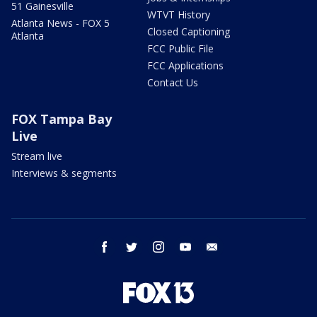
51 Gainesville
WTVT History
Atlanta News - FOX 5
Closed Captioning
Atlanta
FCC Public File
FCC Applications
Contact Us
FOX Tampa Bay
Live
Stream live
Interviews & segments
facebook
twitter
instagram
youtube
email