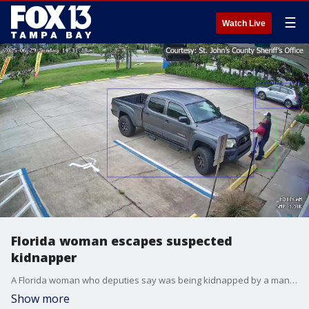
☰
Watch Live
Florida woman escapes suspected
kidnapper
A Florida woman who deputies say was being kidnapped by a man who just robbed her place of employment screamed and yelled until she got the attention of a nearby citizen who came to her aid. Note: This video contains graphic content of an attempted kidnapping and may be difficult to watch.
Show more