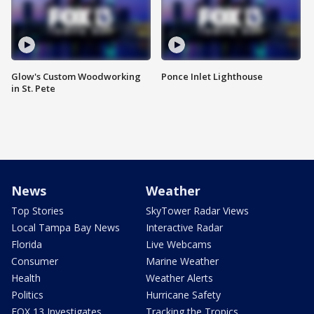
Glow's Custom Woodworking
Ponce Inlet Lighthouse
in St. Pete
News
Weather
Top Stories
SkyTower Radar Views
Local Tampa Bay News
Interactive Radar
Florida
Live Webcams
Consumer
Marine Weather
Health
Weather Alerts
Politics
Hurricane Safety
FOX 13 Investigates
Tracking the Tropics