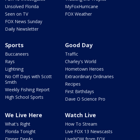
Unsolved Florida
MyFoxHurricane
Seen on TV
FOX Weather
FOX News Sunday
Daily Newsletter
Sports
Good Day
Buccaneers
Traffic
Rays
Charley's World
Lightning
Hometown Heroes
No Off Days with Scott
Extraordinary Ordinaries
Smith
Recipes
Weekly Fishing Report
First Birthdays
High School Sports
Dave O Science Pro
We Live Here
Watch Live
What's Right
How To Stream
Florida Tonight
Live FOX 13 Newscasts
Dinner DeeAs
LiveNOW from FOX