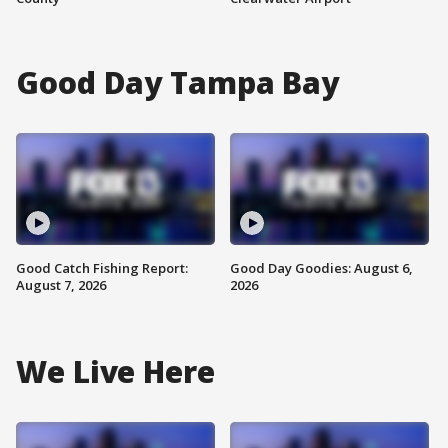
Good Day Tampa Bay
Good Catch Fishing Report:
Good Day Goodies: August 6,
August 7, 2026
2026
We Live Here