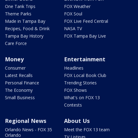
One Tank Trips
FOX Weather
Theme Parks
FOX Soul
Made in Tampa Bay
FOX Live Feed Central
Recipes, Food & Drink
NASA TV
Tampa Bay History
FOX Tampa Bay Live
Care Force
Money
Entertainment
Consumer
Headlines
Latest Recalls
FOX Local Book Club
Personal Finance
Trending Stories
The Economy
FOX Shows
Small Business
What's on FOX 13
Contests
Regional News
About Us
Orlando News - FOX 35
Meet the FOX 13 team
Orlando
TV Listings