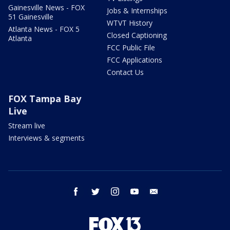
Gainesville News - FOX
Jobs & Internships
51 Gainesville
WTVT History
Atlanta News - FOX 5
Closed Captioning
Atlanta
FCC Public File
FCC Applications
Contact Us
FOX Tampa Bay
Live
Stream live
Interviews & segments
facebook
twitter
instagram
youtube
email