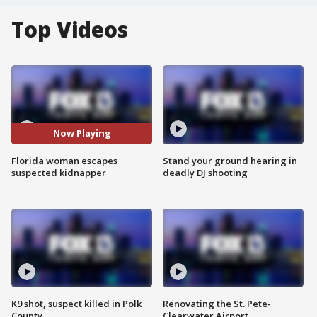
Top Videos
Now Playing
Florida woman escapes
Stand your ground hearing in
suspected kidnapper
deadly DJ shooting
K9 shot, suspect killed in Polk
Renovating the St. Pete-
County
Clearwater Airport