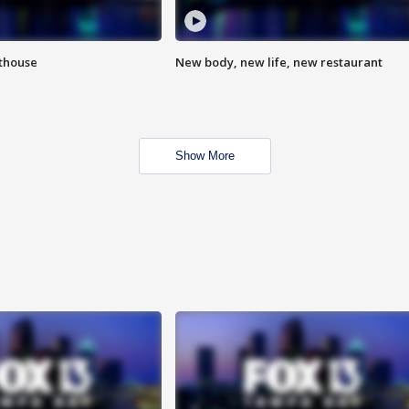
hthouse
New body, new life, new restaurant
Show More