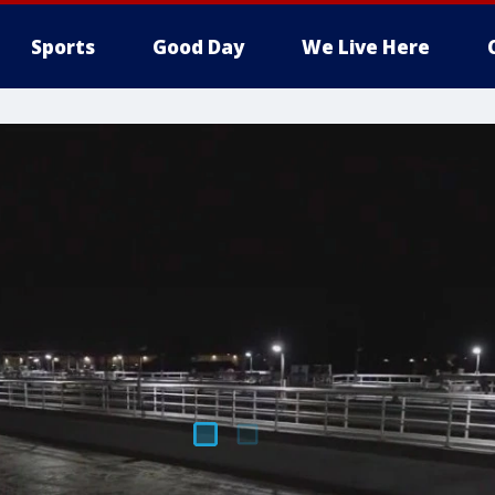
Sports
Good Day
We Live Here