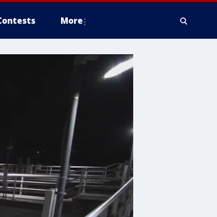
Contests
More