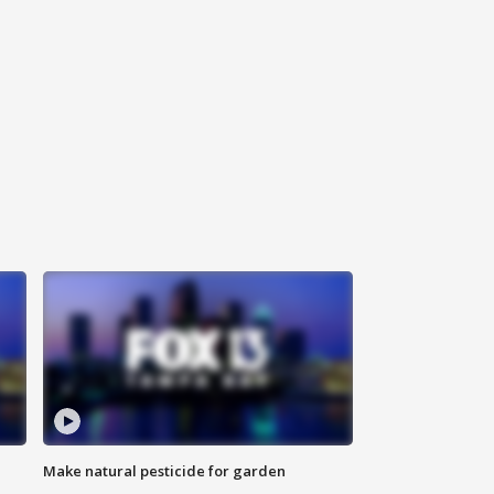
Make natural pesticide for garden