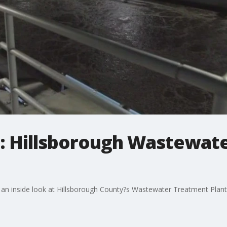
: Hillsborough Wastewat
an inside look at Hillsborough County?s Wastewater Treatment Plant 