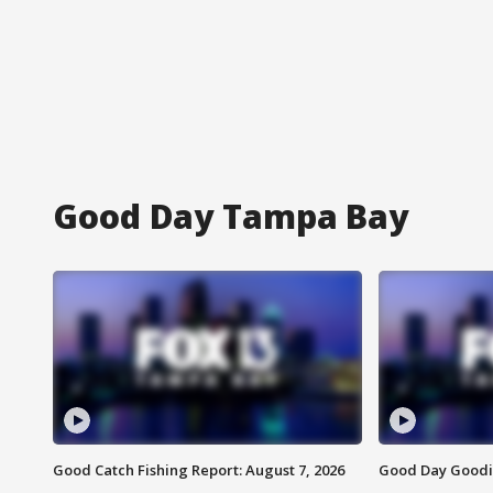
Good Day Tampa Bay
Good Catch Fishing Report: August 7, 2026
Good Day Goodie