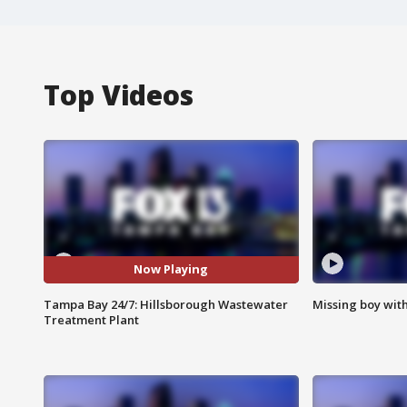
Top Videos
Now Playing
Tampa Bay 24/7: Hillsborough Wastewater
Missing boy wit
Treatment Plant