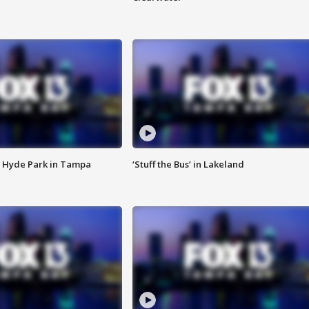
 Hyde Park in Tampa
‘Stuff the Bus’ in Lakeland