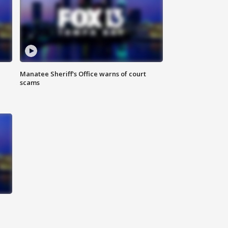
Manatee Sheriff's Office warns of court
scams