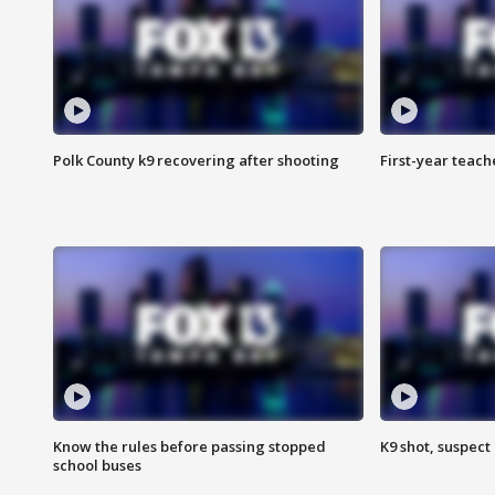
Polk County k9 recovering after shooting
First-year teach
Know the rules before passing stopped
K9 shot, suspect 
school buses