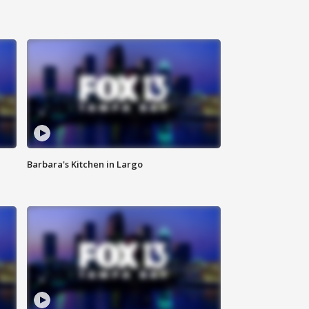
Barbara's Kitchen in Largo