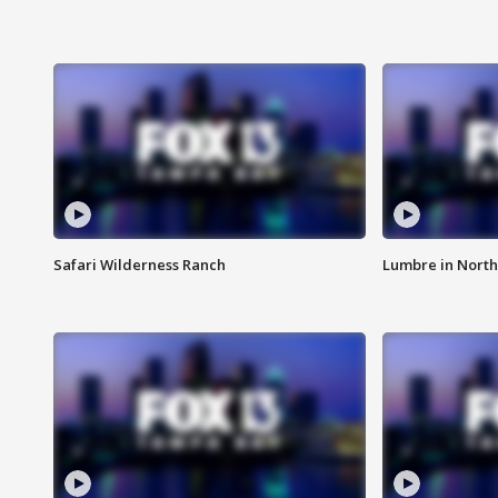
Safari Wilderness Ranch
Lumbre in North