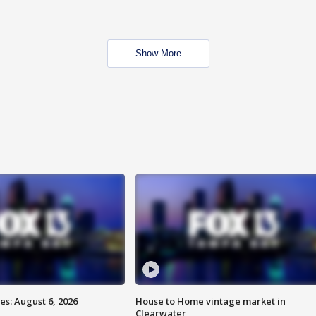
Show More
s: August 6, 2026
House to Home vintage market in
Clearwater