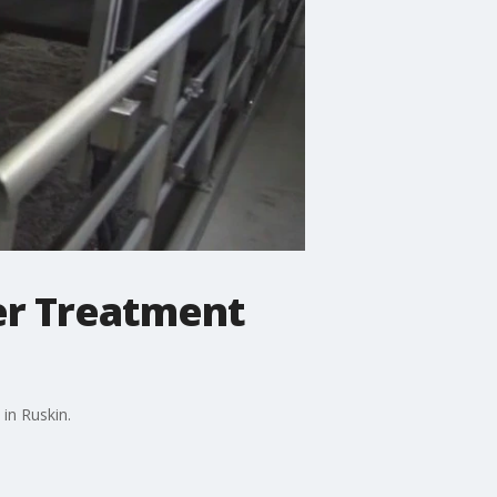
er Treatment
in Ruskin.