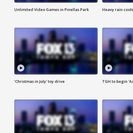
Unlimited Video Games in Pinellas Park
Heavy rain cools
'Christmas in July' toy drive
TGH to begin 'A