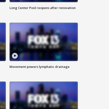
Long Center Pool reopens after renovation
Movement powers lymphatic drainage