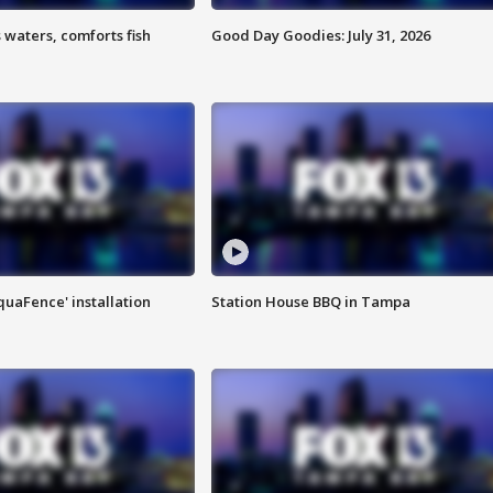
 waters, comforts fish
Good Day Goodies: July 31, 2026
quaFence' installation
Station House BBQ in Tampa