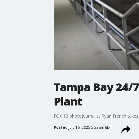
Tampa Bay 24/7
Plant
FOX 13 photojournalist Ryan French takes 
Posted
July 16, 2025 5:23am EDT