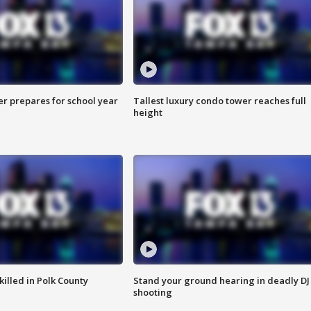
er prepares for school year
Tallest luxury condo tower reaches full
height
killed in Polk County
Stand your ground hearing in deadly DJ
shooting