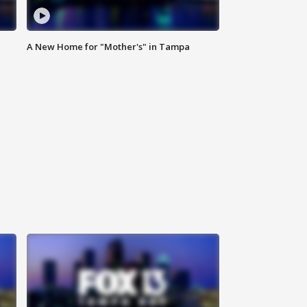
A New Home for "Mother's" in Tampa