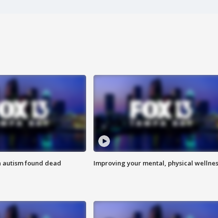
h autism found dead
Improving your mental, physical wellne