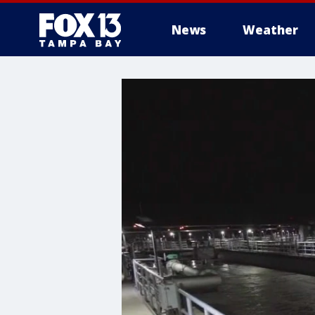
News
Weather