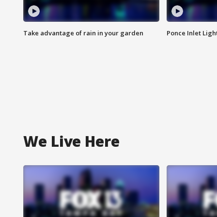
Take advantage of rain in your garden
Ponce Inlet Lig
We Live Here