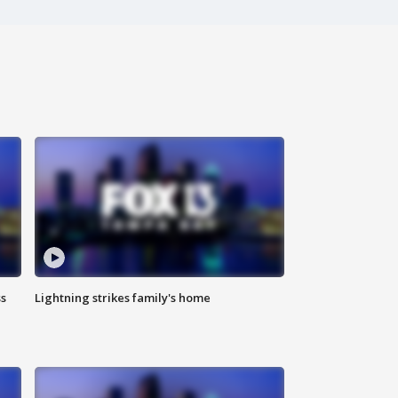
ss
Lightning strikes family's home