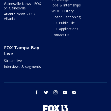
Gainesville News - FOX
Jobs & Internships
51 Gainesville
WTVT History
Atlanta News - FOX 5
Closed Captioning
Atlanta
FCC Public File
FCC Applications
Contact Us
FOX Tampa Bay
Live
Stream live
Interviews & segments
facebook
twitter
instagram
youtube
email