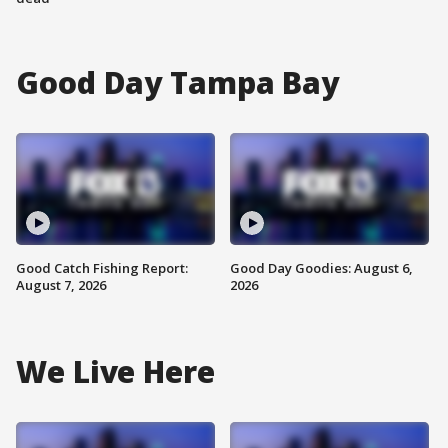
Good Day Tampa Bay
Good Catch Fishing Report:
Good Day Goodies: August 6,
August 7, 2026
2026
We Live Here