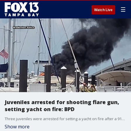
☰
Watch Live
Juveniles arrested for shooting flare gun,
setting yacht on fire: BPD
Three juveniles were arrested for setting a yacht on fire after a 911 caller said he saw them fire a flare gun off the Green Bridge in Bradenton, according to police. FOX 13's Jordan Bowen reports.
Show more