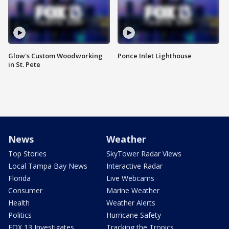
Glow's Custom Woodworking
Ponce Inlet Lighthouse
in St. Pete
News
Weather
Top Stories
SkyTower Radar Views
Local Tampa Bay News
Interactive Radar
Florida
Live Webcams
Consumer
Marine Weather
Health
Weather Alerts
Politics
Hurricane Safety
FOX 13 Investigates
Tracking the Tropics