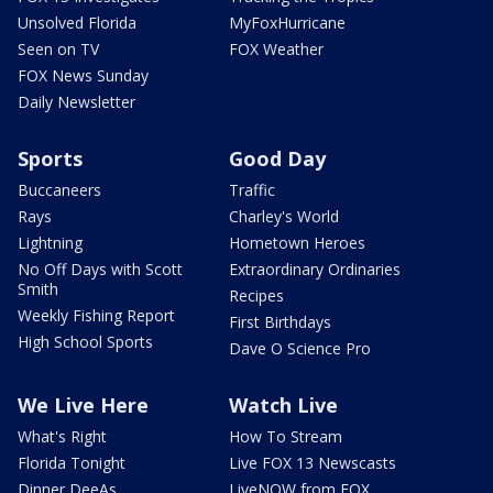
Unsolved Florida
MyFoxHurricane
Seen on TV
FOX Weather
FOX News Sunday
Daily Newsletter
Sports
Good Day
Buccaneers
Traffic
Rays
Charley's World
Lightning
Hometown Heroes
No Off Days with Scott
Extraordinary Ordinaries
Smith
Recipes
Weekly Fishing Report
First Birthdays
High School Sports
Dave O Science Pro
We Live Here
Watch Live
What's Right
How To Stream
Florida Tonight
Live FOX 13 Newscasts
Dinner DeeAs
LiveNOW from FOX