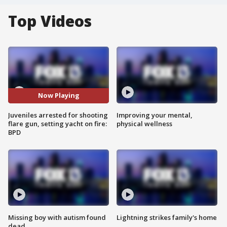
Top Videos
Now Playing
Juveniles arrested for shooting
Improving your mental,
flare gun, setting yacht on fire:
physical wellness
BPD
Missing boy with autism found
Lightning strikes family's home
dead