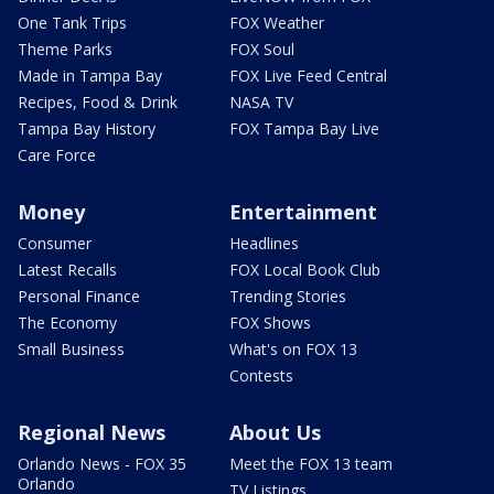
One Tank Trips
FOX Weather
Theme Parks
FOX Soul
Made in Tampa Bay
FOX Live Feed Central
Recipes, Food & Drink
NASA TV
Tampa Bay History
FOX Tampa Bay Live
Care Force
Money
Entertainment
Consumer
Headlines
Latest Recalls
FOX Local Book Club
Personal Finance
Trending Stories
The Economy
FOX Shows
Small Business
What's on FOX 13
Contests
Regional News
About Us
Orlando News - FOX 35
Meet the FOX 13 team
Orlando
TV Listings