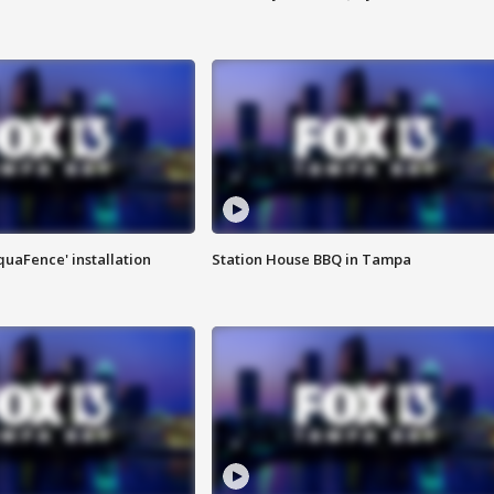
quaFence' installation
Station House BBQ in Tampa