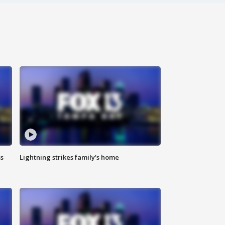
ss
Lightning strikes family's home