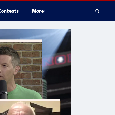
Contests
More