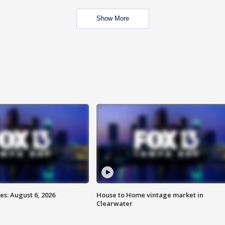
Show More
s: August 6, 2026
House to Home vintage market in
Clearwater