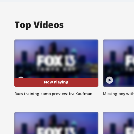
Top Videos
Now Playing
Bucs training camp preview: Ira Kaufman
Missing boy wit