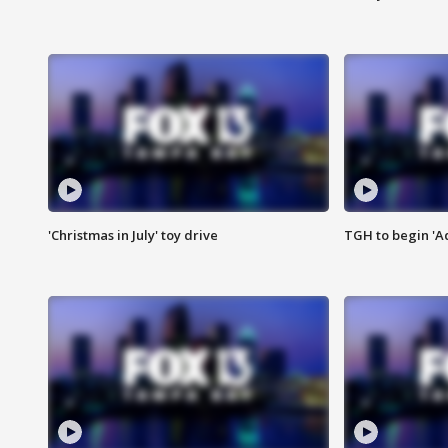
'Christmas in July' toy drive
TGH to begin 'A