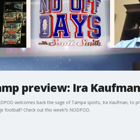
camp preview: Ira Kaufma
ODPOD welcomes back the sage of Tampa sports, Ira Kaufman, to pre
lege football? Check out this week?s NODPOD.