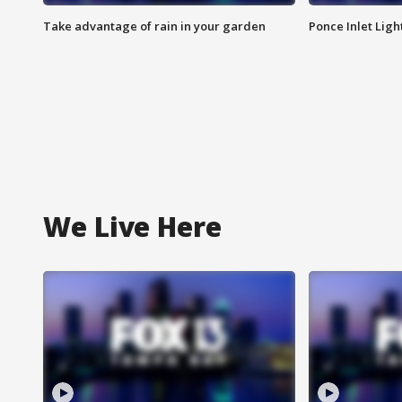
Take advantage of rain in your garden
Ponce Inlet Lig
We Live Here