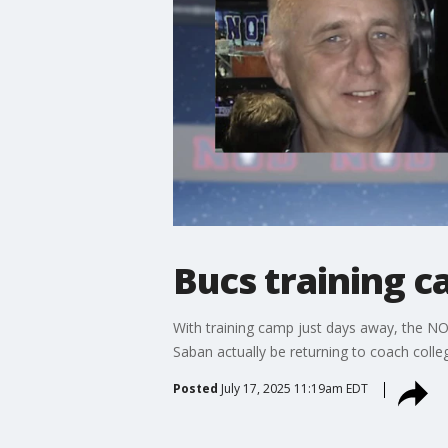
Bucs training 
With training camp just days away, the N
Saban actually be returning to coach col
Posted
July 17, 2025 11:19am EDT