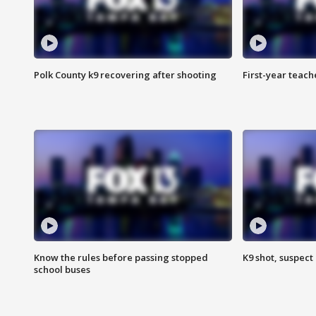
Polk County k9 recovering after shooting
First-year teach
Know the rules before passing stopped
K9 shot, suspect 
school buses