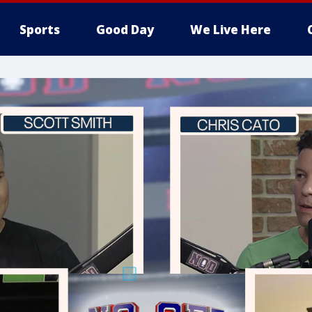
Sports
Good Day
We Live Here