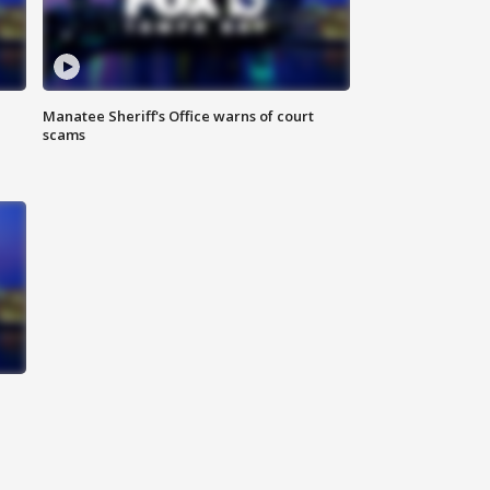
Manatee Sheriff's Office warns of court
scams