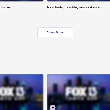
hthouse
New body, new life, new restaurant
Show More