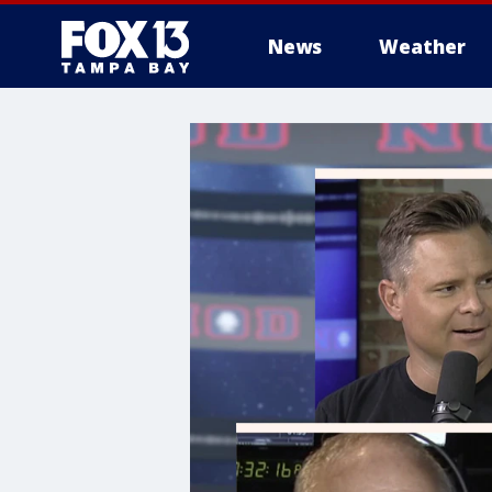
News
Weather