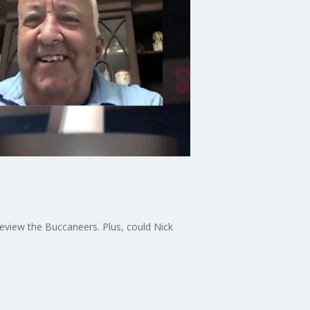
n
view the Buccaneers. Plus, could Nick