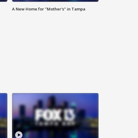
A New Home for "Mother's" in Tampa