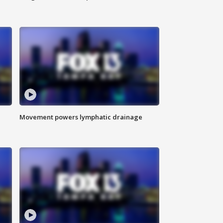
Movement powers lymphatic drainage