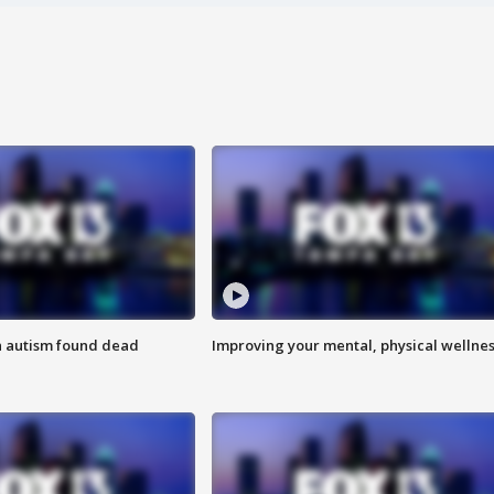
h autism found dead
Improving your mental, physical wellne