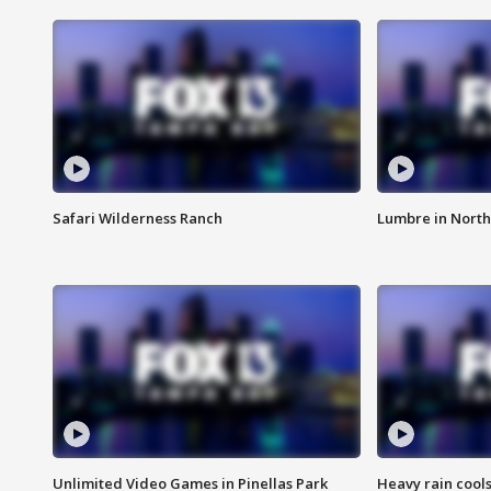
Safari Wilderness Ranch
Lumbre in North
Unlimited Video Games in Pinellas Park
Heavy rain cools