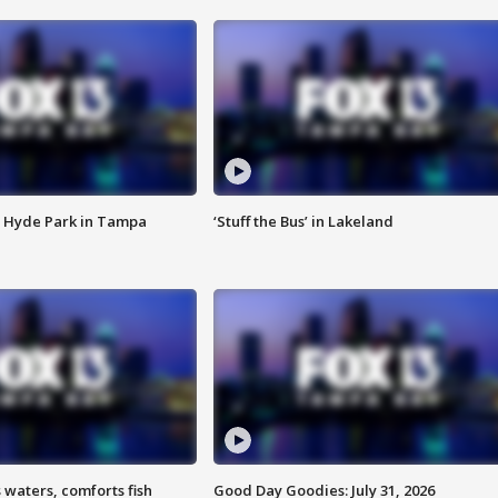
 Hyde Park in Tampa
‘Stuff the Bus’ in Lakeland
 waters, comforts fish
Good Day Goodies: July 31, 2026