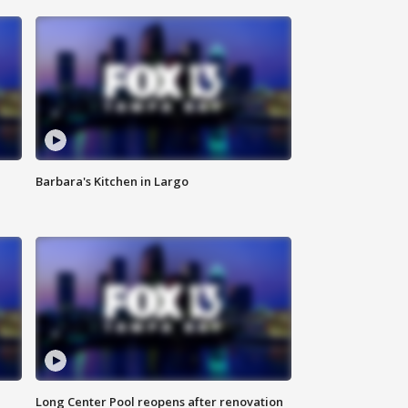
Barbara's Kitchen in Largo
Long Center Pool reopens after renovation