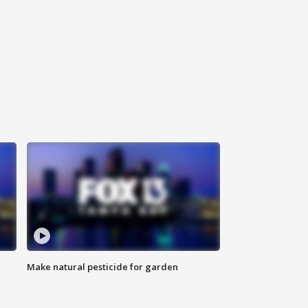
Make natural pesticide for garden