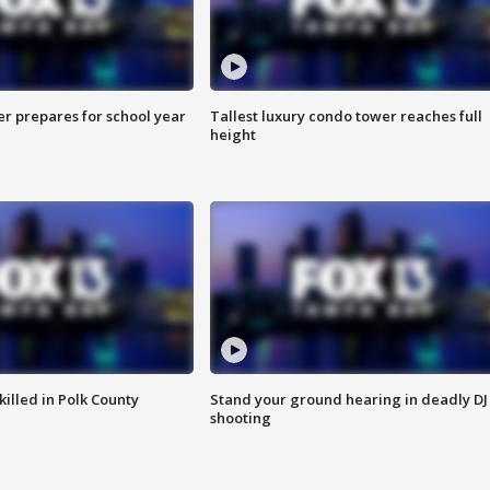
er prepares for school year
Tallest luxury condo tower reaches full
height
killed in Polk County
Stand your ground hearing in deadly DJ
shooting