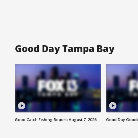
Good Day Tampa Bay
Good Catch Fishing Report: August 7, 2026
Good Day Goodie