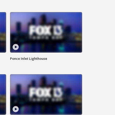
Ponce Inlet Lighthouse