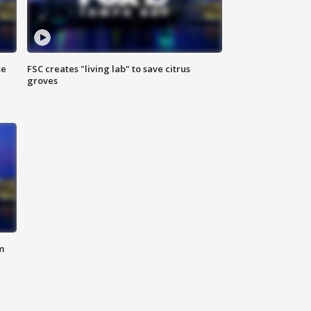
se
FSC creates "living lab" to save citrus
groves
m