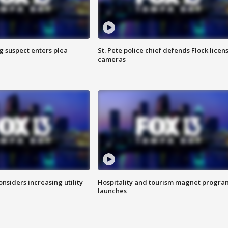
g suspect enters plea
St. Pete police chief defends Flock licen
cameras
onsiders increasing utility
Hospitality and tourism magnet progra
launches