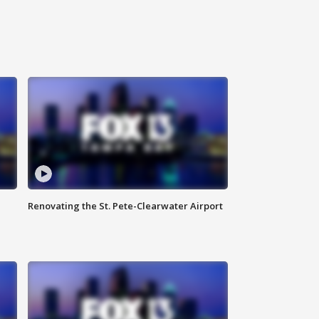
Renovating the St. Pete-Clearwater Airport