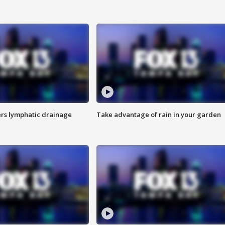
s lymphatic drainage
Take advantage of rain in your garden