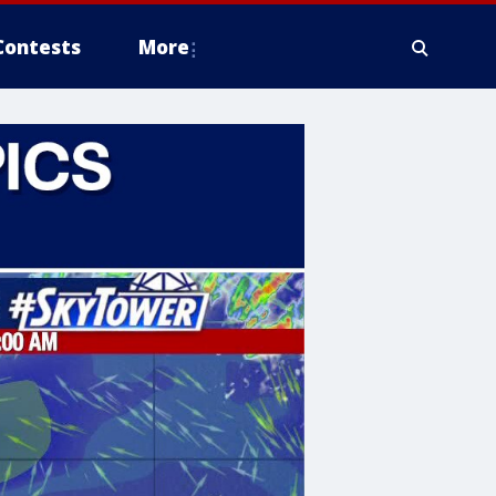
Contests
More