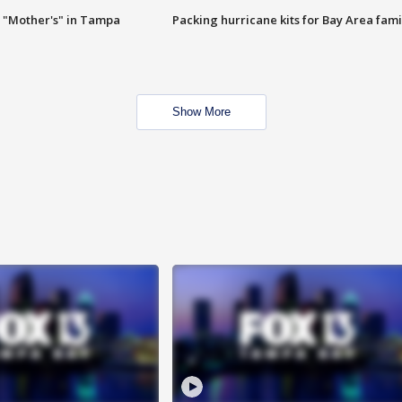
 "Mother's" in Tampa
Packing hurricane kits for Bay Area fami
Show More