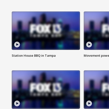
Station House BBQ in Tampa
Movement power