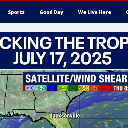
Sports
Good Day
We Live Here