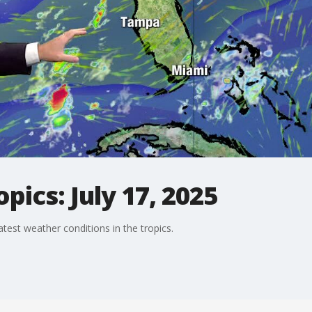
pics: July 17, 2025
est weather conditions in the tropics.