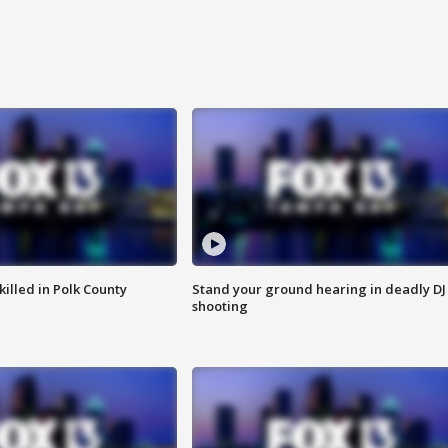
killed in Polk County
Stand your ground hearing in deadly DJ
shooting