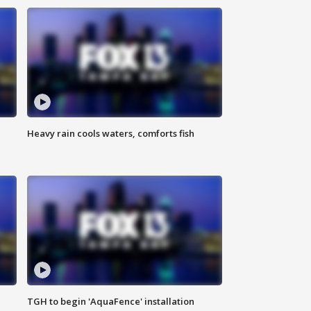
Heavy rain cools waters, comforts fish
TGH to begin 'AquaFence' installation