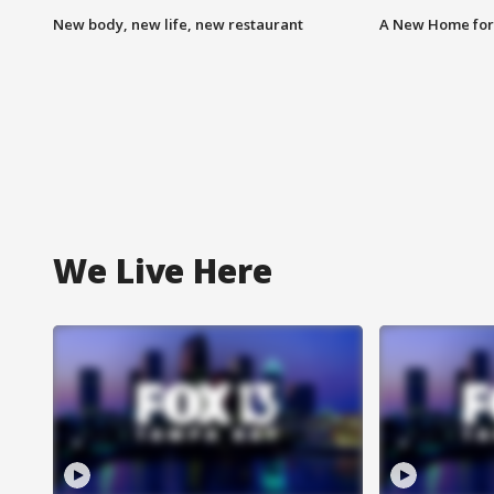
New body, new life, new restaurant
A New Home for
We Live Here