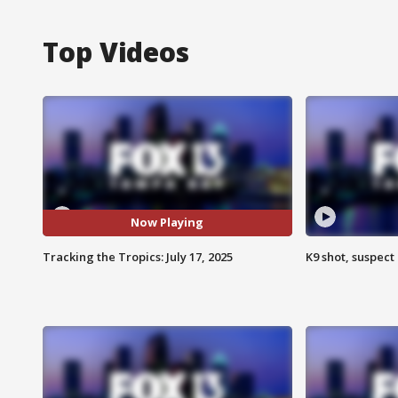
Top Videos
Now Playing
Tracking the Tropics: July 17, 2025
K9 shot, suspect 