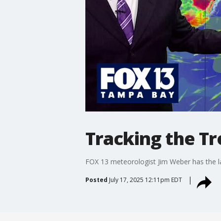
Tracking the Tro
FOX 13 meteorologist Jim Weber has the lat
Posted
July 17, 2025 12:11pm EDT