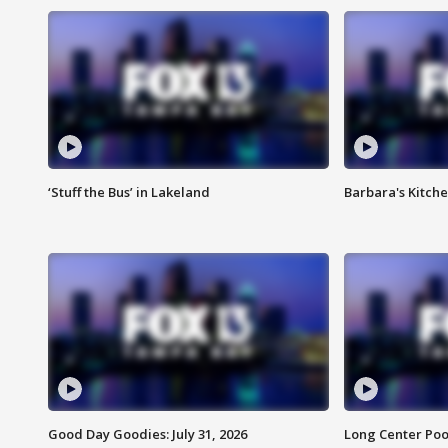
‘Stuff the Bus’ in Lakeland
Barbara's Kitche
Good Day Goodies: July 31, 2026
Long Center Poo