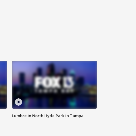
Lumbre in North Hyde Park in Tampa