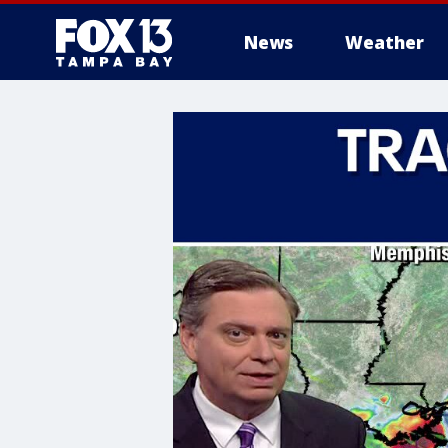
News
Weather