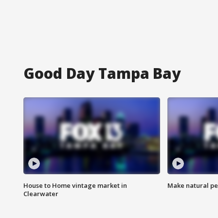
Good Day Tampa Bay
House to Home vintage market in
Make natural pe
Clearwater