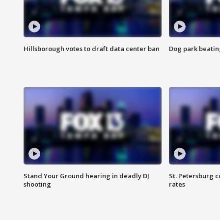
Hillsborough votes to draft data center ban
Dog park beatin
Stand Your Ground hearing in deadly DJ
St. Petersburg c
shooting
rates