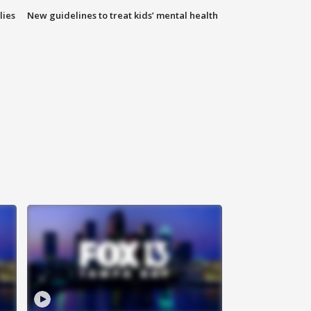
lies
New guidelines to treat kids’ mental health