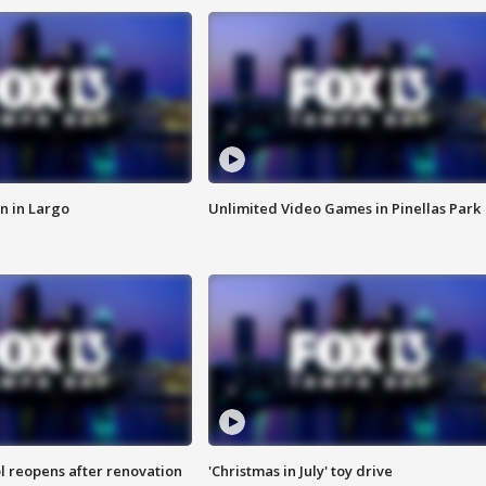
n in Largo
Unlimited Video Games in Pinellas Park
l reopens after renovation
'Christmas in July' toy drive