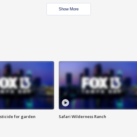
Show More
sticide for garden
Safari Wilderness Ranch