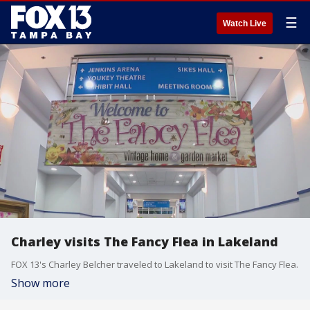
☰
Watch Live
Charley visits The Fancy Flea in Lakeland
FOX 13's Charley Belcher traveled to Lakeland to visit The Fancy Flea.
Show more