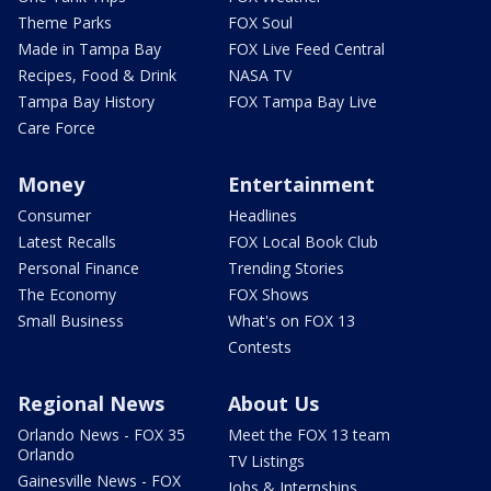
Theme Parks
FOX Soul
Made in Tampa Bay
FOX Live Feed Central
Recipes, Food & Drink
NASA TV
Tampa Bay History
FOX Tampa Bay Live
Care Force
Money
Entertainment
Consumer
Headlines
Latest Recalls
FOX Local Book Club
Personal Finance
Trending Stories
The Economy
FOX Shows
Small Business
What's on FOX 13
Contests
Regional News
About Us
Orlando News - FOX 35
Meet the FOX 13 team
Orlando
TV Listings
Gainesville News - FOX
Jobs & Internships