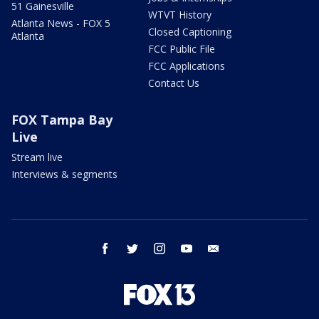
51 Gainesville
WTVT History
Atlanta News - FOX 5
Closed Captioning
Atlanta
FCC Public File
FCC Applications
Contact Us
FOX Tampa Bay
Live
Stream live
Interviews & segments
facebook
twitter
instagram
youtube
email