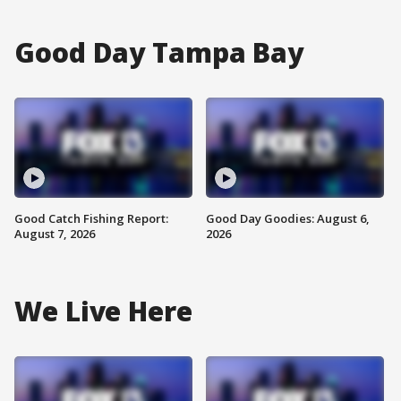
Good Day Tampa Bay
Good Catch Fishing Report:
Good Day Goodies: August 6,
August 7, 2026
2026
We Live Here