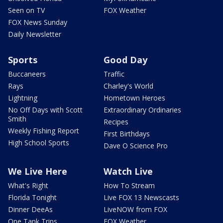
Seen on TV
FOX Weather
FOX News Sunday
Daily Newsletter
Sports
Good Day
Buccaneers
Traffic
Rays
Charley's World
Lightning
Hometown Heroes
No Off Days with Scott
Extraordinary Ordinaries
Smith
Recipes
Weekly Fishing Report
First Birthdays
High School Sports
Dave O Science Pro
We Live Here
Watch Live
What's Right
How To Stream
Florida Tonight
Live FOX 13 Newscasts
Dinner DeeAs
LiveNOW from FOX
One Tank Trips
FOX Weather