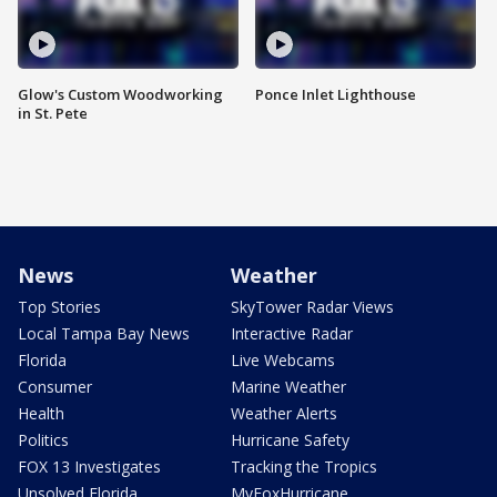
Glow's Custom Woodworking
Ponce Inlet Lighthouse
in St. Pete
News
Weather
Top Stories
SkyTower Radar Views
Local Tampa Bay News
Interactive Radar
Florida
Live Webcams
Consumer
Marine Weather
Health
Weather Alerts
Politics
Hurricane Safety
FOX 13 Investigates
Tracking the Tropics
Unsolved Florida
MyFoxHurricane