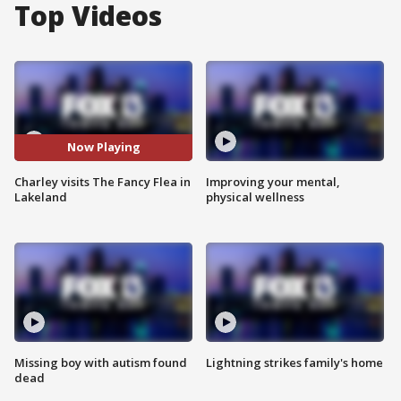
Top Videos
Now Playing
Charley visits The Fancy Flea in
Improving your mental,
Lakeland
physical wellness
Missing boy with autism found
Lightning strikes family's home
dead