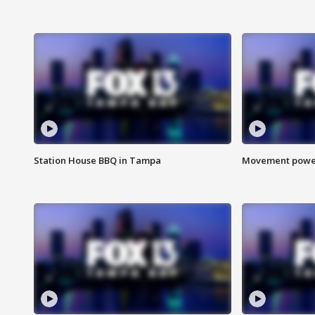
Station House BBQ in Tampa
Movement power