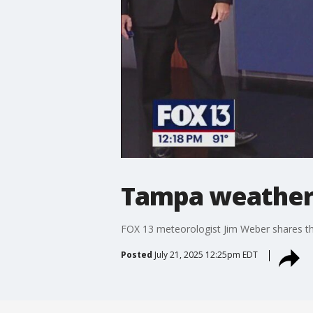
Tampa weather |
FOX 13 meteorologist Jim Weber shares th
Posted
July 21, 2025 12:25pm EDT