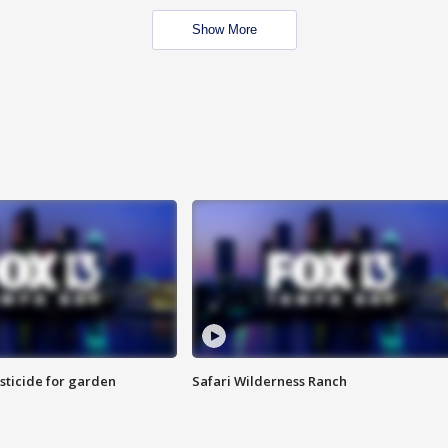
Show More
sticide for garden
Safari Wilderness Ranch