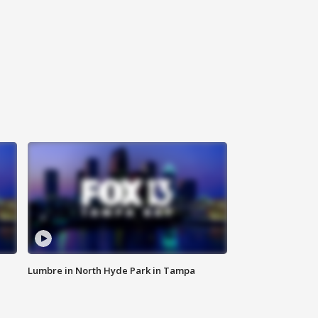
Lumbre in North Hyde Park in Tampa