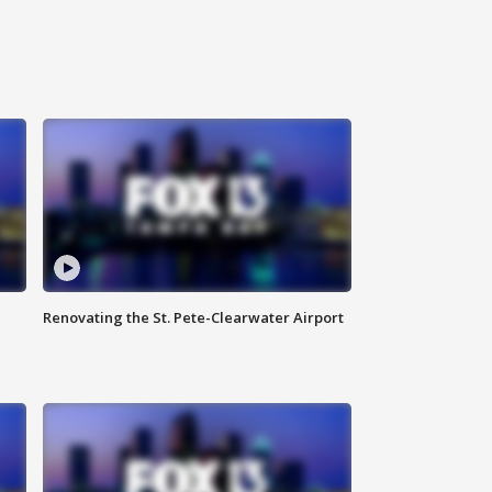
Renovating the St. Pete-Clearwater Airport