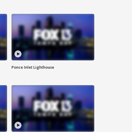
Ponce Inlet Lighthouse