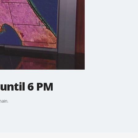
until 6 PM
ain.