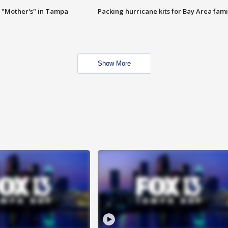
 "Mother's" in Tampa
Packing hurricane kits for Bay Area fami
Show More