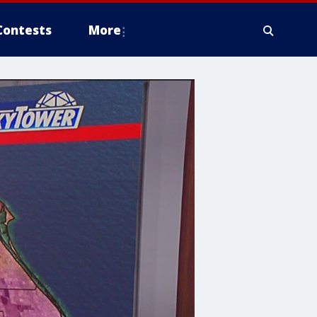
Contests
More