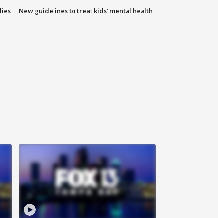
lies
New guidelines to treat kids’ mental health