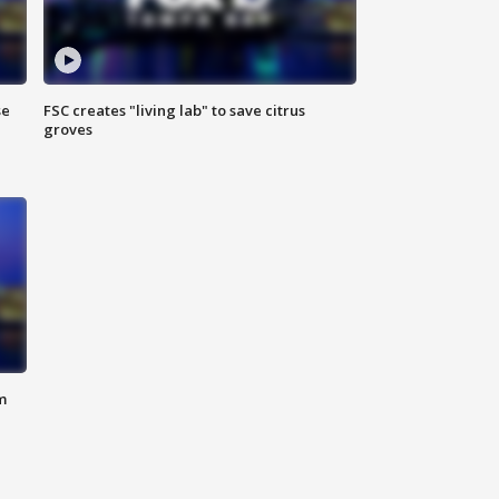
se
FSC creates "living lab" to save citrus
groves
m