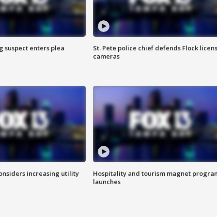
g suspect enters plea
St. Pete police chief defends Flock licen
cameras
onsiders increasing utility
Hospitality and tourism magnet progra
launches