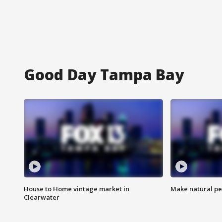
Good Day Tampa Bay
House to Home vintage market in
Make natural pe
Clearwater