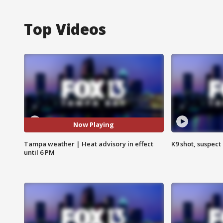
Top Videos
Now Playing
Tampa weather | Heat advisory in effect
K9 shot, suspect 
until 6 PM