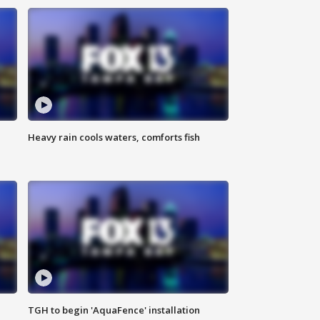
Heavy rain cools waters, comforts fish
TGH to begin 'AquaFence' installation