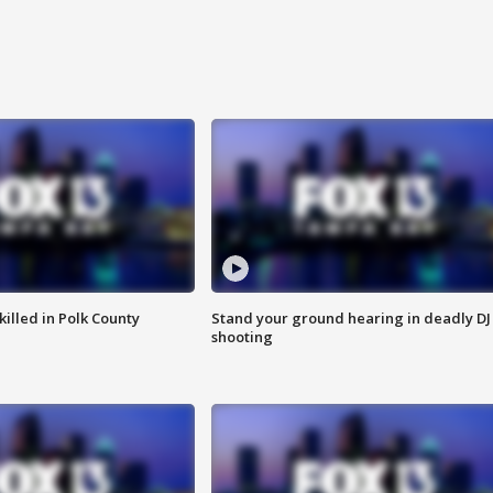
killed in Polk County
Stand your ground hearing in deadly DJ
shooting