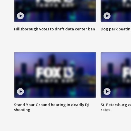
Hillsborough votes to draft data center ban
Dog park beatin
Stand Your Ground hearing in deadly DJ
St. Petersburg c
shooting
rates