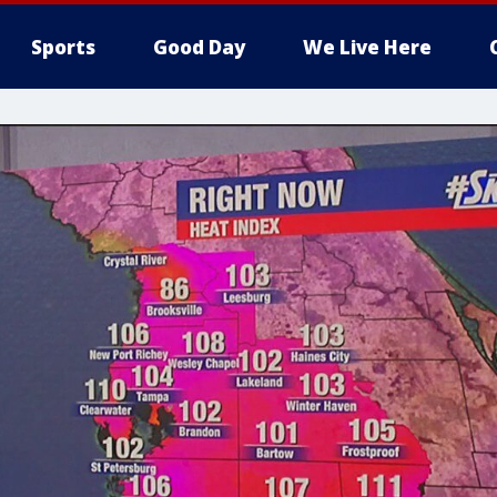
Sports
Good Day
We Live Here