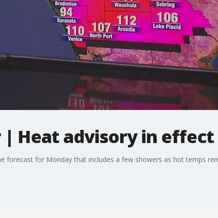
 Heat advisory in effect 
e forecast for Monday that includes a few showers as hot temps rem