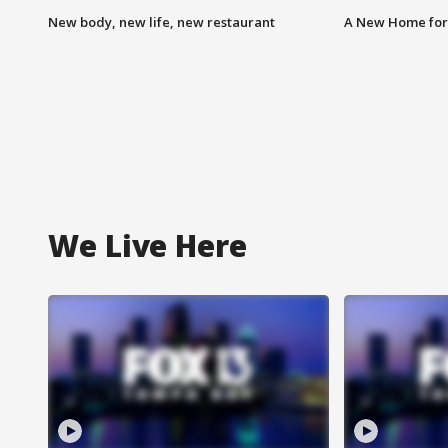
New body, new life, new restaurant
A New Home for
We Live Here