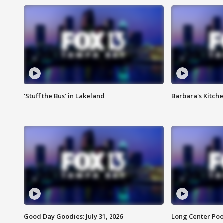
‘Stuff the Bus’ in Lakeland
Barbara's Kitche
Good Day Goodies: July 31, 2026
Long Center Poo