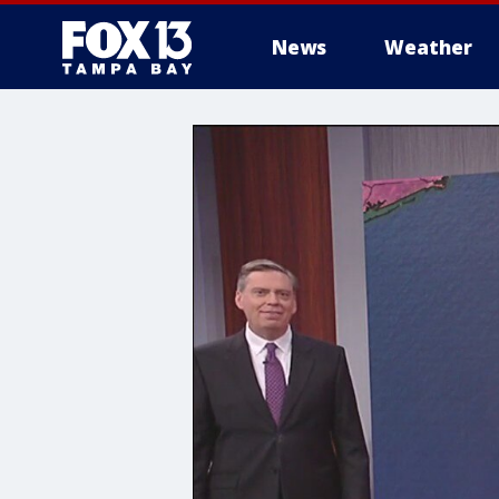
News
Weather