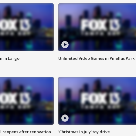
n in Largo
Unlimited Video Games in Pinellas Park
l reopens after renovation
'Christmas in July' toy drive