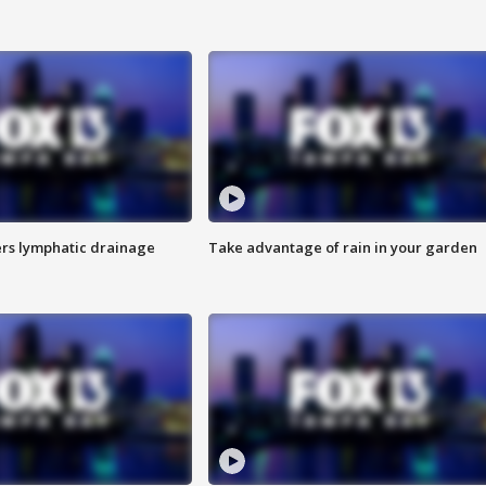
s lymphatic drainage
Take advantage of rain in your garden