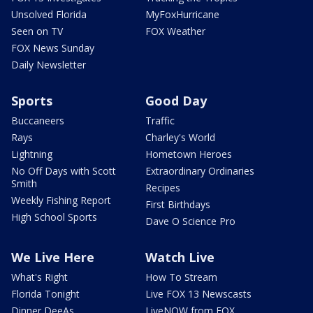
Unsolved Florida
MyFoxHurricane
Seen on TV
FOX Weather
FOX News Sunday
Daily Newsletter
Sports
Good Day
Buccaneers
Traffic
Rays
Charley's World
Lightning
Hometown Heroes
No Off Days with Scott
Extraordinary Ordinaries
Smith
Recipes
Weekly Fishing Report
First Birthdays
High School Sports
Dave O Science Pro
We Live Here
Watch Live
What's Right
How To Stream
Florida Tonight
Live FOX 13 Newscasts
Dinner DeeAs
LiveNOW from FOX