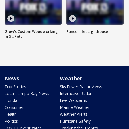
Glow's Custom Woodworking
Ponce Inlet Lighthouse
in St. Pete
News
Weather
Top Stories
SkyTower Radar Views
Local Tampa Bay News
Interactive Radar
Florida
Live Webcams
Consumer
Marine Weather
Health
Weather Alerts
Politics
Hurricane Safety
FOX 13 Investigates
Tracking the Tropics