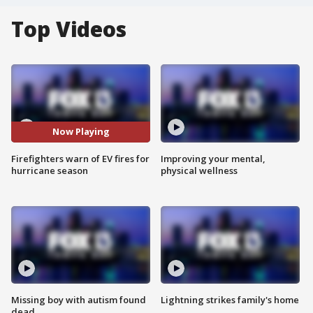
Top Videos
Now Playing
Firefighters warn of EV fires for
Improving your mental,
hurricane season
physical wellness
Missing boy with autism found
Lightning strikes family's home
dead