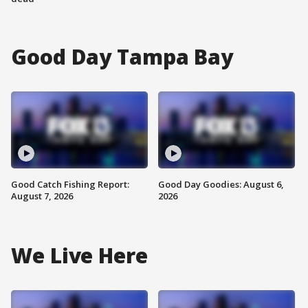
Good Day Tampa Bay
Good Catch Fishing Report:
Good Day Goodies: August 6,
August 7, 2026
2026
We Live Here