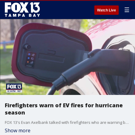
☰
Watch Live
Firefighters warn of EV fires for hurricane
season
FOX 13's Evan Axelbank talked with firefighters who are warning boat and electric vehicle owners to be ready if Tampa Bay gets hit with another hurricane.
Show more