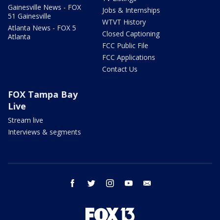
Gainesville News - FOX
Jobs & Internships
51 Gainesville
WTVT History
Atlanta News - FOX 5
Closed Captioning
Atlanta
FCC Public File
FCC Applications
Contact Us
FOX Tampa Bay
Live
Stream live
Interviews & segments
facebook
twitter
instagram
youtube
email