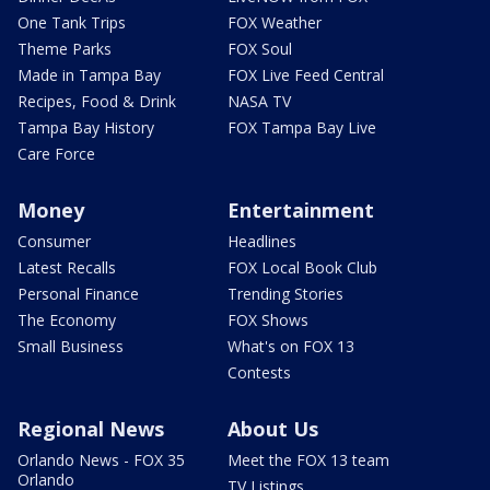
One Tank Trips
FOX Weather
Theme Parks
FOX Soul
Made in Tampa Bay
FOX Live Feed Central
Recipes, Food & Drink
NASA TV
Tampa Bay History
FOX Tampa Bay Live
Care Force
Money
Entertainment
Consumer
Headlines
Latest Recalls
FOX Local Book Club
Personal Finance
Trending Stories
The Economy
FOX Shows
Small Business
What's on FOX 13
Contests
Regional News
About Us
Orlando News - FOX 35
Meet the FOX 13 team
Orlando
TV Listings