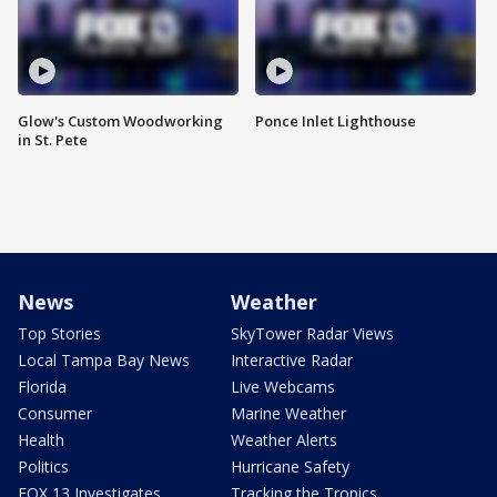
Glow's Custom Woodworking
Ponce Inlet Lighthouse
in St. Pete
News
Weather
Top Stories
SkyTower Radar Views
Local Tampa Bay News
Interactive Radar
Florida
Live Webcams
Consumer
Marine Weather
Health
Weather Alerts
Politics
Hurricane Safety
FOX 13 Investigates
Tracking the Tropics