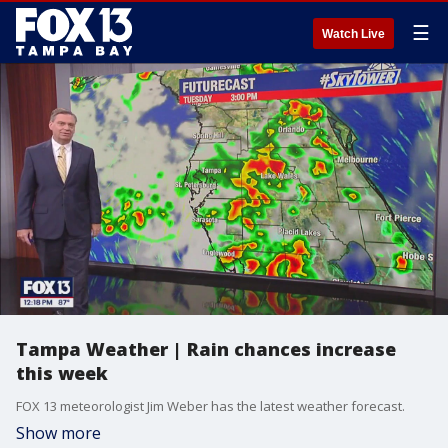
☰
Watch Live
Tampa Weather | Rain chances increase
this week
FOX 13 meteorologist Jim Weber has the latest weather forecast.
Show more