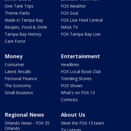
One Tank Trips
FOX Weather
Theme Parks
FOX Soul
Made in Tampa Bay
FOX Live Feed Central
Recipes, Food & Drink
NASA TV
Tampa Bay History
FOX Tampa Bay Live
Care Force
Money
Entertainment
Consumer
Headlines
Latest Recalls
FOX Local Book Club
Personal Finance
Trending Stories
The Economy
FOX Shows
Small Business
What's on FOX 13
Contests
Regional News
About Us
Orlando News - FOX 35
Meet the FOX 13 team
Orlando
TV Listings