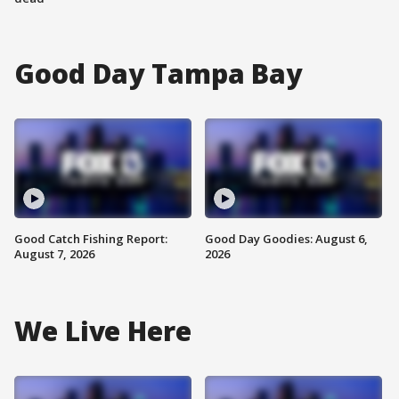
Good Day Tampa Bay
Good Catch Fishing Report:
Good Day Goodies: August 6,
August 7, 2026
2026
We Live Here