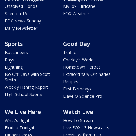
Unsolved Florida
MyFoxHurricane
Seen on TV
FOX Weather
FOX News Sunday
Daily Newsletter
Sports
Good Day
Buccaneers
Traffic
Rays
Charley's World
Lightning
Hometown Heroes
No Off Days with Scott
Extraordinary Ordinaries
Smith
Recipes
Weekly Fishing Report
First Birthdays
High School Sports
Dave O Science Pro
We Live Here
Watch Live
What's Right
How To Stream
Florida Tonight
Live FOX 13 Newscasts
Dinner DeeAs
LiveNOW from FOX