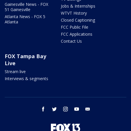
Gainesville News - FOX
Jobs & Internships
51 Gainesville
WTVT History
Atlanta News - FOX 5
Closed Captioning
Atlanta
FCC Public File
FCC Applications
Contact Us
FOX Tampa Bay
Live
Stream live
Interviews & segments
facebook
twitter
instagram
youtube
email