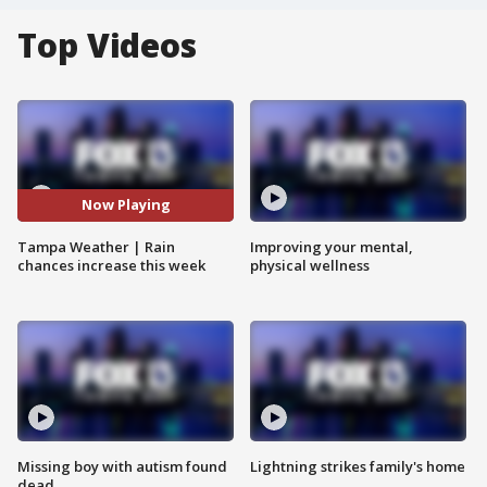
Top Videos
Now Playing
Tampa Weather | Rain
Improving your mental,
chances increase this week
physical wellness
Missing boy with autism found
Lightning strikes family's home
dead