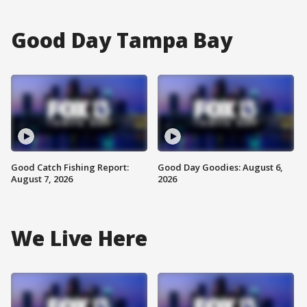
Good Day Tampa Bay
Good Catch Fishing Report:
Good Day Goodies: August 6,
August 7, 2026
2026
We Live Here