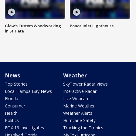
Glow's Custom Woodworking
Ponce Inlet Lighthouse
in St. Pete
News
Weather
Top Stories
SkyTower Radar Views
Local Tampa Bay News
Interactive Radar
Florida
Live Webcams
Consumer
Marine Weather
Health
Weather Alerts
Politics
Hurricane Safety
FOX 13 Investigates
Tracking the Tropics
Unsolved Florida
MyFoxHurricane