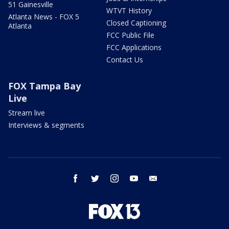
51 Gainesville
WTVT History
Atlanta News - FOX 5
Closed Captioning
Atlanta
FCC Public File
FCC Applications
Contact Us
FOX Tampa Bay
Live
Stream live
Interviews & segments
facebook
twitter
instagram
youtube
email