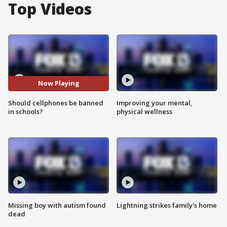
Top Videos
Now Playing
Should cellphones be banned
Improving your mental,
in schools?
physical wellness
Missing boy with autism found
Lightning strikes family's home
dead