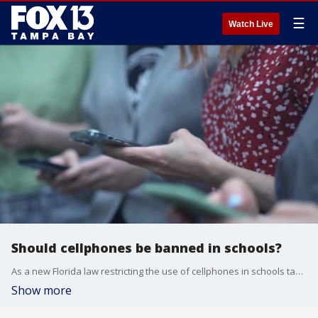
☰
Watch Live
Should cellphones be banned in schools?
As a new Florida law restricting the use of cellphones in schools takes effect, research shows many parents support limiting kids' screen time. FOX 13's Regina Gonzalez reports.
Show more