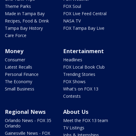
Theme Parks
FOX Soul
Made in Tampa Bay
FOX Live Feed Central
Recipes, Food & Drink
NASA TV
Tampa Bay History
FOX Tampa Bay Live
Care Force
Money
Entertainment
Consumer
Headlines
Latest Recalls
FOX Local Book Club
Personal Finance
Trending Stories
The Economy
FOX Shows
Small Business
What's on FOX 13
Contests
Regional News
About Us
Orlando News - FOX 35
Meet the FOX 13 team
Orlando
TV Listings
Gainesville News - FOX
Jobs & Internships