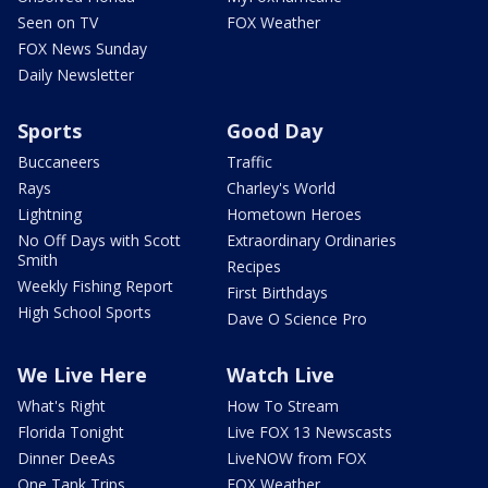
Seen on TV
FOX Weather
FOX News Sunday
Daily Newsletter
Sports
Good Day
Buccaneers
Traffic
Rays
Charley's World
Lightning
Hometown Heroes
No Off Days with Scott
Extraordinary Ordinaries
Smith
Recipes
Weekly Fishing Report
First Birthdays
High School Sports
Dave O Science Pro
We Live Here
Watch Live
What's Right
How To Stream
Florida Tonight
Live FOX 13 Newscasts
Dinner DeeAs
LiveNOW from FOX
One Tank Trips
FOX Weather