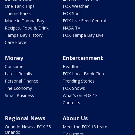
One Tank Trips
FOX Weather
Theme Parks
FOX Soul
Made in Tampa Bay
FOX Live Feed Central
Recipes, Food & Drink
NASA TV
Tampa Bay History
FOX Tampa Bay Live
Care Force
Money
Entertainment
Consumer
Headlines
Latest Recalls
FOX Local Book Club
Personal Finance
Trending Stories
The Economy
FOX Shows
Small Business
What's on FOX 13
Contests
Regional News
About Us
Orlando News - FOX 35
Meet the FOX 13 team
Orlando
TV Listings