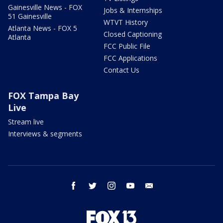
Gainesville News - FOX
Jobs & Internships
51 Gainesville
WTVT History
Atlanta News - FOX 5
Closed Captioning
Atlanta
FCC Public File
FCC Applications
Contact Us
FOX Tampa Bay
Live
Stream live
Interviews & segments
facebook
twitter
instagram
youtube
email