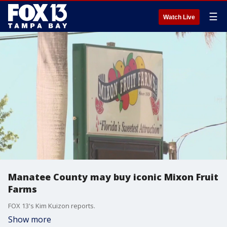
☰
Watch Live
Manatee County may buy iconic Mixon Fruit
Farms
FOX 13's Kim Kuizon reports.
Show more