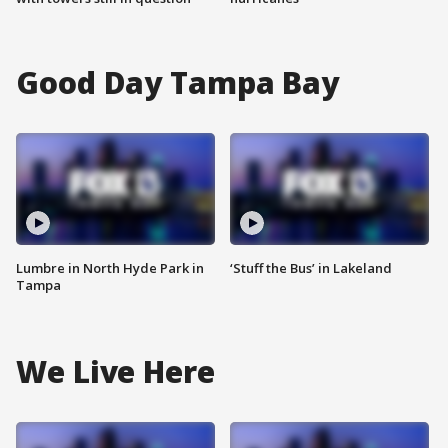
Good Day Tampa Bay
Lumbre in North Hyde Park in
‘Stuff the Bus’ in Lakeland
Tampa
We Live Here