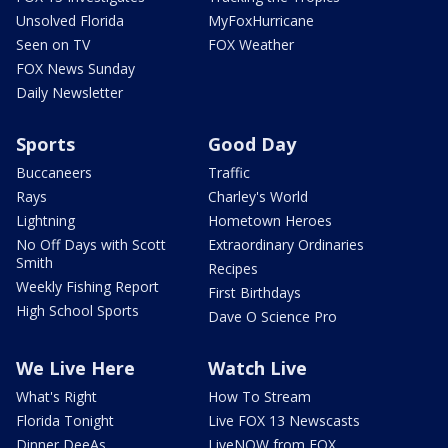
Unsolved Florida
MyFoxHurricane
Seen on TV
FOX Weather
FOX News Sunday
Daily Newsletter
Sports
Good Day
Buccaneers
Traffic
Rays
Charley's World
Lightning
Hometown Heroes
No Off Days with Scott
Extraordinary Ordinaries
Smith
Recipes
Weekly Fishing Report
First Birthdays
High School Sports
Dave O Science Pro
We Live Here
Watch Live
What's Right
How To Stream
Florida Tonight
Live FOX 13 Newscasts
Dinner DeeAs
LiveNOW from FOX