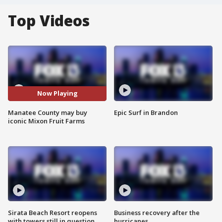
Top Videos
Now Playing
Manatee County may buy
Epic Surf in Brandon
iconic Mixon Fruit Farms
Sirata Beach Resort reopens
Business recovery after the
with towers still in question
hurricanes