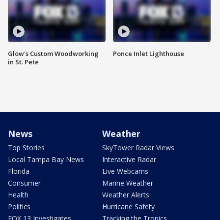
Glow's Custom Woodworking
Ponce Inlet Lighthouse
in St. Pete
News
Weather
Top Stories
SkyTower Radar Views
Local Tampa Bay News
Interactive Radar
Florida
Live Webcams
Consumer
Marine Weather
Health
Weather Alerts
Politics
Hurricane Safety
FOX 13 Investigates
Tracking the Tropics