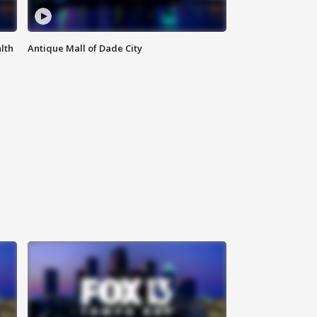
lth
Antique Mall of Dade City