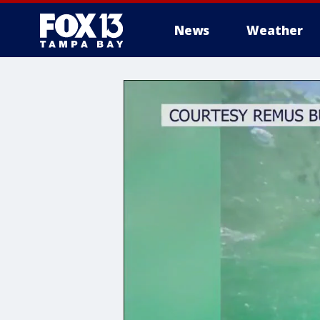
News
Weather