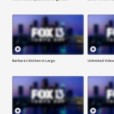
Barbara's Kitchen in Largo
Unlimited Video