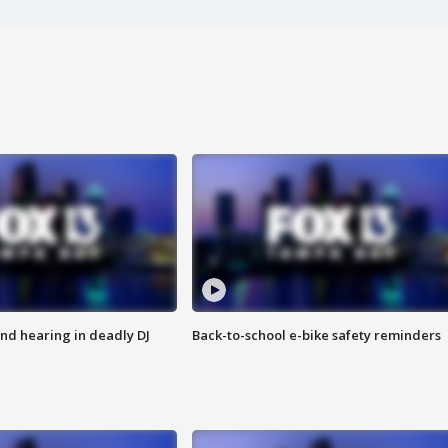
nd hearing in deadly DJ
Back-to-school e-bike safety reminders