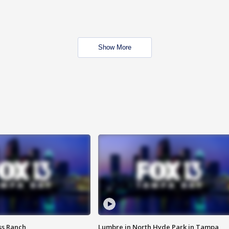
Show More
ss Ranch
Lumbre in North Hyde Park in Tampa