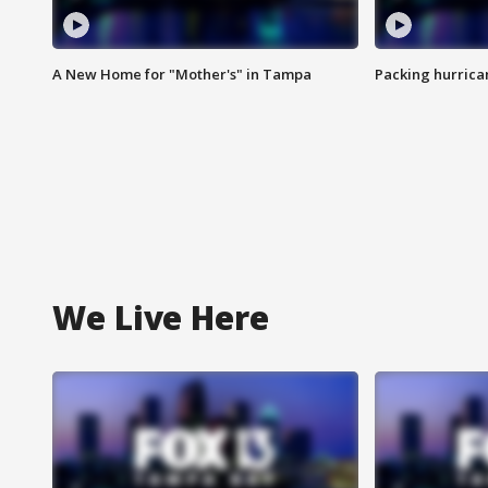
A New Home for "Mother's" in Tampa
Packing hurrican
We Live Here