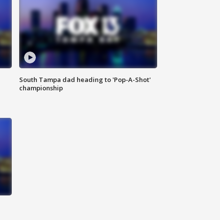
South Tampa dad heading to 'Pop-A-Shot'
championship