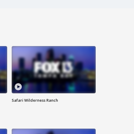
Safari Wilderness Ranch