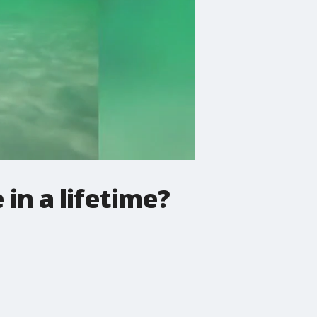
in a lifetime?