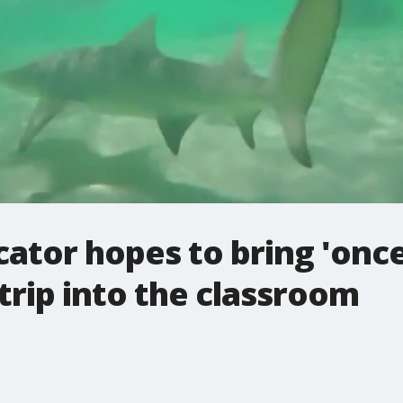
tor hopes to bring 'once 
trip into the classroom