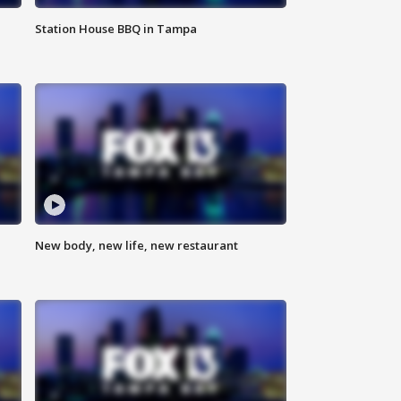
Station House BBQ in Tampa
New body, new life, new restaurant