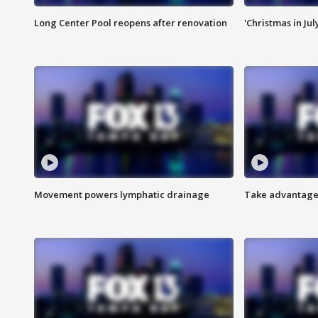
Long Center Pool reopens after renovation
'Christmas in Jul
Movement powers lymphatic drainage
Take advantage 