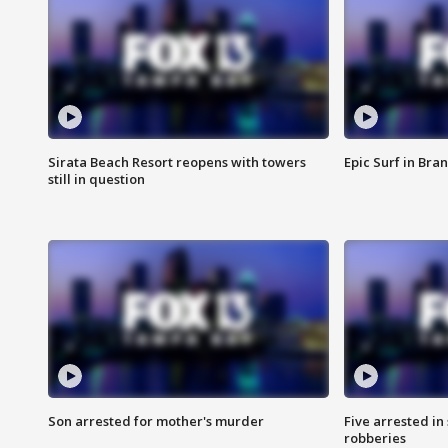
Sirata Beach Resort reopens with towers
Epic Surf in Bra
still in question
Son arrested for mother's murder
Five arrested i
robberies