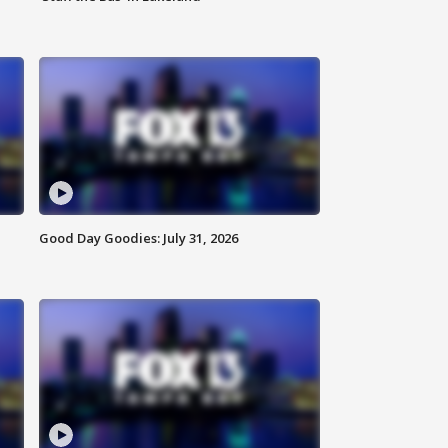
Good Day Goodies: July 31, 2026