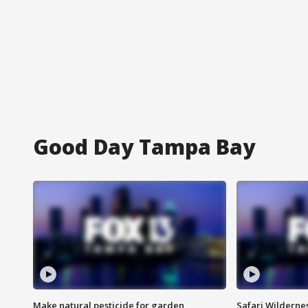
Good Day Tampa Bay
Make natural pesticide for garden
Safari Wilderne