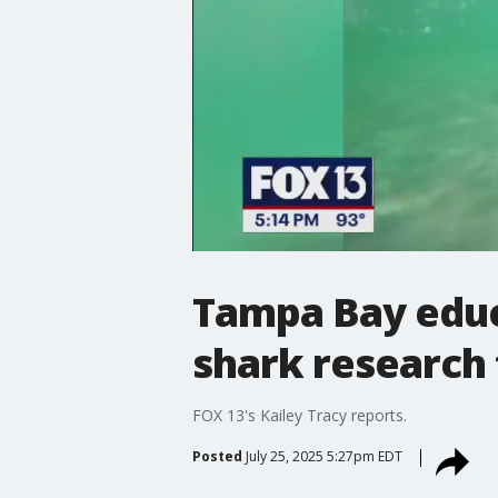
Tampa Bay educa
shark research 
FOX 13's Kailey Tracy reports.
Posted
July 25, 2025 5:27pm EDT