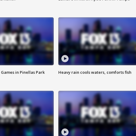
 Games in Pinellas Park
Heavy rain cools waters, comforts fish