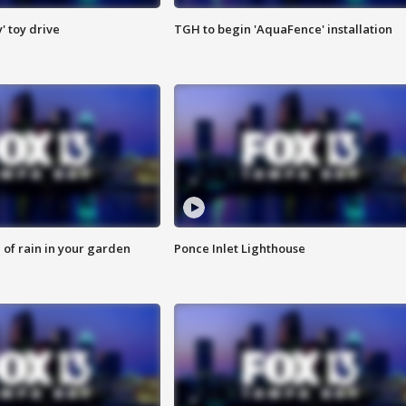
y' toy drive
TGH to begin 'AquaFence' installation
of rain in your garden
Ponce Inlet Lighthouse