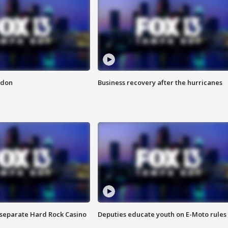
ndon
Business recovery after the hurricanes
n separate Hard Rock Casino
Deputies educate youth on E-Moto rules