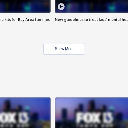
e kits for Bay Area families
New guidelines to treat kids’ mental hea
Show More