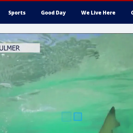
Sports
Good Day
We Live Here