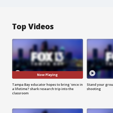
Top Videos
Now Playing
Tampa Bay educator hopes to bring 'once in
Stand your grou
a lifetime? shark research trip into the
shooting
classroom