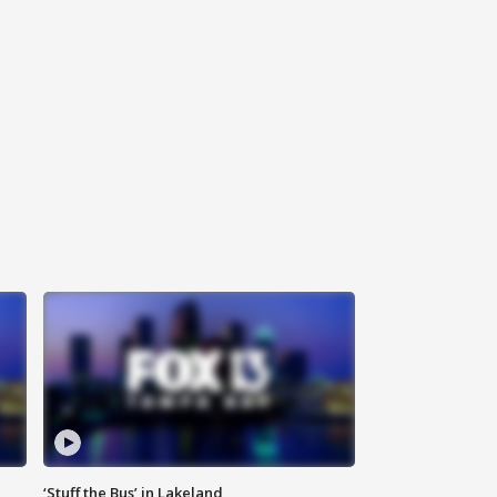
‘Stuff the Bus’ in Lakeland