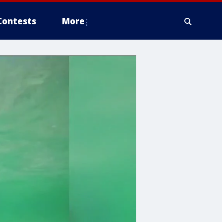
Contests
More