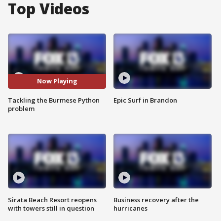
Top Videos
Now Playing
Tackling the Burmese Python
Epic Surf in Brandon
problem
Sirata Beach Resort reopens
Business recovery after the
with towers still in question
hurricanes