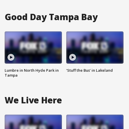
Good Day Tampa Bay
Lumbre in North Hyde Park in
‘Stuff the Bus’ in Lakeland
Tampa
We Live Here