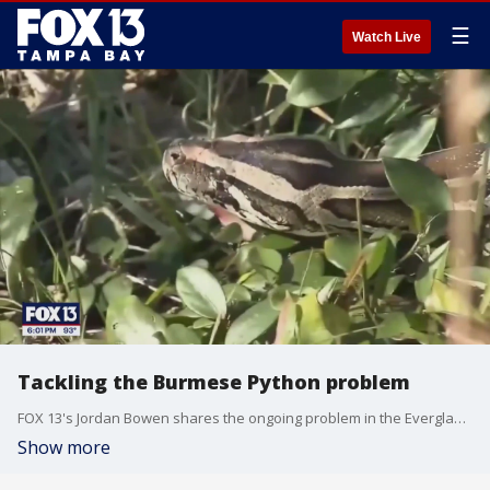
☰
Watch Live
Tackling the Burmese Python problem
FOX 13's Jordan Bowen shares the ongoing problem in the Everglades when it comes to mitigating the invasive Burmese Python problem.
Show more