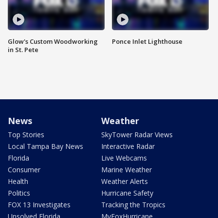
Glow's Custom Woodworking
Ponce Inlet Lighthouse
in St. Pete
News
Weather
Top Stories
SkyTower Radar Views
Local Tampa Bay News
Interactive Radar
Florida
Live Webcams
Consumer
Marine Weather
Health
Weather Alerts
Politics
Hurricane Safety
FOX 13 Investigates
Tracking the Tropics
Unsolved Florida
MyFoxHurricane