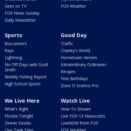
Seen on TV
FOX Weather
FOX News Sunday
Daily Newsletter
Sports
Good Day
Buccaneers
Traffic
Rays
Charley's World
Lightning
Hometown Heroes
No Off Days with Scott
Extraordinary Ordinaries
Smith
Recipes
Weekly Fishing Report
First Birthdays
High School Sports
Dave O Science Pro
We Live Here
Watch Live
What's Right
How To Stream
Florida Tonight
Live FOX 13 Newscasts
Dinner DeeAs
LiveNOW from FOX
One Tank Trips
FOX Weather