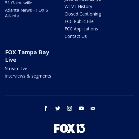
51 Gainesville
WTVT History
Atlanta News - FOX 5
Closed Captioning
Atlanta
FCC Public File
FCC Applications
Contact Us
FOX Tampa Bay
Live
Stream live
Interviews & segments
facebook
twitter
instagram
youtube
email