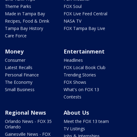
Theme Parks
FOX Soul
Made in Tampa Bay
FOX Live Feed Central
Recipes, Food & Drink
NASA TV
Tampa Bay History
FOX Tampa Bay Live
Care Force
Money
Entertainment
Consumer
Headlines
Latest Recalls
FOX Local Book Club
Personal Finance
Trending Stories
The Economy
FOX Shows
Small Business
What's on FOX 13
Contests
Regional News
About Us
Orlando News - FOX 35
Meet the FOX 13 team
Orlando
TV Listings
Gainesville News - FOX
Jobs & Internships