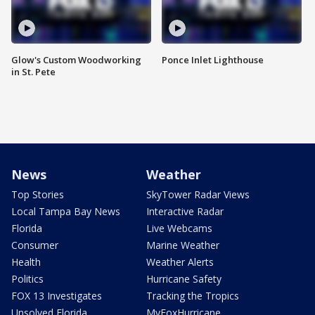
Glow's Custom Woodworking
Ponce Inlet Lighthouse
in St. Pete
News
Weather
Top Stories
SkyTower Radar Views
Local Tampa Bay News
Interactive Radar
Florida
Live Webcams
Consumer
Marine Weather
Health
Weather Alerts
Politics
Hurricane Safety
FOX 13 Investigates
Tracking the Tropics
Unsolved Florida
MyFoxHurricane