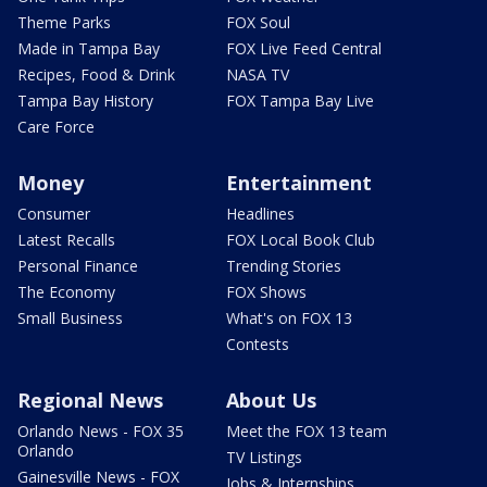
Theme Parks
FOX Soul
Made in Tampa Bay
FOX Live Feed Central
Recipes, Food & Drink
NASA TV
Tampa Bay History
FOX Tampa Bay Live
Care Force
Money
Entertainment
Consumer
Headlines
Latest Recalls
FOX Local Book Club
Personal Finance
Trending Stories
The Economy
FOX Shows
Small Business
What's on FOX 13
Contests
Regional News
About Us
Orlando News - FOX 35
Meet the FOX 13 team
Orlando
TV Listings
Gainesville News - FOX
Jobs & Internships