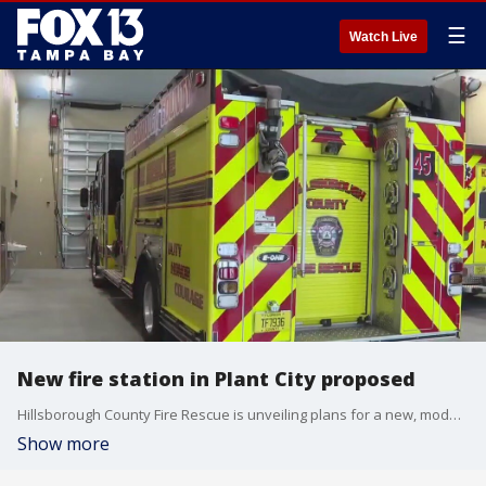
☰
Watch Live
New fire station in Plant City proposed
Hillsborough County Fire Rescue is unveiling plans for a new, modernized fire station in Plant City. FOX 13?s Regina Gonzalez reports.
Show more