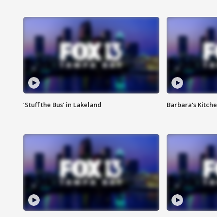
‘Stuff the Bus’ in Lakeland
Barbara's Kitche