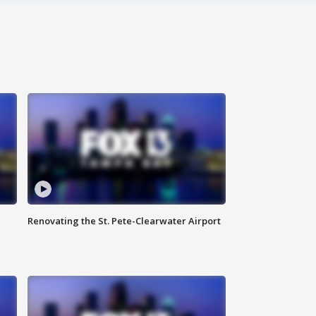
Renovating the St. Pete-Clearwater Airport