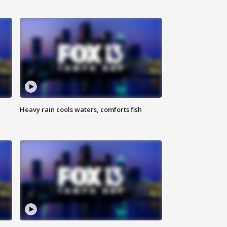
Heavy rain cools waters, comforts fish