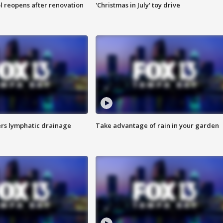
l reopens after renovation
'Christmas in July' toy drive
s lymphatic drainage
Take advantage of rain in your garden