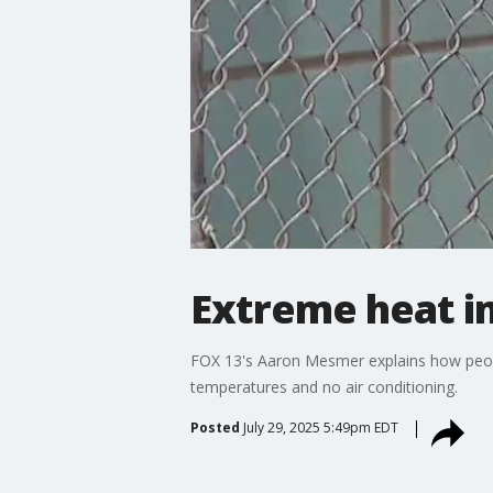
Extreme heat i
FOX 13's Aaron Mesmer explains how peopl
temperatures and no air conditioning.
Posted
July 29, 2025 5:49pm EDT