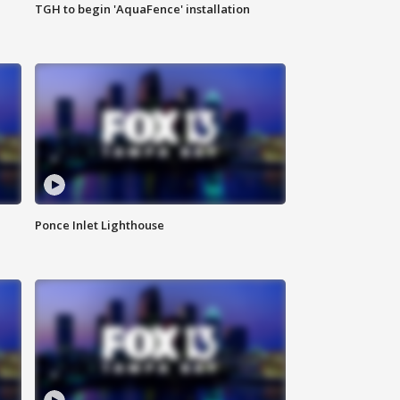
TGH to begin 'AquaFence' installation
Ponce Inlet Lighthouse