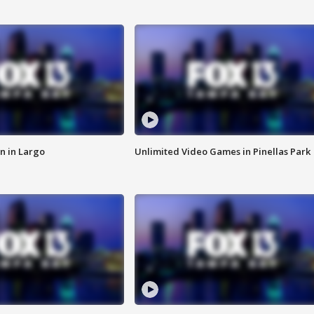
n in Largo
Unlimited Video Games in Pinellas Park