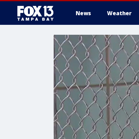
News
Weather