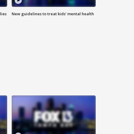
lies
New guidelines to treat kids’ mental health