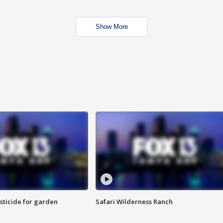
Show More
sticide for garden
Safari Wilderness Ranch