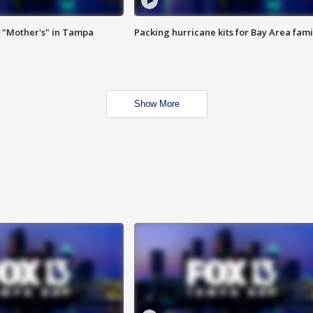
 "Mother's" in Tampa
Packing hurricane kits for Bay Area fami
Show More