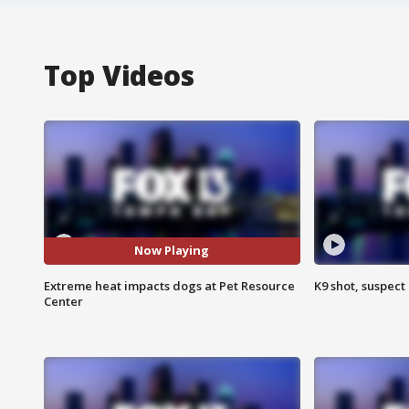
Top Videos
Now Playing
Extreme heat impacts dogs at Pet Resource
K9 shot, suspect 
Center