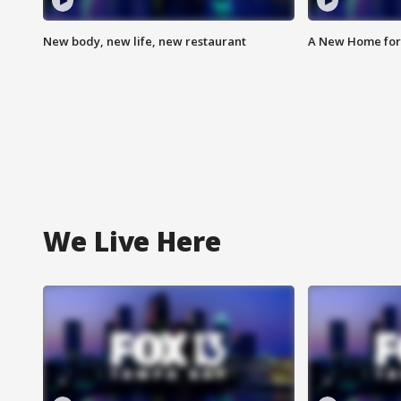
New body, new life, new restaurant
A New Home for
We Live Here