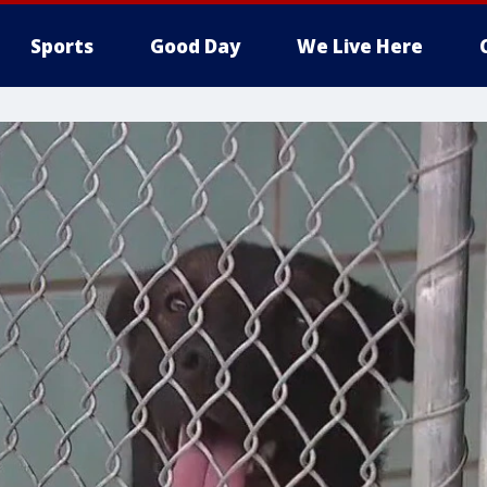
Sports
Good Day
We Live Here