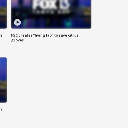
se
FSC creates "living lab" to save citrus
groves
m