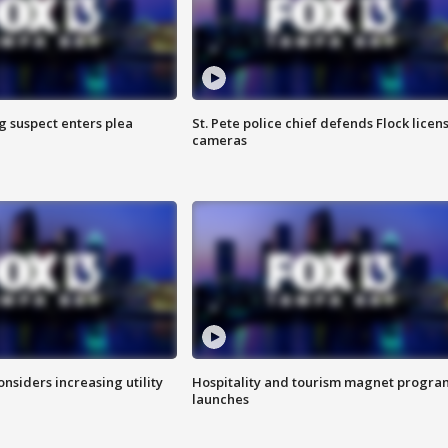
g suspect enters plea
St. Pete police chief defends Flock licen
cameras
onsiders increasing utility
Hospitality and tourism magnet progra
launches