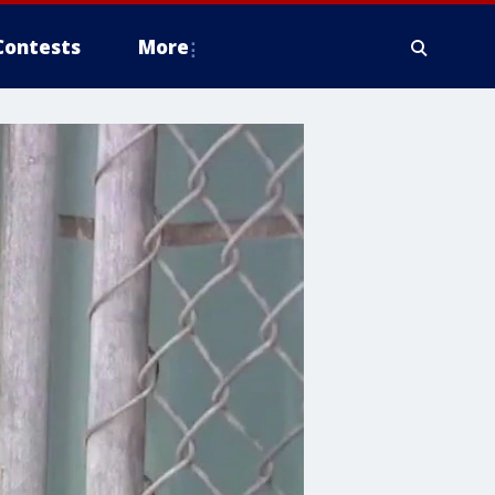
Contests
More