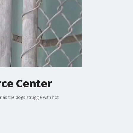
rce Center
 as the dogs struggle with hot