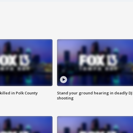
killed in Polk County
Stand your ground hearing in deadly DJ
shooting