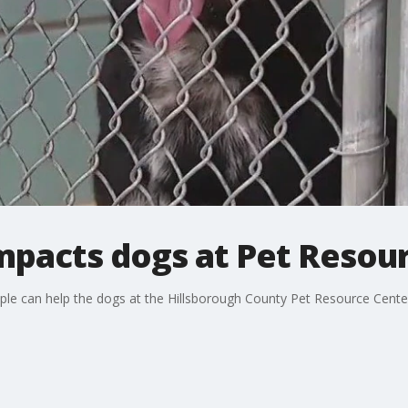
mpacts dogs at Pet Resou
e can help the dogs at the Hillsborough County Pet Resource Center