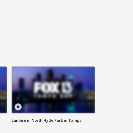
Lumbre in North Hyde Park in Tampa