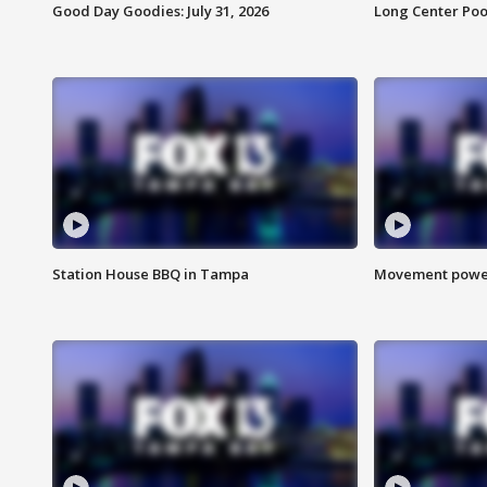
Good Day Goodies: July 31, 2026
Long Center Poo
Station House BBQ in Tampa
Movement power