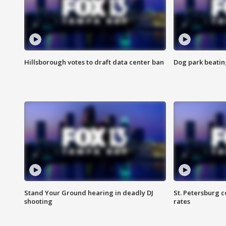
Hillsborough votes to draft data center ban
Dog park beatin
Stand Your Ground hearing in deadly DJ
St. Petersburg c
shooting
rates