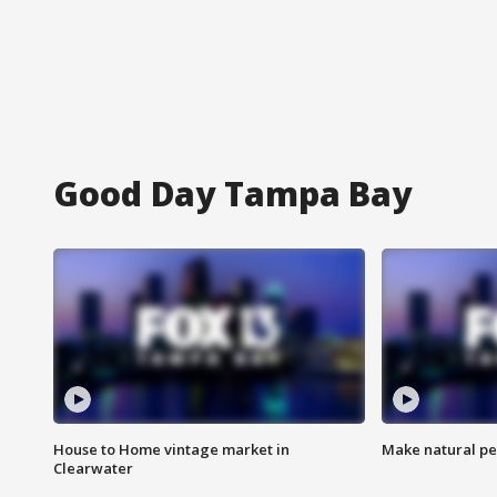
Good Day Tampa Bay
House to Home vintage market in
Make natural pe
Clearwater