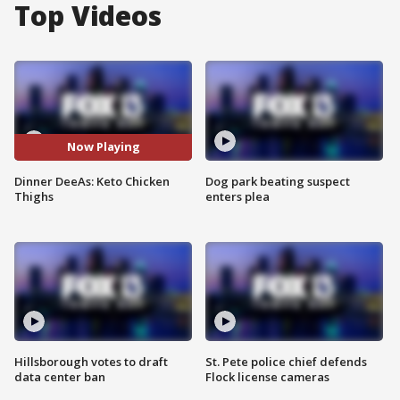
Top Videos
Now Playing
Dinner DeeAs: Keto Chicken
Dog park beating suspect
Thighs
enters plea
Hillsborough votes to draft
St. Pete police chief defends
data center ban
Flock license cameras