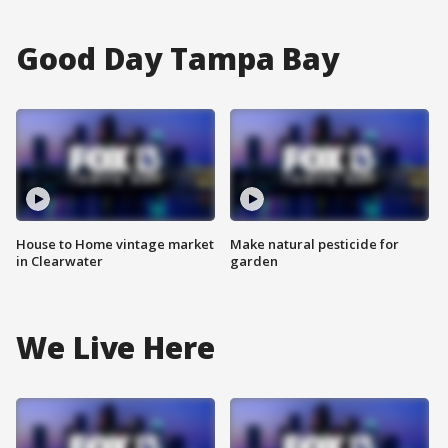
Good Day Tampa Bay
House to Home vintage market
Make natural pesticide for
in Clearwater
garden
We Live Here