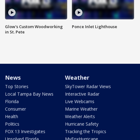
Glow's Custom Woodworking
Ponce Inlet Lighthouse
in St. Pete
News
Weather
Top Stories
SkyTower Radar Views
Local Tampa Bay News
Interactive Radar
Florida
Live Webcams
Consumer
Marine Weather
Health
Weather Alerts
Politics
Hurricane Safety
FOX 13 Investigates
Tracking the Tropics
Unsolved Florida
MyFoxHurricane