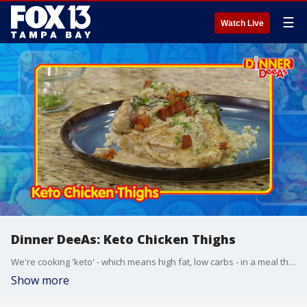
☰
Watch Live
Dinner DeeAs: Keto Chicken Thighs
We're cooking 'keto' - which means high fat, low carbs - in a meal that tastes great whatever diet you’re doing. Grab the recipe at http://www.DinnerDeeAs.com and if you make it, send us a picture! E-mail us at DinnerDeeAs@fox.com or @DinnerDeeAs on Instagram. Watch Dinner DeeAs every weekday at 1p ET on FOX13.
Show more