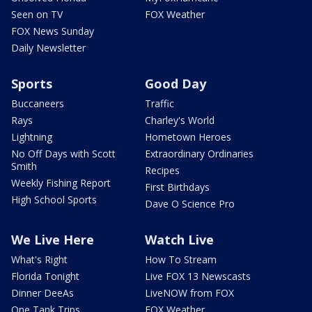
Seen on TV
FOX Weather
FOX News Sunday
Daily Newsletter
Sports
Good Day
Buccaneers
Traffic
Rays
Charley's World
Lightning
Hometown Heroes
No Off Days with Scott
Extraordinary Ordinaries
Smith
Recipes
Weekly Fishing Report
First Birthdays
High School Sports
Dave O Science Pro
We Live Here
Watch Live
What's Right
How To Stream
Florida Tonight
Live FOX 13 Newscasts
Dinner DeeAs
LiveNOW from FOX
One Tank Trips
FOX Weather