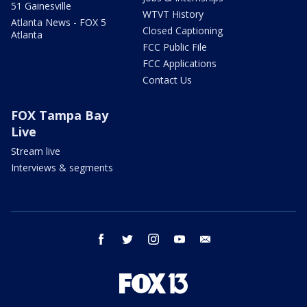
51 Gainesville
WTVT History
Atlanta News - FOX 5
Closed Captioning
Atlanta
FCC Public File
FCC Applications
Contact Us
FOX Tampa Bay
Live
Stream live
Interviews & segments
facebook
twitter
instagram
youtube
email