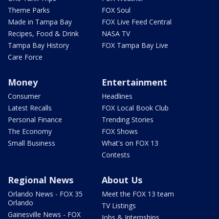
Theme Parks
FOX Soul
Made in Tampa Bay
FOX Live Feed Central
Recipes, Food & Drink
NASA TV
Tampa Bay History
FOX Tampa Bay Live
Care Force
Money
Entertainment
Consumer
Headlines
Latest Recalls
FOX Local Book Club
Personal Finance
Trending Stories
The Economy
FOX Shows
Small Business
What's on FOX 13
Contests
Regional News
About Us
Orlando News - FOX 35
Meet the FOX 13 team
Orlando
TV Listings
Gainesville News - FOX
Jobs & Internships