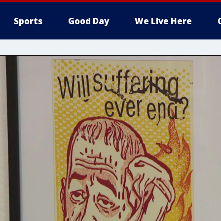
Sports
Good Day
We Live Here