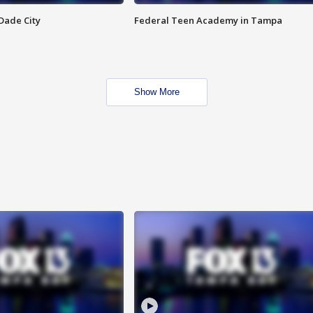
Dade City
Federal Teen Academy in Tampa
Show More