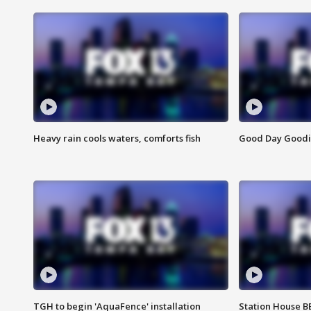
Heavy rain cools waters, comforts fish
Good Day Goodies
TGH to begin 'AquaFence' installation
Station House 