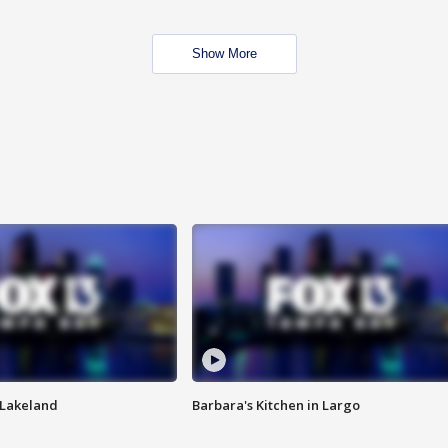
Show More
n Lakeland
Barbara's Kitchen in Largo