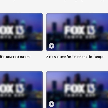
ife, new restaurant
A New Home for "Mother's" in Tampa