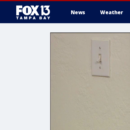
News
Weather