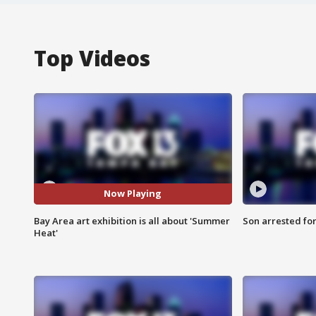
Top Videos
Now Playing
Bay Area art exhibition is all about 'Summer
Son arrested fo
Heat'