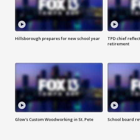
Hillsborough prepares for new school year
TPD chief reflec
retirement
Glow's Custom Woodworking in St. Pete
School board re