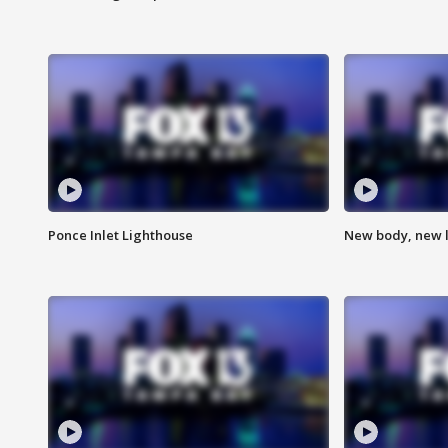
Ponce Inlet Lighthouse
New body, new l