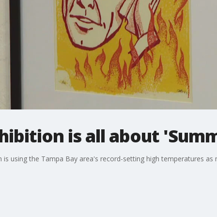
hibition is all about 'Sum
on is using the Tampa Bay area's record-setting high temperatures as mo