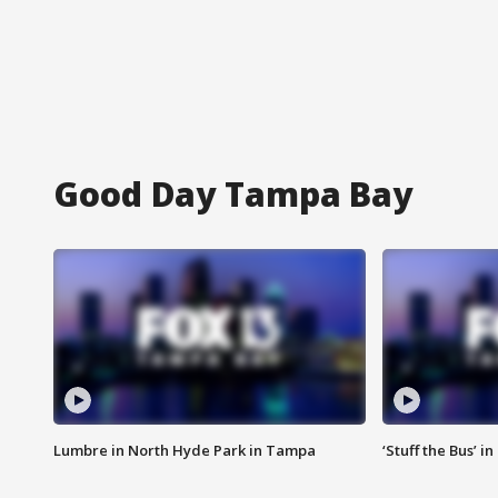
Good Day Tampa Bay
Lumbre in North Hyde Park in Tampa
‘Stuff the Bus’ i