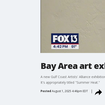
Bay Area art ex
A new Gulf Coast Artists' Alliance exhibiti
It's appropriately titled "Summer Heat."
Posted
August 1, 2025 4:46pm EDT