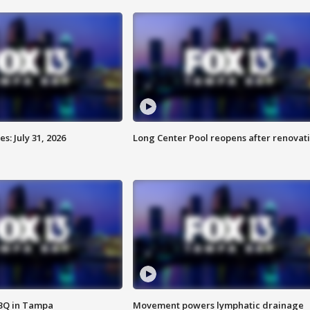
: July 31, 2026
Long Center Pool reopens after renovat
BBQ in Tampa
Movement powers lymphatic drainage