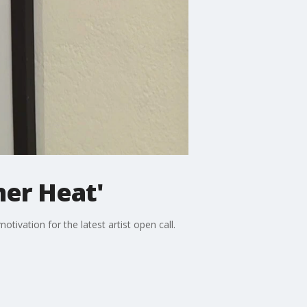
mer Heat'
tivation for the latest artist open call.