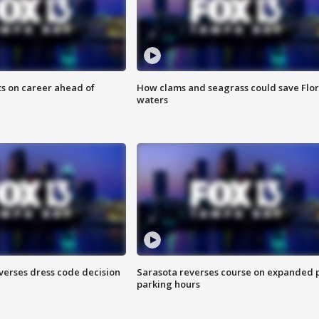
ts on career ahead of
How clams and seagrass could save Flo
waters
verses dress code decision
Sarasota reverses course on expanded 
parking hours