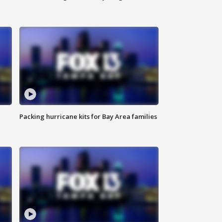
Packing hurricane kits for Bay Area families