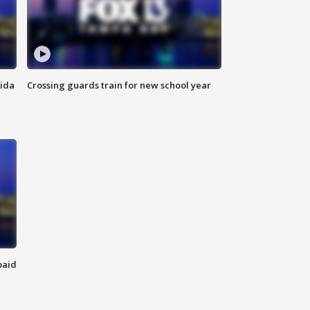
rida
Crossing guards train for new school year
paid