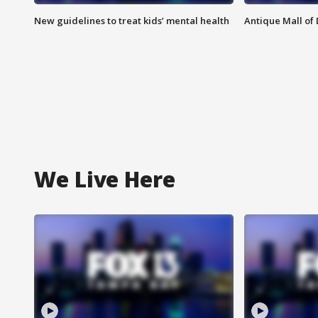
New guidelines to treat kids’ mental health
Antique Mall of 
We Live Here