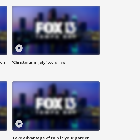
ion
'Christmas in July' toy drive
Take advantage of rain in your garden