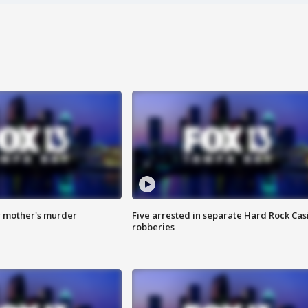
r mother's murder
Five arrested in separate Hard Rock Cas
robberies