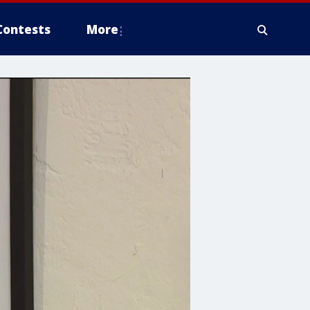
Contests
More