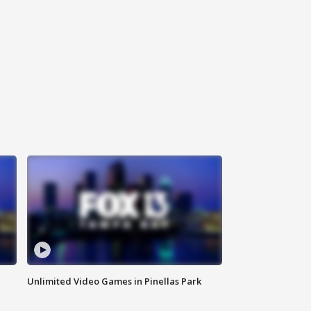
Unlimited Video Games in Pinellas Park