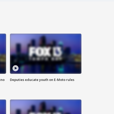
ino
Deputies educate youth on E-Moto rules