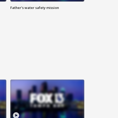
Father’s water safety mission