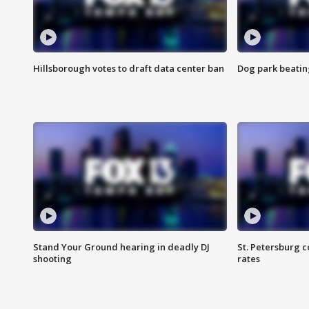
Hillsborough votes to draft data center ban
Dog park beatin
Stand Your Ground hearing in deadly DJ
St. Petersburg c
shooting
rates