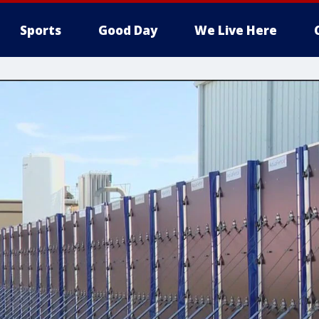
Sports
Good Day
We Live Here