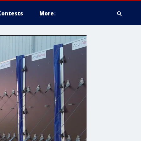
Contests
More