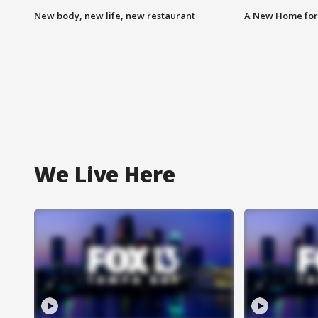
New body, new life, new restaurant
A New Home for
We Live Here