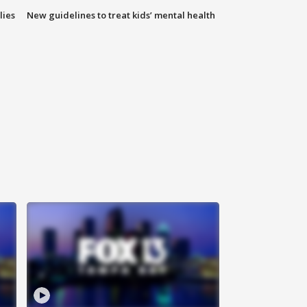
lies
New guidelines to treat kids’ mental health