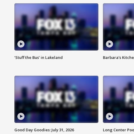
‘Stuff the Bus’ in Lakeland
Barbara's Kitche
Good Day Goodies: July 31, 2026
Long Center Poo