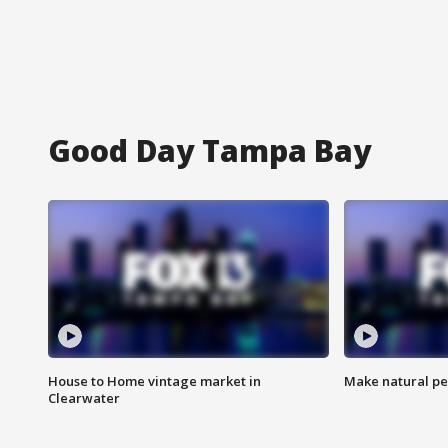
Good Day Tampa Bay
House to Home vintage market in
Make natural pe
Clearwater