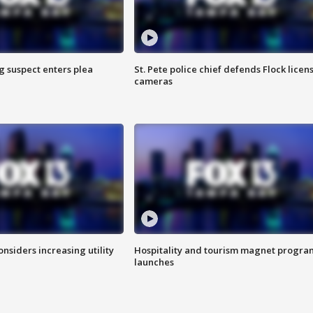
g suspect enters plea
St. Pete police chief defends Flock licen
cameras
onsiders increasing utility
Hospitality and tourism magnet progra
launches