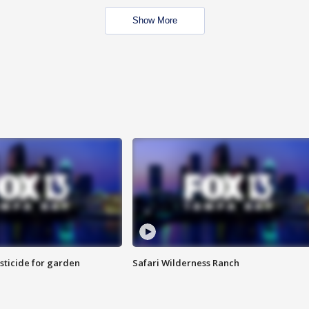
Show More
sticide for garden
Safari Wilderness Ranch