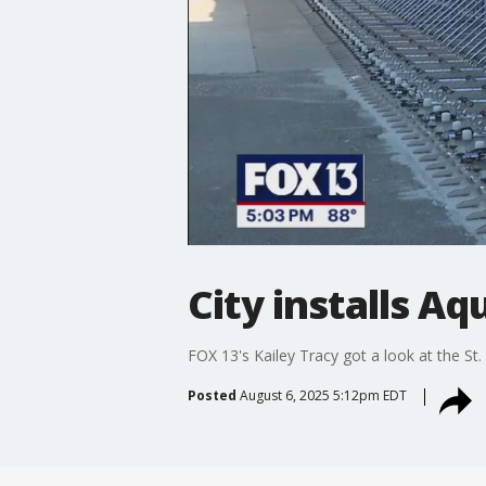
City installs Aqu
FOX 13's Kailey Tracy got a look at the St
Posted
August 6, 2025 5:12pm EDT