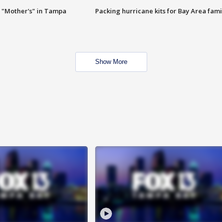
 "Mother's" in Tampa
Packing hurricane kits for Bay Area fami
Show More