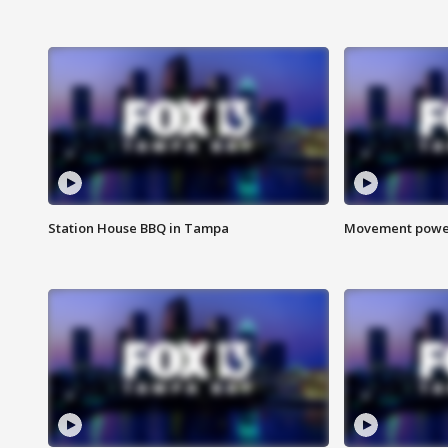
Station House BBQ in Tampa
Movement power