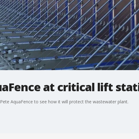
aFence at critical lift sta
. Pete AquaFence to see how it will protect the wastewater plant.