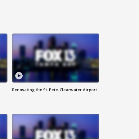
Renovating the St. Pete-Clearwater Airport