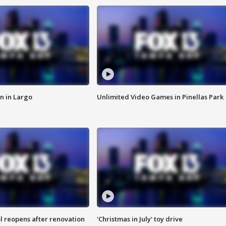
n in Largo
Unlimited Video Games in Pinellas Park
l reopens after renovation
'Christmas in July' toy drive