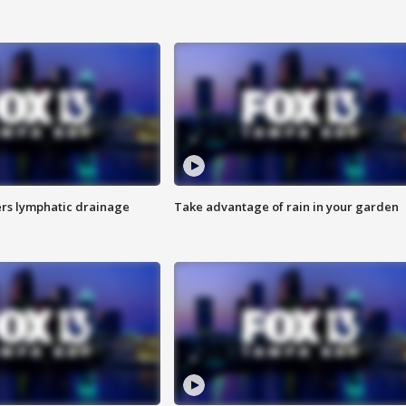
s lymphatic drainage
Take advantage of rain in your garden