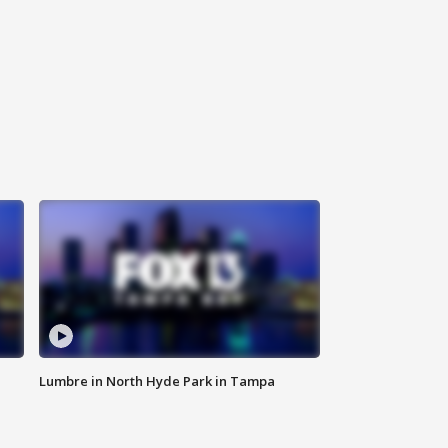
Lumbre in North Hyde Park in Tampa