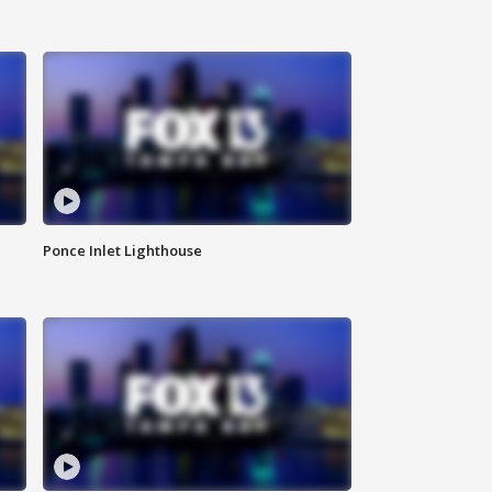
Ponce Inlet Lighthouse