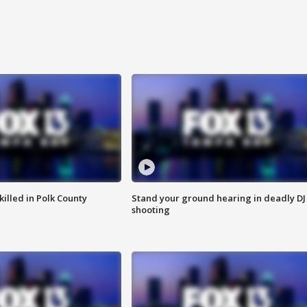
killed in Polk County
Stand your ground hearing in deadly DJ
shooting