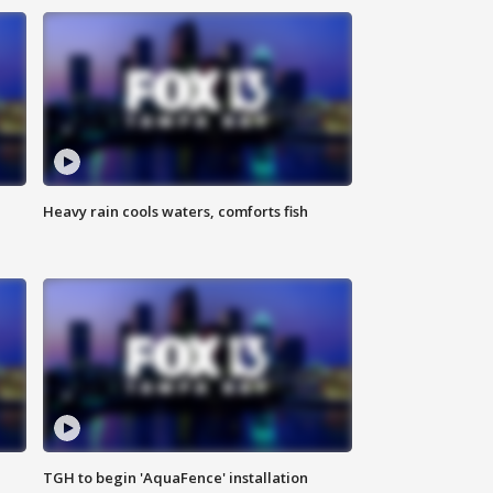
Heavy rain cools waters, comforts fish
TGH to begin 'AquaFence' installation