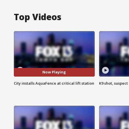
Top Videos
Now Playing
City installs AquaFence at critical lift station
K9 shot, suspect 