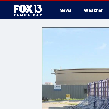
News
Weather