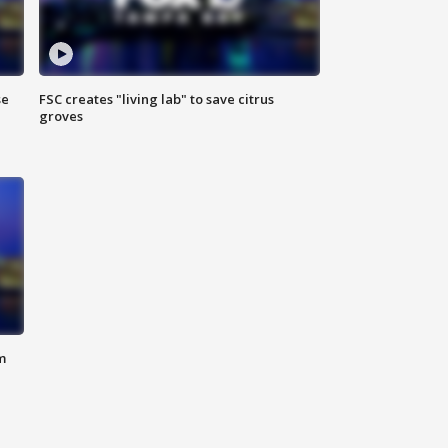
se
FSC creates "living lab" to save citrus
groves
m