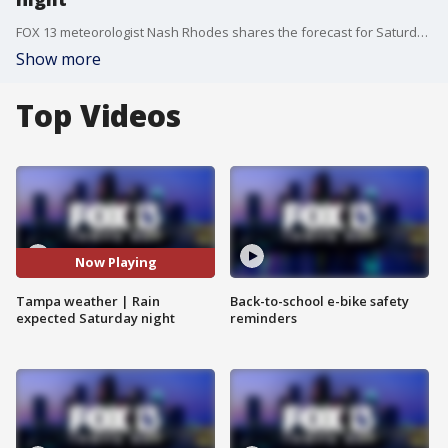
FOX 13 meteorologist Nash Rhodes shares the forecast for Saturday evening as rain will be expected.
Show more
Top Videos
Now Playing
Tampa weather | Rain
Back-to-school e-bike safety
expected Saturday night
reminders