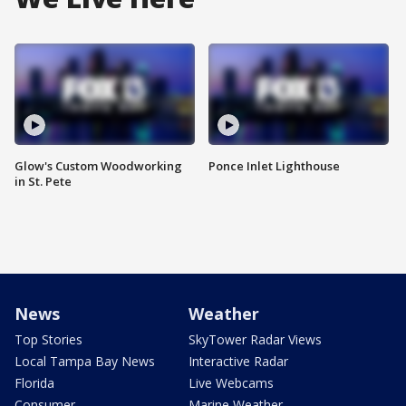
Glow's Custom Woodworking
Ponce Inlet Lighthouse
in St. Pete
News
Weather
Top Stories
SkyTower Radar Views
Local Tampa Bay News
Interactive Radar
Florida
Live Webcams
Consumer
Marine Weather