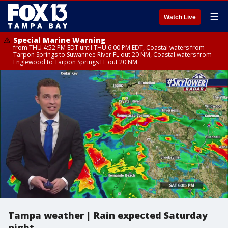
☰
Watch Live
Special Marine Warning
from THU 4:52 PM EDT until THU 6:00 PM EDT, Coastal waters from
Tarpon Springs to Suwannee River FL out 20 NM, Coastal waters from
Englewood to Tarpon Springs FL out 20 NM
Tampa weather | Rain expected Saturday
night