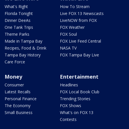
What's Right
How To Stream
Florida Tonight
Live FOX 13 Newscasts
Dinner DeeAs
LiveNOW from FOX
One Tank Trips
FOX Weather
Theme Parks
FOX Soul
Made in Tampa Bay
FOX Live Feed Central
Recipes, Food & Drink
NASA TV
Tampa Bay History
FOX Tampa Bay Live
Care Force
Money
Entertainment
Consumer
Headlines
Latest Recalls
FOX Local Book Club
Personal Finance
Trending Stories
The Economy
FOX Shows
Small Business
What's on FOX 13
Contests