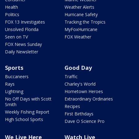
Health
Weather Alerts
Politics
Hurricane Safety
FOX 13 Investigates
Tracking the Tropics
Unsolved Florida
MyFoxHurricane
Seen on TV
FOX Weather
FOX News Sunday
Daily Newsletter
Sports
Good Day
Buccaneers
Traffic
Rays
Charley's World
Lightning
Hometown Heroes
No Off Days with Scott
Extraordinary Ordinaries
Smith
Recipes
Weekly Fishing Report
First Birthdays
High School Sports
Dave O Science Pro
We Live Here
Watch Live