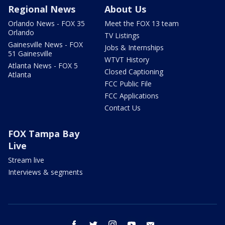
Regional News
About Us
Orlando News - FOX 35
Meet the FOX 13 team
Orlando
TV Listings
Gainesville News - FOX
Jobs & Internships
51 Gainesville
WTVT History
Atlanta News - FOX 5
Closed Captioning
Atlanta
FCC Public File
FCC Applications
Contact Us
FOX Tampa Bay
Live
Stream live
Interviews & segments
facebook
twitter
instagram
youtube
email