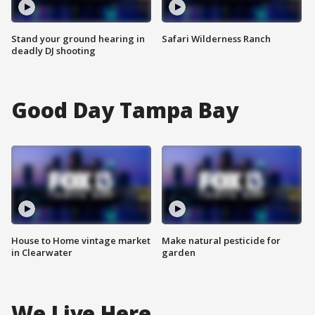
Stand your ground hearing in
Safari Wilderness Ranch
deadly DJ shooting
Good Day Tampa Bay
House to Home vintage market
Make natural pesticide for
in Clearwater
garden
We Live Here