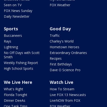
Seen on TV
FOX Weather
FOX News Sunday
Daily Newsletter
Sports
Good Day
Buccaneers
Traffic
Rays
Charley's World
Lightning
Hometown Heroes
No Off Days with Scott
Extraordinary Ordinaries
Smith
Recipes
Weekly Fishing Report
First Birthdays
High School Sports
Dave O Science Pro
We Live Here
Watch Live
What's Right
How To Stream
Florida Tonight
Live FOX 13 Newscasts
Dinner DeeAs
LiveNOW from FOX
One Tank Trips
FOX Weather