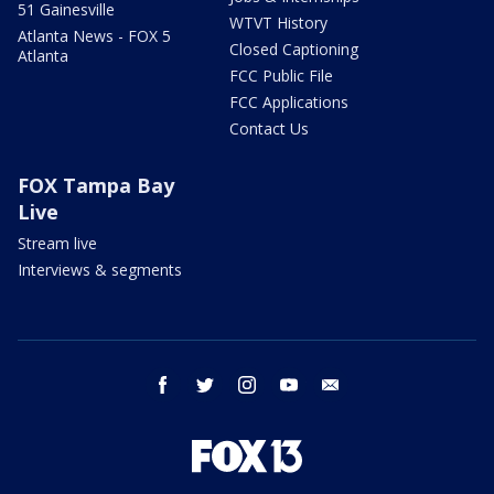
51 Gainesville
WTVT History
Atlanta News - FOX 5
Closed Captioning
Atlanta
FCC Public File
FCC Applications
Contact Us
FOX Tampa Bay
Live
Stream live
Interviews & segments
facebook
twitter
instagram
youtube
email