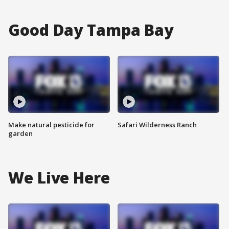
Good Day Tampa Bay
Make natural pesticide for
Safari Wilderness Ranch
garden
We Live Here