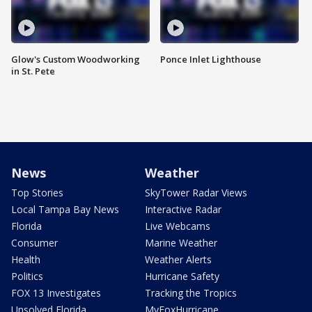
Glow's Custom Woodworking
Ponce Inlet Lighthouse
in St. Pete
News
Weather
Top Stories
SkyTower Radar Views
Local Tampa Bay News
Interactive Radar
Florida
Live Webcams
Consumer
Marine Weather
Health
Weather Alerts
Politics
Hurricane Safety
FOX 13 Investigates
Tracking the Tropics
Unsolved Florida
MyFoxHurricane