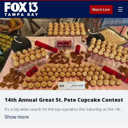
☰
Watch Live
14th Annual Great St. Pete Cupcake Contest
It's a city-wide search for the top cupcakes this Saturday as the 14th Annual Great St. Pete Cupcake Contest gets underway at the Morean Arts Center.
Show more