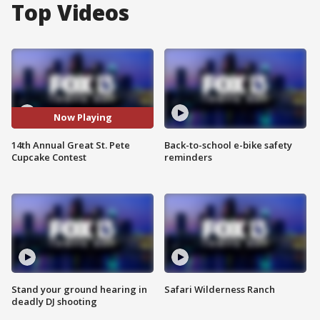
Top Videos
Now Playing
14th Annual Great St. Pete
Back-to-school e-bike safety
Cupcake Contest
reminders
Stand your ground hearing in
Safari Wilderness Ranch
deadly DJ shooting