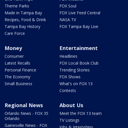
Theme Parks
FOX Soul
Made in Tampa Bay
FOX Live Feed Central
Recipes, Food & Drink
NASA TV
Tampa Bay History
FOX Tampa Bay Live
Care Force
Money
Entertainment
Consumer
Headlines
Latest Recalls
FOX Local Book Club
Personal Finance
Trending Stories
The Economy
FOX Shows
Small Business
What's on FOX 13
Contests
Regional News
About Us
Orlando News - FOX 35
Meet the FOX 13 team
Orlando
TV Listings
Gainesville News - FOX
Jobs & Internships