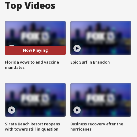
Top Videos
Now Playing
Florida vows to end vaccine
Epic Surf in Brandon
mandates
Sirata Beach Resort reopens
Business recovery after the
with towers still in question
hurricanes