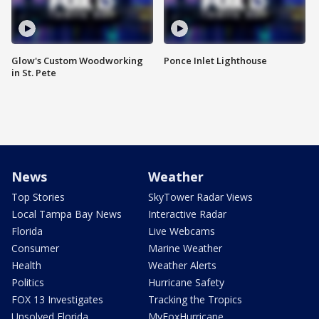
Glow's Custom Woodworking
Ponce Inlet Lighthouse
in St. Pete
News
Weather
Top Stories
SkyTower Radar Views
Local Tampa Bay News
Interactive Radar
Florida
Live Webcams
Consumer
Marine Weather
Health
Weather Alerts
Politics
Hurricane Safety
FOX 13 Investigates
Tracking the Tropics
Unsolved Florida
MyFoxHurricane