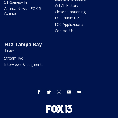
51 Gainesville
WTVT History
Atlanta News - FOX 5
Closed Captioning
Atlanta
FCC Public File
FCC Applications
Contact Us
FOX Tampa Bay
Live
Stream live
Interviews & segments
facebook
twitter
instagram
youtube
email