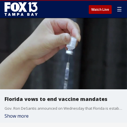
☰
Watch Live
Florida vows to end vaccine mandates
Gov. Ron DeSantis announced on Wednesday that Florida is establishing a Make America Healthy Again (MAHA) Commission at the state level. Briona Arradondo reports.
Show more