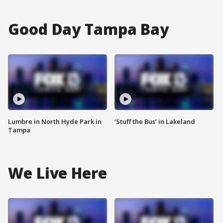
Good Day Tampa Bay
Lumbre in North Hyde Park in
‘Stuff the Bus’ in Lakeland
Tampa
We Live Here