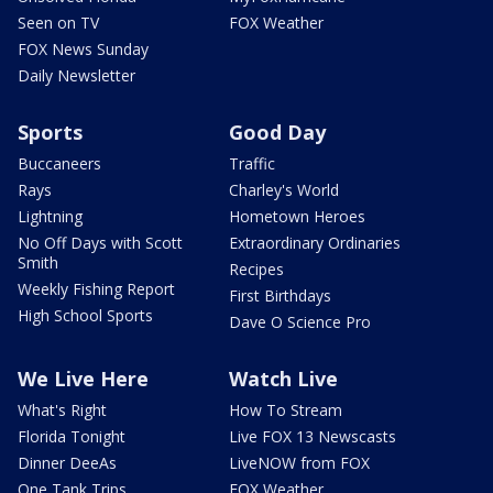
Seen on TV
FOX Weather
FOX News Sunday
Daily Newsletter
Sports
Good Day
Buccaneers
Traffic
Rays
Charley's World
Lightning
Hometown Heroes
No Off Days with Scott
Extraordinary Ordinaries
Smith
Recipes
Weekly Fishing Report
First Birthdays
High School Sports
Dave O Science Pro
We Live Here
Watch Live
What's Right
How To Stream
Florida Tonight
Live FOX 13 Newscasts
Dinner DeeAs
LiveNOW from FOX
One Tank Trips
FOX Weather