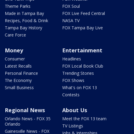
Theme Parks
FOX Soul
Made in Tampa Bay
FOX Live Feed Central
Recipes, Food & Drink
NASA TV
Tampa Bay History
FOX Tampa Bay Live
Care Force
Money
Entertainment
Consumer
Headlines
Latest Recalls
FOX Local Book Club
Personal Finance
Trending Stories
The Economy
FOX Shows
Small Business
What's on FOX 13
Contests
Regional News
About Us
Orlando News - FOX 35
Meet the FOX 13 team
Orlando
TV Listings
Gainesville News - FOX
Jobs & Internships