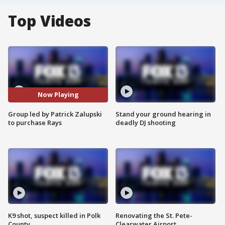
Top Videos
Now Playing
Group led by Patrick Zalupski
Stand your ground hearing in
to purchase Rays
deadly DJ shooting
K9 shot, suspect killed in Polk
Renovating the St. Pete-
County
Clearwater Airport