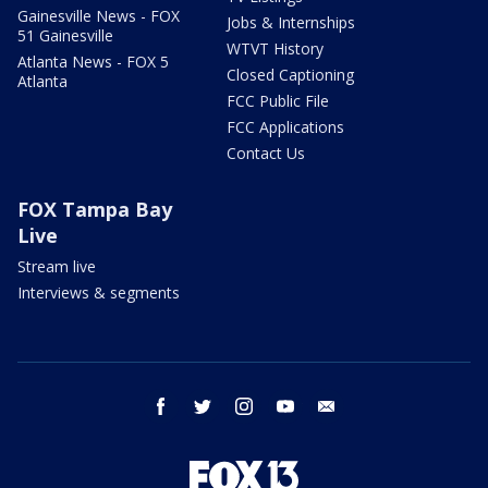
Gainesville News - FOX
Jobs & Internships
51 Gainesville
WTVT History
Atlanta News - FOX 5
Closed Captioning
Atlanta
FCC Public File
FCC Applications
Contact Us
FOX Tampa Bay
Live
Stream live
Interviews & segments
facebook
twitter
instagram
youtube
email