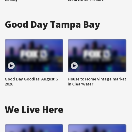
Good Day Tampa Bay
Good Day Goodies: August 6,
House to Home vintage market
2026
in Clearwater
We Live Here