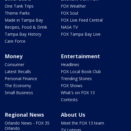
One Tank Trips
FOX Weather
Theme Parks
FOX Soul
Made in Tampa Bay
FOX Live Feed Central
Recipes, Food & Drink
NASA TV
Tampa Bay History
FOX Tampa Bay Live
Care Force
Money
Entertainment
Consumer
Headlines
Latest Recalls
FOX Local Book Club
Personal Finance
Trending Stories
The Economy
FOX Shows
Small Business
What's on FOX 13
Contests
Regional News
About Us
Orlando News - FOX 35
Meet the FOX 13 team
Orlando
TV Listings