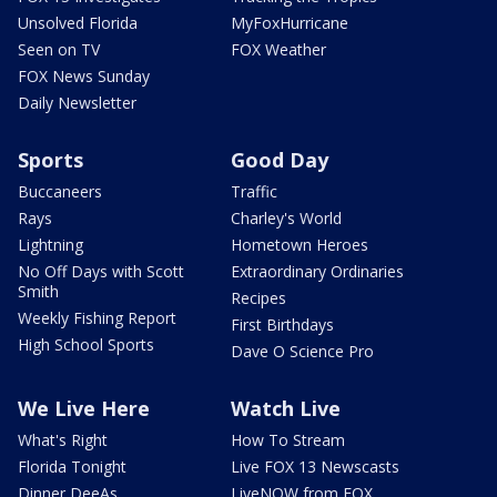
Unsolved Florida
MyFoxHurricane
Seen on TV
FOX Weather
FOX News Sunday
Daily Newsletter
Sports
Good Day
Buccaneers
Traffic
Rays
Charley's World
Lightning
Hometown Heroes
No Off Days with Scott
Extraordinary Ordinaries
Smith
Recipes
Weekly Fishing Report
First Birthdays
High School Sports
Dave O Science Pro
We Live Here
Watch Live
What's Right
How To Stream
Florida Tonight
Live FOX 13 Newscasts
Dinner DeeAs
LiveNOW from FOX