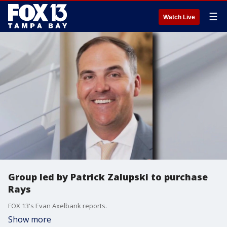
☰
Watch Live
Group led by Patrick Zalupski to purchase
Rays
FOX 13's Evan Axelbank reports.
Show more