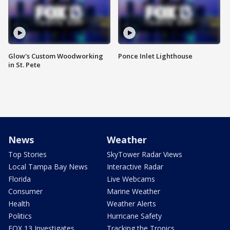
Glow's Custom Woodworking
Ponce Inlet Lighthouse
in St. Pete
News
Weather
Top Stories
SkyTower Radar Views
Local Tampa Bay News
Interactive Radar
Florida
Live Webcams
Consumer
Marine Weather
Health
Weather Alerts
Politics
Hurricane Safety
FOX 13 Investigates
Tracking the Tropics