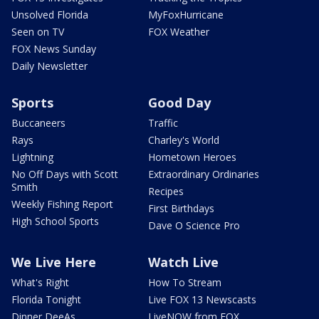
Unsolved Florida
MyFoxHurricane
Seen on TV
FOX Weather
FOX News Sunday
Daily Newsletter
Sports
Good Day
Buccaneers
Traffic
Rays
Charley's World
Lightning
Hometown Heroes
No Off Days with Scott
Extraordinary Ordinaries
Smith
Recipes
Weekly Fishing Report
First Birthdays
High School Sports
Dave O Science Pro
We Live Here
Watch Live
What's Right
How To Stream
Florida Tonight
Live FOX 13 Newscasts
Dinner DeeAs
LiveNOW from FOX