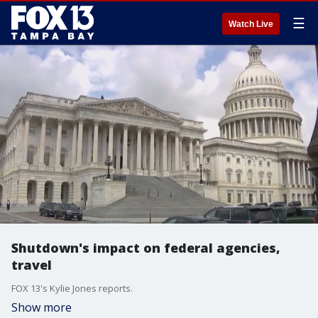
☰
Watch Live
Shutdown's impact on federal agencies,
travel
FOX 13's Kylie Jones reports.
Show more