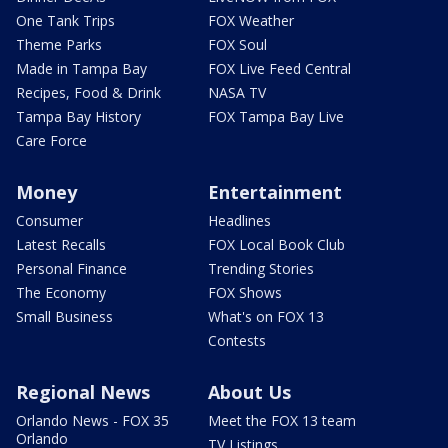
One Tank Trips
FOX Weather
Theme Parks
FOX Soul
Made in Tampa Bay
FOX Live Feed Central
Recipes, Food & Drink
NASA TV
Tampa Bay History
FOX Tampa Bay Live
Care Force
Money
Entertainment
Consumer
Headlines
Latest Recalls
FOX Local Book Club
Personal Finance
Trending Stories
The Economy
FOX Shows
Small Business
What's on FOX 13
Contests
Regional News
About Us
Orlando News - FOX 35
Meet the FOX 13 team
Orlando
TV Listings