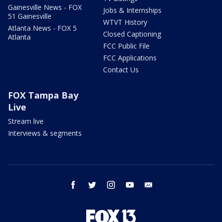
Gainesville News - FOX
Jobs & Internships
51 Gainesville
WTVT History
Atlanta News - FOX 5
Closed Captioning
Atlanta
FCC Public File
FCC Applications
Contact Us
FOX Tampa Bay
Live
Stream live
Interviews & segments
facebook
twitter
instagram
youtube
email