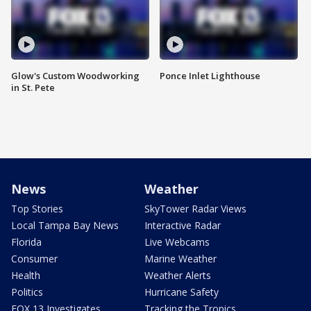
Glow's Custom Woodworking
Ponce Inlet Lighthouse
in St. Pete
News
Weather
Top Stories
SkyTower Radar Views
Local Tampa Bay News
Interactive Radar
Florida
Live Webcams
Consumer
Marine Weather
Health
Weather Alerts
Politics
Hurricane Safety
FOX 13 Investigates
Tracking the Tropics