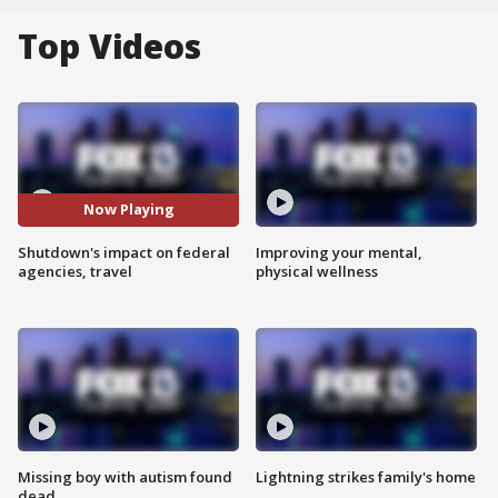
Top Videos
Now Playing
Shutdown's impact on federal
Improving your mental,
agencies, travel
physical wellness
Missing boy with autism found
Lightning strikes family's home
dead