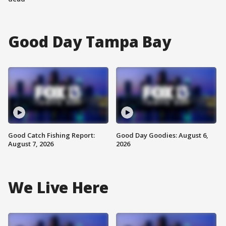
Good Day Tampa Bay
Good Catch Fishing Report:
Good Day Goodies: August 6,
August 7, 2026
2026
We Live Here