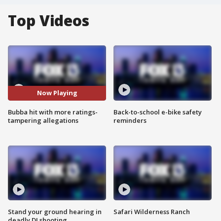
Top Videos
Now Playing
Bubba hit with more ratings-
Back-to-school e-bike safety
tampering allegations
reminders
Stand your ground hearing in
Safari Wilderness Ranch
deadly DJ shooting