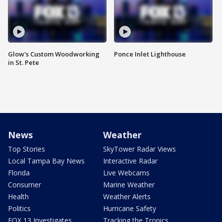
Glow's Custom Woodworking
Ponce Inlet Lighthouse
in St. Pete
News
Weather
Top Stories
SkyTower Radar Views
Local Tampa Bay News
Interactive Radar
Florida
Live Webcams
Consumer
Marine Weather
Health
Weather Alerts
Politics
Hurricane Safety
FOX 13 Investigates
Tracking the Tropics