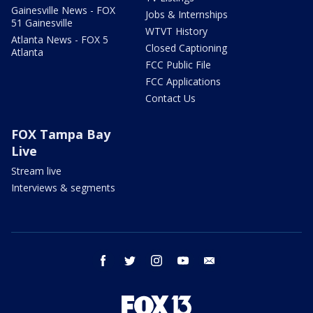
Gainesville News - FOX
Jobs & Internships
51 Gainesville
WTVT History
Atlanta News - FOX 5
Closed Captioning
Atlanta
FCC Public File
FCC Applications
Contact Us
FOX Tampa Bay
Live
Stream live
Interviews & segments
facebook
twitter
instagram
youtube
email