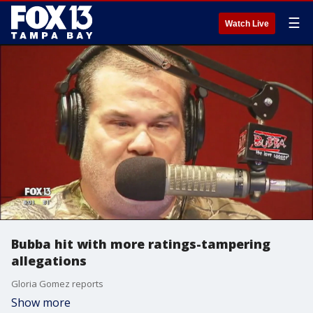
☰
Watch Live
Bubba hit with more ratings-tampering
allegations
Gloria Gomez reports
Show more