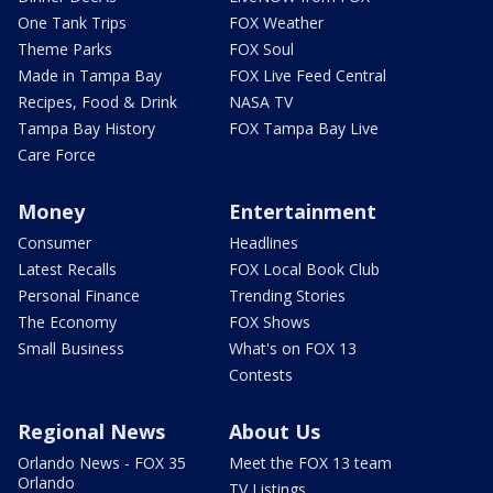
One Tank Trips
FOX Weather
Theme Parks
FOX Soul
Made in Tampa Bay
FOX Live Feed Central
Recipes, Food & Drink
NASA TV
Tampa Bay History
FOX Tampa Bay Live
Care Force
Money
Entertainment
Consumer
Headlines
Latest Recalls
FOX Local Book Club
Personal Finance
Trending Stories
The Economy
FOX Shows
Small Business
What's on FOX 13
Contests
Regional News
About Us
Orlando News - FOX 35
Meet the FOX 13 team
Orlando
TV Listings