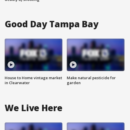
Good Day Tampa Bay
House to Home vintage market
Make natural pesticide for
in Clearwater
garden
We Live Here