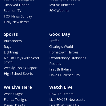
Unsolved Florida
MyFoxHurricane
Seen on TV
FOX Weather
FOX News Sunday
Daily Newsletter
Sports
Good Day
Buccaneers
Traffic
Rays
Charley's World
Lightning
Hometown Heroes
No Off Days with Scott
Extraordinary Ordinaries
Smith
Recipes
Weekly Fishing Report
First Birthdays
High School Sports
Dave O Science Pro
We Live Here
Watch Live
What's Right
How To Stream
Florida Tonight
Live FOX 13 Newscasts
Dinner DeeAs
LiveNOW from FOX