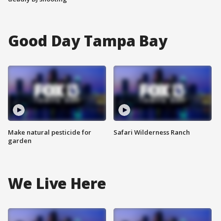
Good Day Tampa Bay
Make natural pesticide for
Safari Wilderness Ranch
garden
We Live Here