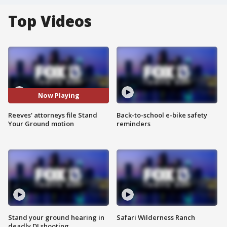
Top Videos
Now Playing
Reeves' attorneys file Stand
Back-to-school e-bike safety
Your Ground motion
reminders
Stand your ground hearing in
Safari Wilderness Ranch
deadly DJ shooting