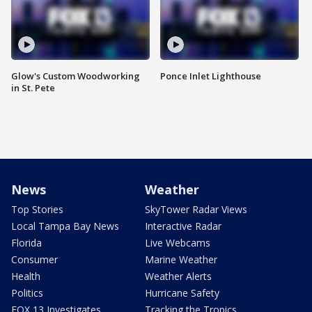
Glow's Custom Woodworking
Ponce Inlet Lighthouse
in St. Pete
News
Weather
Top Stories
SkyTower Radar Views
Local Tampa Bay News
Interactive Radar
Florida
Live Webcams
Consumer
Marine Weather
Health
Weather Alerts
Politics
Hurricane Safety
FOX 13 Investigates
Tracking the Tropics