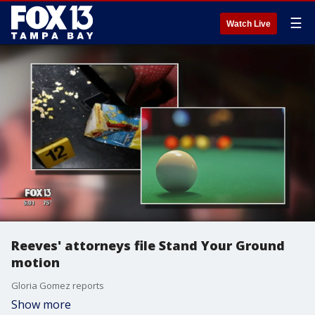
☰
Watch Live
Reeves' attorneys file Stand Your Ground
motion
Gloria Gomez reports
Show more