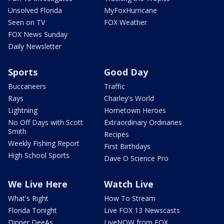
Unsolved Florida
MyFoxHurricane
Seen on TV
FOX Weather
FOX News Sunday
Daily Newsletter
Sports
Good Day
Buccaneers
Traffic
Rays
Charley's World
Lightning
Hometown Heroes
No Off Days with Scott
Extraordinary Ordinaries
Smith
Recipes
Weekly Fishing Report
First Birthdays
High School Sports
Dave O Science Pro
We Live Here
Watch Live
What's Right
How To Stream
Florida Tonight
Live FOX 13 Newscasts
Dinner DeeAs
LiveNOW from FOX