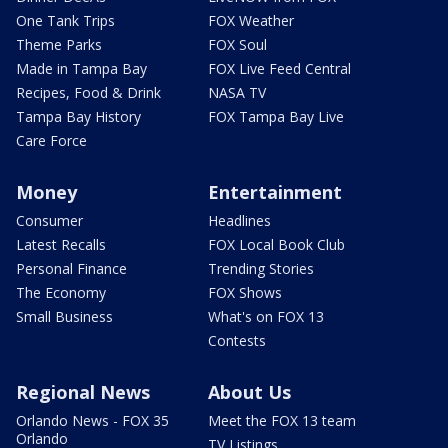
One Tank Trips
FOX Weather
Theme Parks
FOX Soul
Made in Tampa Bay
FOX Live Feed Central
Recipes, Food & Drink
NASA TV
Tampa Bay History
FOX Tampa Bay Live
Care Force
Money
Entertainment
Consumer
Headlines
Latest Recalls
FOX Local Book Club
Personal Finance
Trending Stories
The Economy
FOX Shows
Small Business
What's on FOX 13
Contests
Regional News
About Us
Orlando News - FOX 35
Meet the FOX 13 team
Orlando
TV Listings