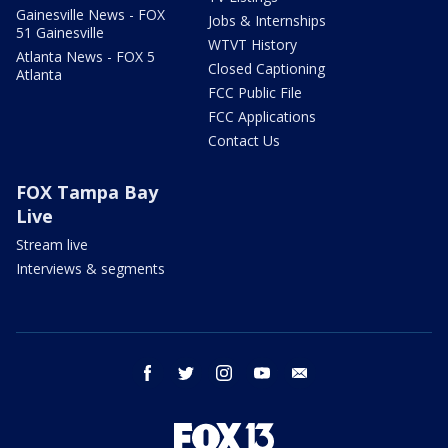
Gainesville News - FOX
Jobs & Internships
51 Gainesville
WTVT History
Atlanta News - FOX 5
Closed Captioning
Atlanta
FCC Public File
FCC Applications
Contact Us
FOX Tampa Bay
Live
Stream live
Interviews & segments
facebook
twitter
instagram
youtube
email