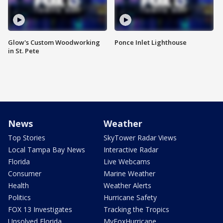
Glow's Custom Woodworking
Ponce Inlet Lighthouse
in St. Pete
News
Weather
Top Stories
SkyTower Radar Views
Local Tampa Bay News
Interactive Radar
Florida
Live Webcams
Consumer
Marine Weather
Health
Weather Alerts
Politics
Hurricane Safety
FOX 13 Investigates
Tracking the Tropics
Unsolved Florida
MyFoxHurricane