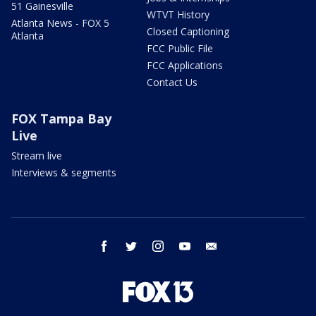
51 Gainesville
WTVT History
Atlanta News - FOX 5
Closed Captioning
Atlanta
FCC Public File
FCC Applications
Contact Us
FOX Tampa Bay
Live
Stream live
Interviews & segments
facebook
twitter
instagram
youtube
email