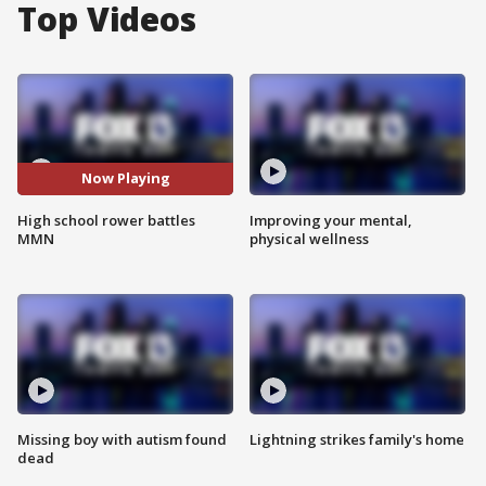
Top Videos
Now Playing
High school rower battles
Improving your mental,
MMN
physical wellness
Missing boy with autism found
Lightning strikes family's home
dead