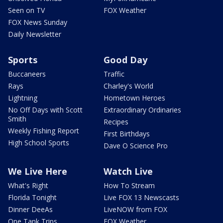
Seen on TV
FOX Weather
FOX News Sunday
Daily Newsletter
Sports
Good Day
Buccaneers
Traffic
Rays
Charley's World
Lightning
Hometown Heroes
No Off Days with Scott
Extraordinary Ordinaries
Smith
Recipes
Weekly Fishing Report
First Birthdays
High School Sports
Dave O Science Pro
We Live Here
Watch Live
What's Right
How To Stream
Florida Tonight
Live FOX 13 Newscasts
Dinner DeeAs
LiveNOW from FOX
One Tank Trips
FOX Weather