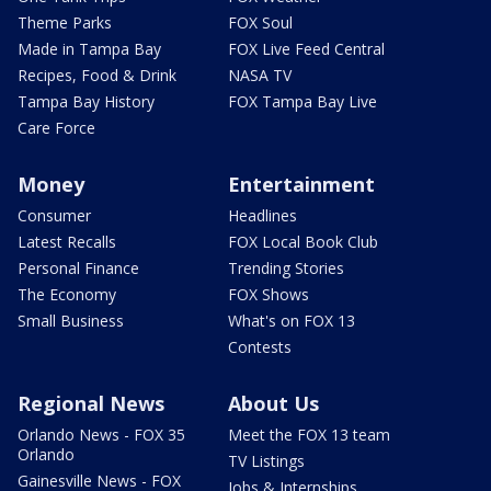
Theme Parks
FOX Soul
Made in Tampa Bay
FOX Live Feed Central
Recipes, Food & Drink
NASA TV
Tampa Bay History
FOX Tampa Bay Live
Care Force
Money
Entertainment
Consumer
Headlines
Latest Recalls
FOX Local Book Club
Personal Finance
Trending Stories
The Economy
FOX Shows
Small Business
What's on FOX 13
Contests
Regional News
About Us
Orlando News - FOX 35
Meet the FOX 13 team
Orlando
TV Listings
Gainesville News - FOX
Jobs & Internships