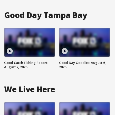
Good Day Tampa Bay
Good Catch Fishing Report:
Good Day Goodies: August 6,
August 7, 2026
2026
We Live Here