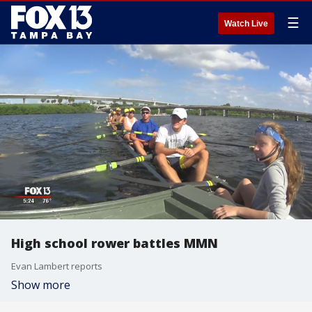
☰
Watch Live
High school rower battles MMN
Evan Lambert reports
Show more