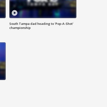
South Tampa dad heading to 'Pop-A-Shot'
championship