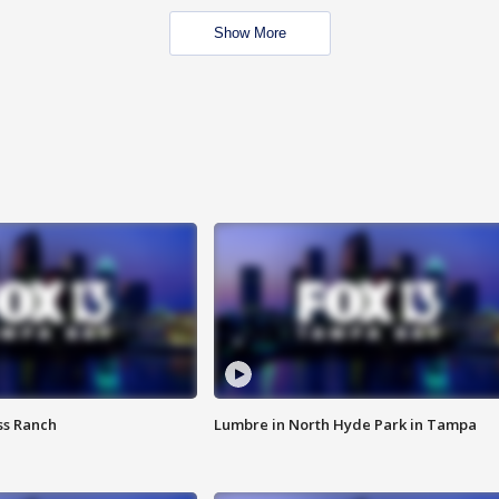
Show More
ss Ranch
Lumbre in North Hyde Park in Tampa