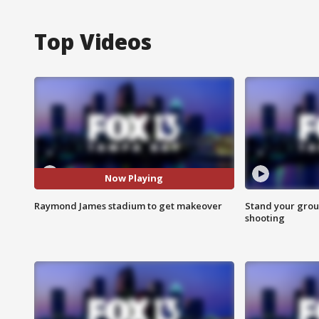
Top Videos
Now Playing
Raymond James stadium to get makeover
Stand your grou
shooting