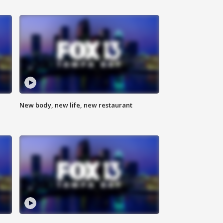
New body, new life, new restaurant