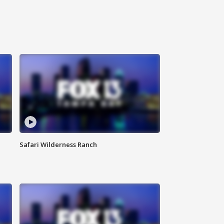
Safari Wilderness Ranch