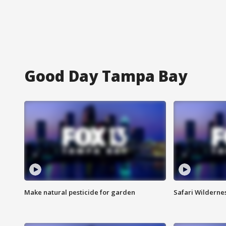
Good Day Tampa Bay
Make natural pesticide for garden
Safari Wilderne