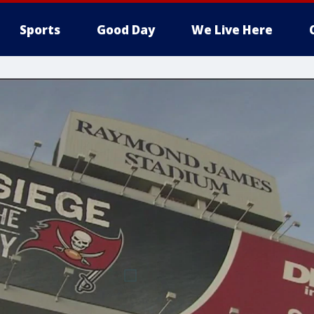
Sports
Good Day
We Live Here