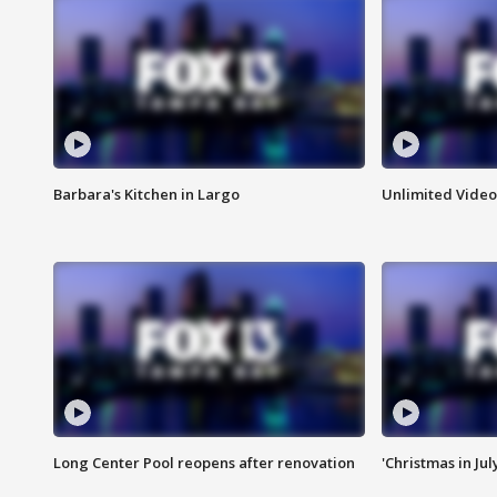
Barbara's Kitchen in Largo
Unlimited Video
Long Center Pool reopens after renovation
'Christmas in Jul