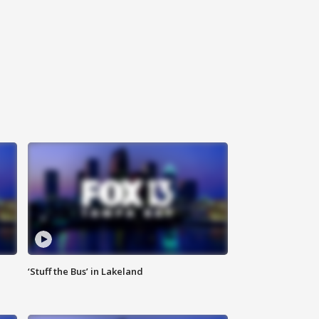
‘Stuff the Bus’ in Lakeland