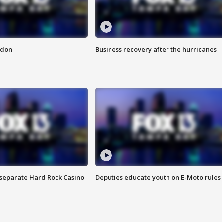
ndon
Business recovery after the hurricanes
n separate Hard Rock Casino
Deputies educate youth on E-Moto rules