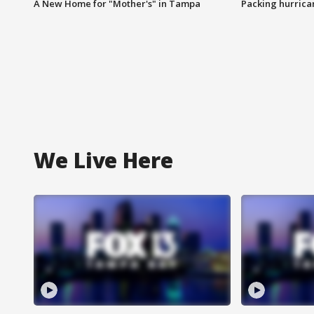
A New Home for "Mother's" in Tampa
Packing hurrican
We Live Here