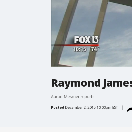
Raymond James
Aaron Mesmer reports
Posted
December 2, 2015 10:00pm EST