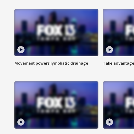
Movement powers lymphatic drainage
Take advantage 