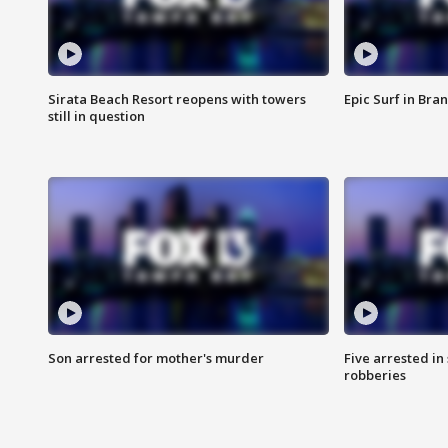
Sirata Beach Resort reopens with towers
Epic Surf in Bra
still in question
Son arrested for mother's murder
Five arrested i
robberies