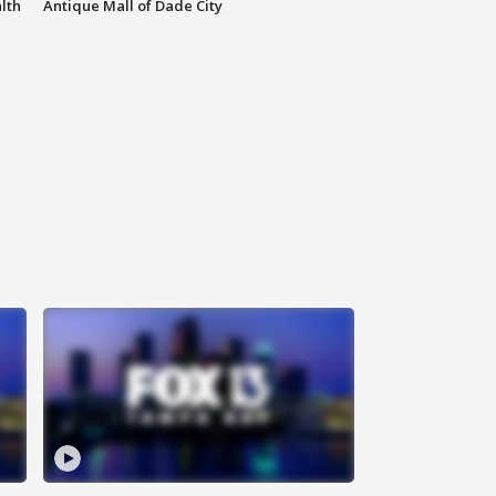
lth
Antique Mall of Dade City