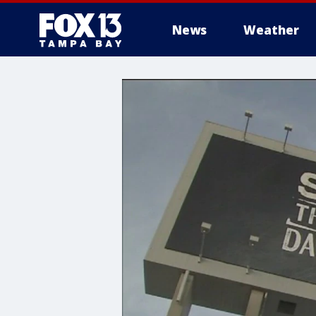
News
Weather