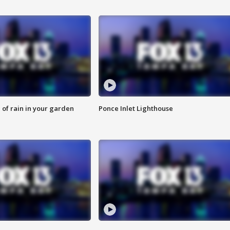
of rain in your garden
Ponce Inlet Lighthouse