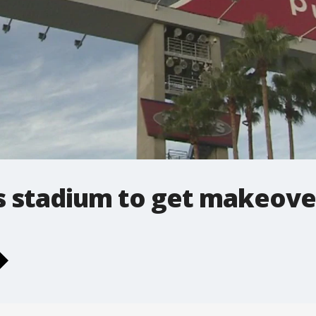
 stadium to get makeove