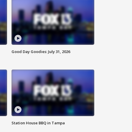
Good Day Goodies: July 31, 2026
Station House BBQ in Tampa