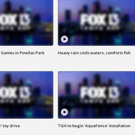
 Games in Pinellas Park
Heavy rain cools waters, comforts fish
y' toy drive
TGH to begin 'AquaFence' installation