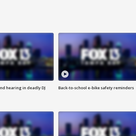
nd hearing in deadly DJ
Back-to-school e-bike safety reminders