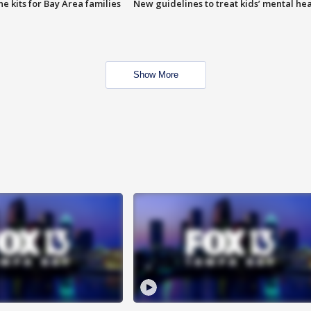
e kits for Bay Area families
New guidelines to treat kids’ mental hea
Show More