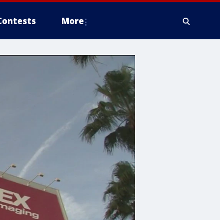
Contests
More