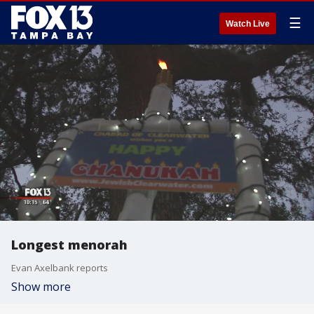
☰
Watch Live
Longest menorah
Evan Axelbank reports
Show more