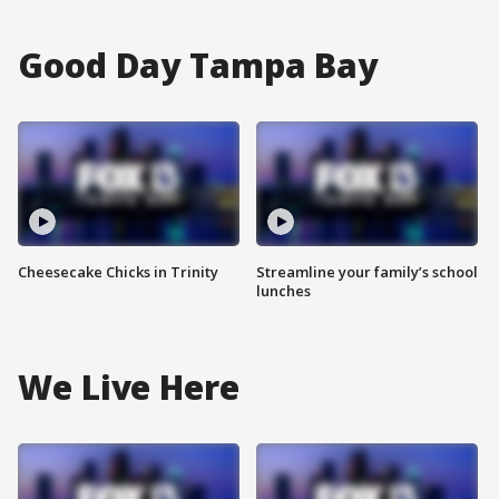
Good Day Tampa Bay
Cheesecake Chicks in Trinity
Streamline your family’s school
lunches
We Live Here