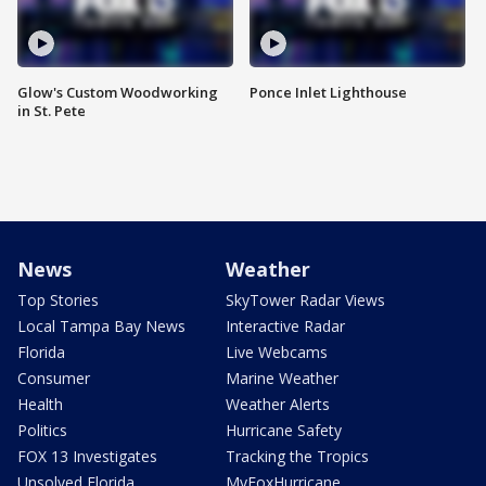
Glow's Custom Woodworking
Ponce Inlet Lighthouse
in St. Pete
News
Weather
Top Stories
SkyTower Radar Views
Local Tampa Bay News
Interactive Radar
Florida
Live Webcams
Consumer
Marine Weather
Health
Weather Alerts
Politics
Hurricane Safety
FOX 13 Investigates
Tracking the Tropics
Unsolved Florida
MyFoxHurricane