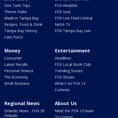
One Tank Trips
FOX Weather
Theme Parks
FOX Soul
Made in Tampa Bay
FOX Live Feed Central
Recipes, Food & Drink
NASA TV
Tampa Bay History
FOX Tampa Bay Live
Care Force
Money
Entertainment
Consumer
Headlines
Latest Recalls
FOX Local Book Club
Personal Finance
Trending Stories
The Economy
FOX Shows
Small Business
What's on FOX 13
Contests
Regional News
About Us
Orlando News - FOX 35
Meet the FOX 13 team
Orlando
TV Listings