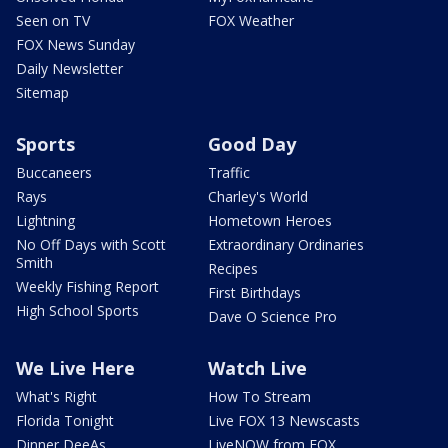
Seen on TV
FOX Weather
FOX News Sunday
Daily Newsletter
Sitemap
Sports
Good Day
Buccaneers
Traffic
Rays
Charley's World
Lightning
Hometown Heroes
No Off Days with Scott
Extraordinary Ordinaries
Smith
Recipes
Weekly Fishing Report
First Birthdays
High School Sports
Dave O Science Pro
We Live Here
Watch Live
What's Right
How To Stream
Florida Tonight
Live FOX 13 Newscasts
Dinner DeeAs
LiveNOW from FOX