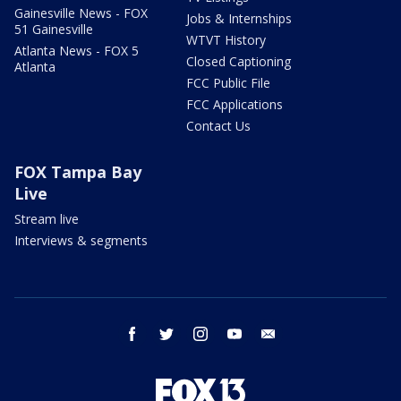
Gainesville News - FOX
Jobs & Internships
51 Gainesville
WTVT History
Atlanta News - FOX 5
Closed Captioning
Atlanta
FCC Public File
FCC Applications
Contact Us
FOX Tampa Bay
Live
Stream live
Interviews & segments
facebook
twitter
instagram
youtube
email