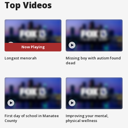
Top Videos
Now Playing
Longest menorah
Missing boy with autism found
dead
First day of school in Manatee
Improving your mental,
County
physical wellness