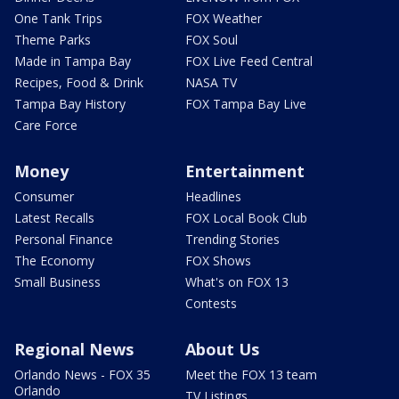
One Tank Trips
FOX Weather
Theme Parks
FOX Soul
Made in Tampa Bay
FOX Live Feed Central
Recipes, Food & Drink
NASA TV
Tampa Bay History
FOX Tampa Bay Live
Care Force
Money
Entertainment
Consumer
Headlines
Latest Recalls
FOX Local Book Club
Personal Finance
Trending Stories
The Economy
FOX Shows
Small Business
What's on FOX 13
Contests
Regional News
About Us
Orlando News - FOX 35
Meet the FOX 13 team
Orlando
TV Listings