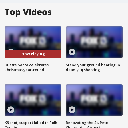
Top Videos
Now Playing
Duette Santa celebrates
Stand your ground hearing in
Christmas year-round
deadly DJ shooting
K9 shot, suspect killed in Polk
Renovating the St. Pete-
County
Clearwater Airport