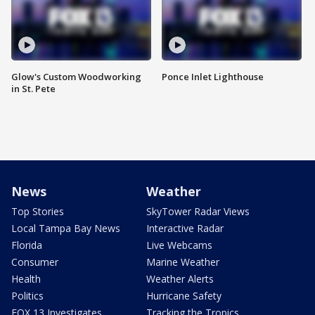
Glow's Custom Woodworking
Ponce Inlet Lighthouse
in St. Pete
News
Weather
Top Stories
SkyTower Radar Views
Local Tampa Bay News
Interactive Radar
Florida
Live Webcams
Consumer
Marine Weather
Health
Weather Alerts
Politics
Hurricane Safety
FOX 13 Investigates
Tracking the Tropics