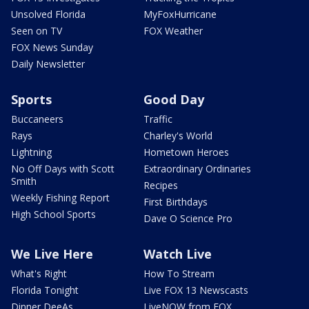
Unsolved Florida
MyFoxHurricane
Seen on TV
FOX Weather
FOX News Sunday
Daily Newsletter
Sports
Good Day
Buccaneers
Traffic
Rays
Charley's World
Lightning
Hometown Heroes
No Off Days with Scott
Extraordinary Ordinaries
Smith
Recipes
Weekly Fishing Report
First Birthdays
High School Sports
Dave O Science Pro
We Live Here
Watch Live
What's Right
How To Stream
Florida Tonight
Live FOX 13 Newscasts
Dinner DeeAs
LiveNOW from FOX