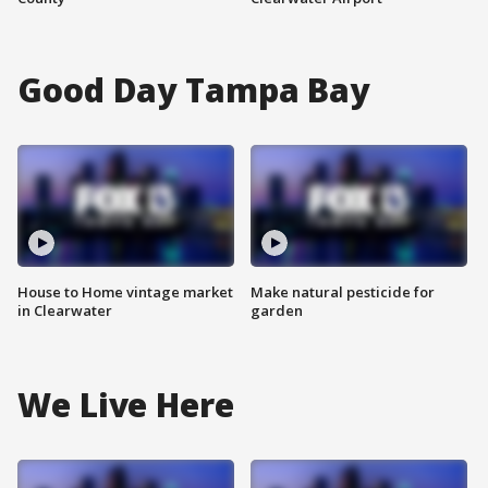
Good Day Tampa Bay
House to Home vintage market
Make natural pesticide for
in Clearwater
garden
We Live Here