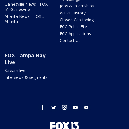
Gainesville News - FOX
Jobs & Internships
51 Gainesville
WTVT History
Atlanta News - FOX 5
Closed Captioning
Atlanta
FCC Public File
FCC Applications
Contact Us
FOX Tampa Bay
Live
Stream live
Interviews & segments
facebook
twitter
instagram
youtube
email