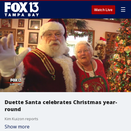
☰
Watch Live
Duette Santa celebrates Christmas year-
round
Kim Kuizon reports
Show more