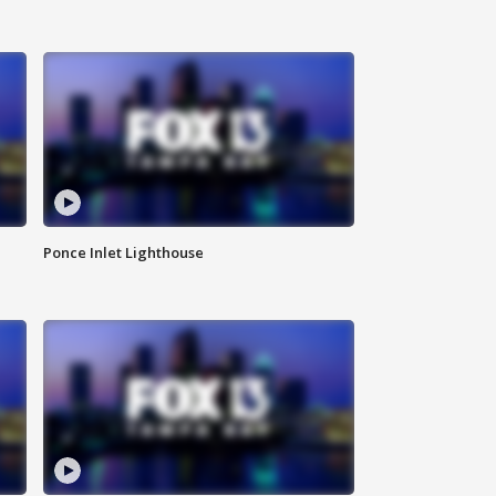
Ponce Inlet Lighthouse