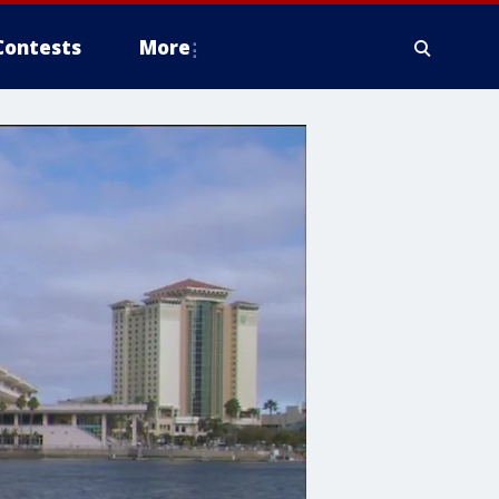
Contests
More