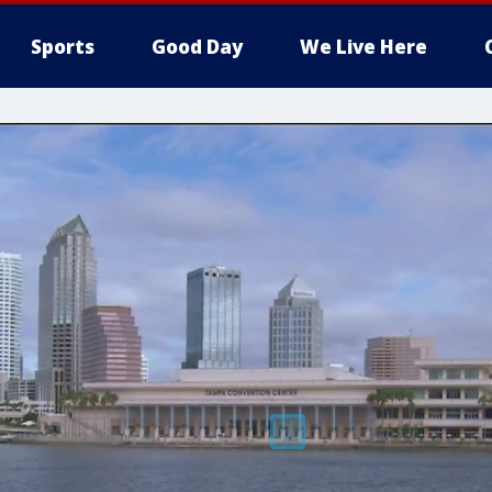
Sports
Good Day
We Live Here