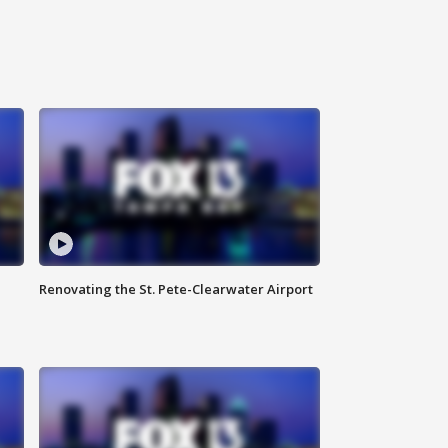
Renovating the St. Pete-Clearwater Airport