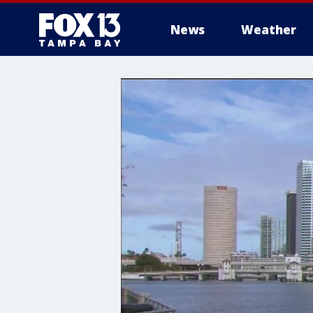
News
Weather