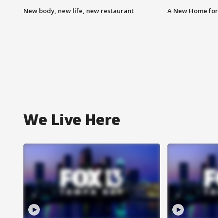
New body, new life, new restaurant
A New Home for
We Live Here