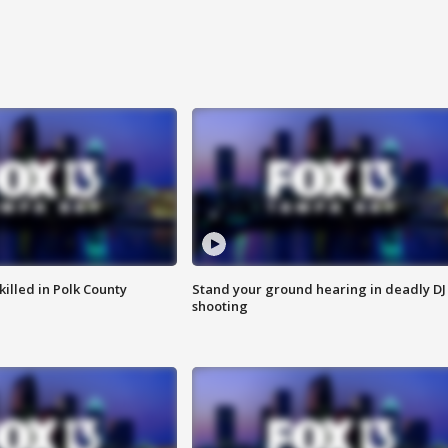
killed in Polk County
Stand your ground hearing in deadly DJ
shooting