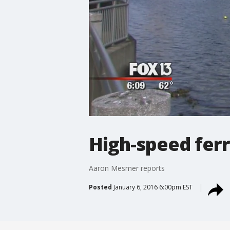
High-speed ferr
Aaron Mesmer reports
Posted
January 6, 2016 6:00pm EST