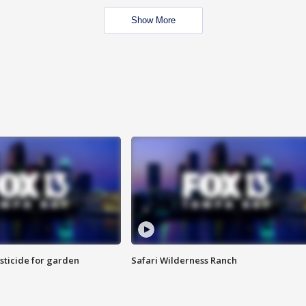
Show More
sticide for garden
Safari Wilderness Ranch