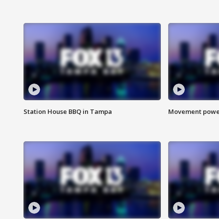
Station House BBQ in Tampa
Movement power