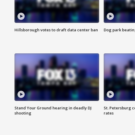
Hillsborough votes to draft data center ban
Dog park beatin
Stand Your Ground hearing in deadly DJ
St. Petersburg c
shooting
rates