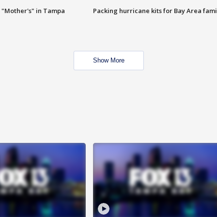
 "Mother's" in Tampa
Packing hurricane kits for Bay Area fami
Show More