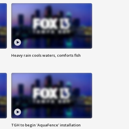
Heavy rain cools waters, comforts fish
TGH to begin 'AquaFence' installation