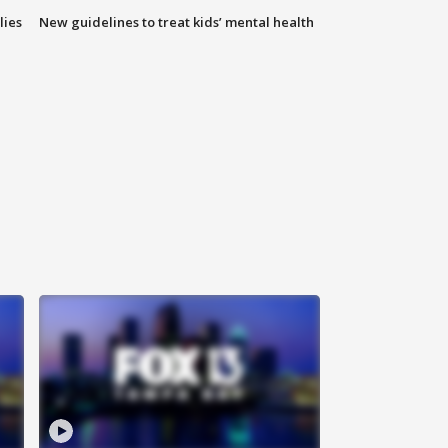
lies
New guidelines to treat kids’ mental health