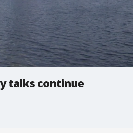
y talks continue