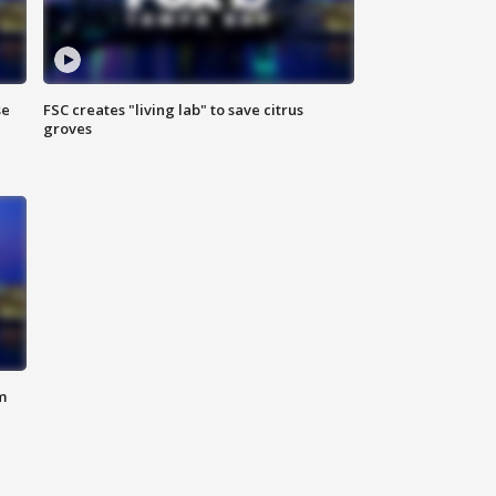
se
FSC creates "living lab" to save citrus
groves
m