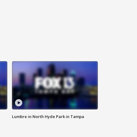
Lumbre in North Hyde Park in Tampa