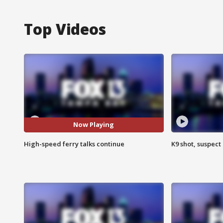
Top Videos
Now Playing
High-speed ferry talks continue
K9 shot, suspect 