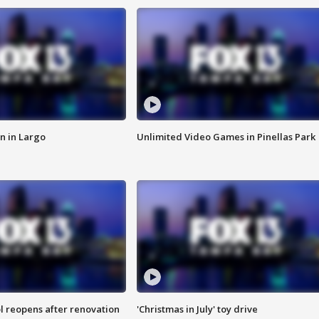
n in Largo
Unlimited Video Games in Pinellas Park
l reopens after renovation
'Christmas in July' toy drive