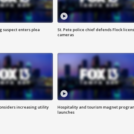
g suspect enters plea
St. Pete police chief defends Flock licen
cameras
onsiders increasing utility
Hospitality and tourism magnet progra
launches