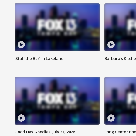
‘Stuff the Bus’ in Lakeland
Barbara's Kitche
Good Day Goodies: July 31, 2026
Long Center Poo