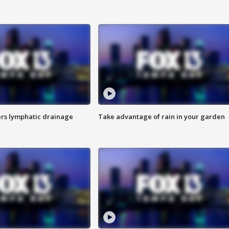
s lymphatic drainage
Take advantage of rain in your garden