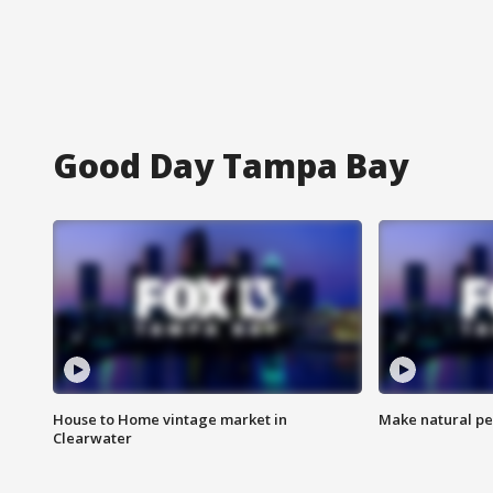
Good Day Tampa Bay
House to Home vintage market in
Make natural pe
Clearwater