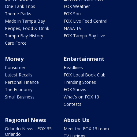
One Tank Trips
FOX Weather
Theme Parks
FOX Soul
Made in Tampa Bay
FOX Live Feed Central
Recipes, Food & Drink
NASA TV
Tampa Bay History
FOX Tampa Bay Live
Care Force
Money
Entertainment
Consumer
Headlines
Latest Recalls
FOX Local Book Club
Personal Finance
Trending Stories
The Economy
FOX Shows
Small Business
What's on FOX 13
Contests
Regional News
About Us
Orlando News - FOX 35
Meet the FOX 13 team
Orlando
TV Listings