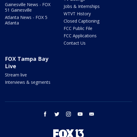
Gainesville News - FOX
Jobs & Internships
51 Gainesville
WTVT History
Atlanta News - FOX 5
Closed Captioning
Atlanta
FCC Public File
FCC Applications
Contact Us
FOX Tampa Bay
Live
Stream live
Interviews & segments
facebook
twitter
instagram
youtube
email