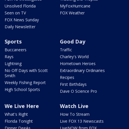
Unsolved Florida
MyFoxHurricane
Seen on TV
FOX Weather
FOX News Sunday
Daily Newsletter
Sports
Good Day
Buccaneers
Traffic
Rays
Charley's World
Lightning
Hometown Heroes
No Off Days with Scott
Extraordinary Ordinaries
Smith
Recipes
Weekly Fishing Report
First Birthdays
High School Sports
Dave O Science Pro
We Live Here
Watch Live
What's Right
How To Stream
Florida Tonight
Live FOX 13 Newscasts
Dinner DeeAs
LiveNOW from FOX