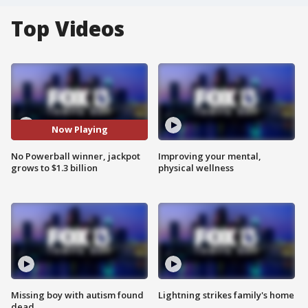
Top Videos
Now Playing
No Powerball winner, jackpot
Improving your mental,
grows to $1.3 billion
physical wellness
Missing boy with autism found
Lightning strikes family's home
dead