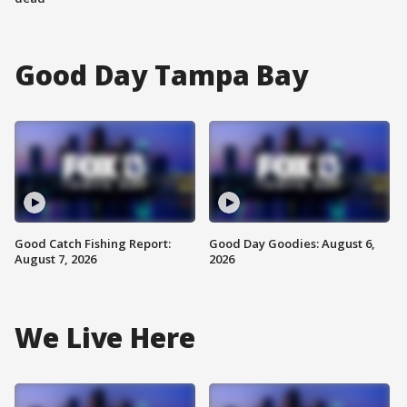
Good Day Tampa Bay
Good Catch Fishing Report:
Good Day Goodies: August 6,
August 7, 2026
2026
We Live Here