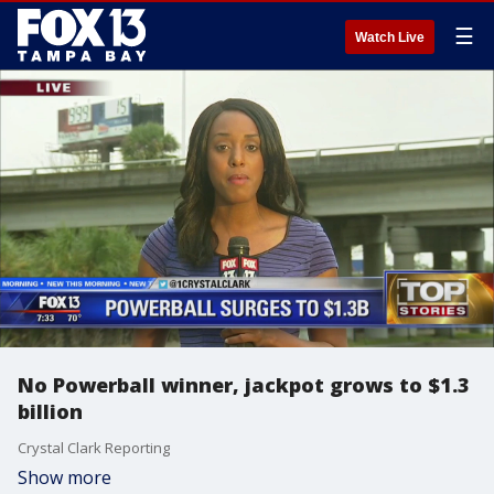
☰
Watch Live
No Powerball winner, jackpot grows to $1.3
billion
Crystal Clark Reporting
Show more