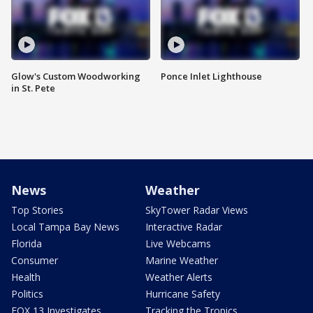
Glow's Custom Woodworking
Ponce Inlet Lighthouse
in St. Pete
News
Weather
Top Stories
SkyTower Radar Views
Local Tampa Bay News
Interactive Radar
Florida
Live Webcams
Consumer
Marine Weather
Health
Weather Alerts
Politics
Hurricane Safety
FOX 13 Investigates
Tracking the Tropics