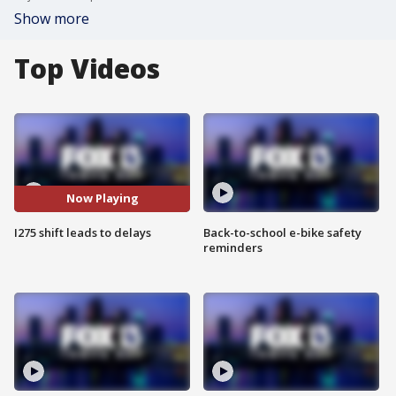
Show more
Top Videos
Now Playing
I275 shift leads to delays
Back-to-school e-bike safety
reminders