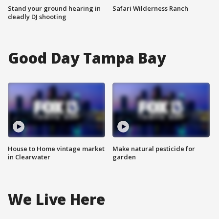
Stand your ground hearing in
Safari Wilderness Ranch
deadly DJ shooting
Good Day Tampa Bay
House to Home vintage market
Make natural pesticide for
in Clearwater
garden
We Live Here