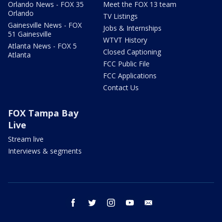
Orlando News - FOX 35
Meet the FOX 13 team
Orlando
TV Listings
Gainesville News - FOX
Jobs & Internships
51 Gainesville
WTVT History
Atlanta News - FOX 5
Closed Captioning
Atlanta
FCC Public File
FCC Applications
Contact Us
FOX Tampa Bay
Live
Stream live
Interviews & segments
facebook
twitter
instagram
youtube
email