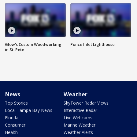
Glow's Custom Woodworking
Ponce Inlet Lighthouse
in St. Pete
News
Weather
Top Stories
SkyTower Radar Views
Local Tampa Bay News
Interactive Radar
Florida
Live Webcams
Consumer
Marine Weather
Health
Weather Alerts