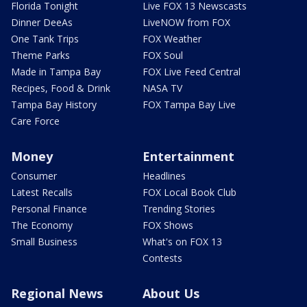
Florida Tonight
Live FOX 13 Newscasts
Dinner DeeAs
LiveNOW from FOX
One Tank Trips
FOX Weather
Theme Parks
FOX Soul
Made in Tampa Bay
FOX Live Feed Central
Recipes, Food & Drink
NASA TV
Tampa Bay History
FOX Tampa Bay Live
Care Force
Money
Entertainment
Consumer
Headlines
Latest Recalls
FOX Local Book Club
Personal Finance
Trending Stories
The Economy
FOX Shows
Small Business
What's on FOX 13
Contests
Regional News
About Us