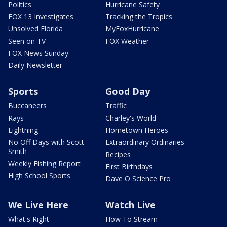
Politics
Hurricane Safety
FOX 13 Investigates
Tracking the Tropics
Unsolved Florida
MyFoxHurricane
Seen on TV
FOX Weather
FOX News Sunday
Daily Newsletter
Sports
Good Day
Buccaneers
Traffic
Rays
Charley's World
Lightning
Hometown Heroes
No Off Days with Scott
Extraordinary Ordinaries
Smith
Recipes
Weekly Fishing Report
First Birthdays
High School Sports
Dave O Science Pro
We Live Here
Watch Live
What's Right
How To Stream