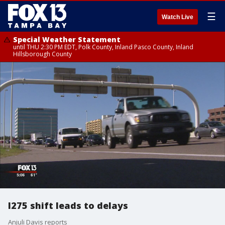
☰
Watch Live
Special Weather Statement
until THU 2:30 PM EDT, Polk County, Inland Pasco County, Inland
Hillsborough County
I275 shift leads to delays
Anjuli Davis reports