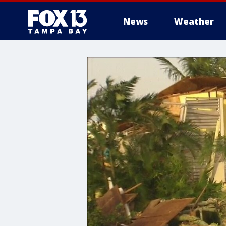
News
Weather