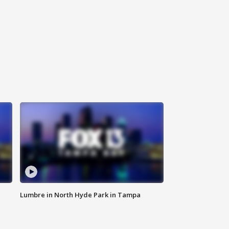
Lumbre in North Hyde Park in Tampa