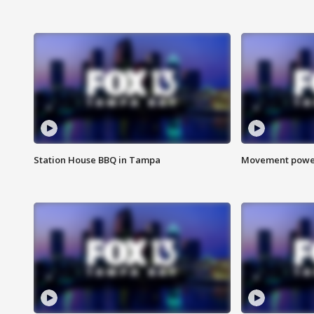
Station House BBQ in Tampa
Movement power