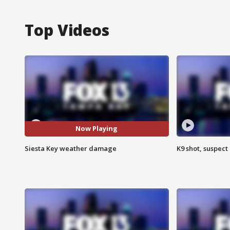
Top Videos
Now Playing
Siesta Key weather damage
K9 shot, suspect 