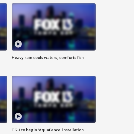
Heavy rain cools waters, comforts fish
TGH to begin 'AquaFence' installation