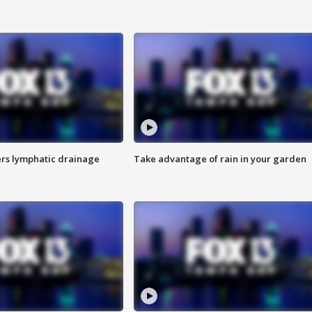
s lymphatic drainage
Take advantage of rain in your garden