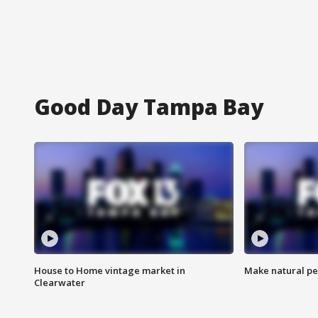
Good Day Tampa Bay
House to Home vintage market in
Make natural pe
Clearwater