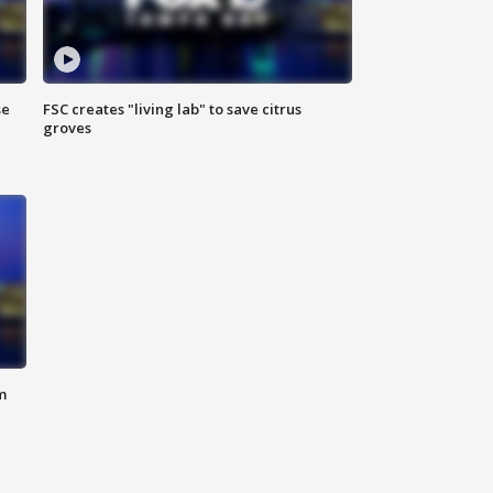
se
FSC creates "living lab" to save citrus
groves
m