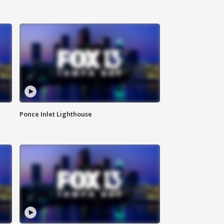
Ponce Inlet Lighthouse