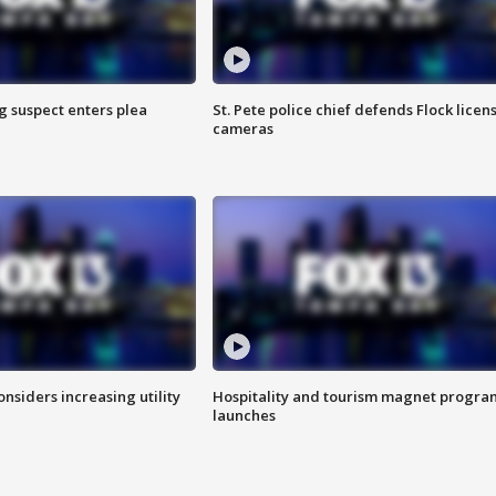
g suspect enters plea
St. Pete police chief defends Flock licen
cameras
onsiders increasing utility
Hospitality and tourism magnet progra
launches