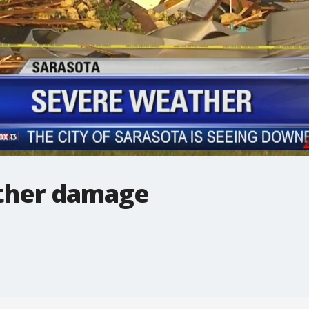
ther damage