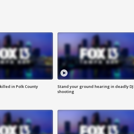
killed in Polk County
Stand your ground hearing in deadly DJ
shooting