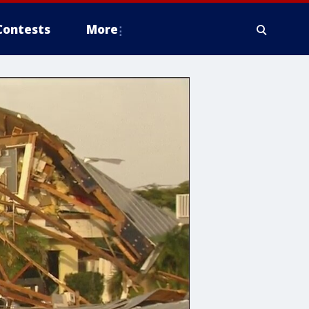
Contests
More