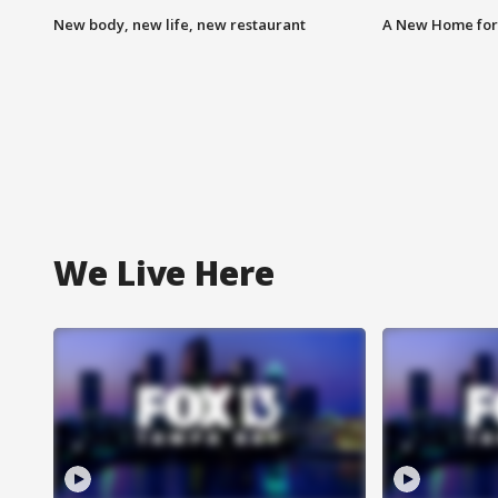
New body, new life, new restaurant
A New Home for
We Live Here