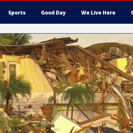
Sports
Good Day
We Live Here