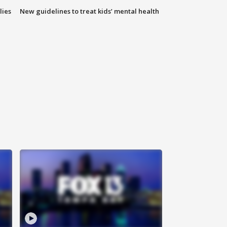
lies
New guidelines to treat kids’ mental health