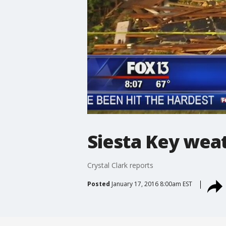
Siesta Key wea
Crystal Clark reports
Posted
January 17, 2016 8:00am EST