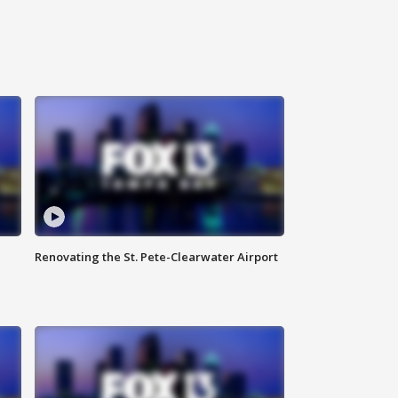
Renovating the St. Pete-Clearwater Airport