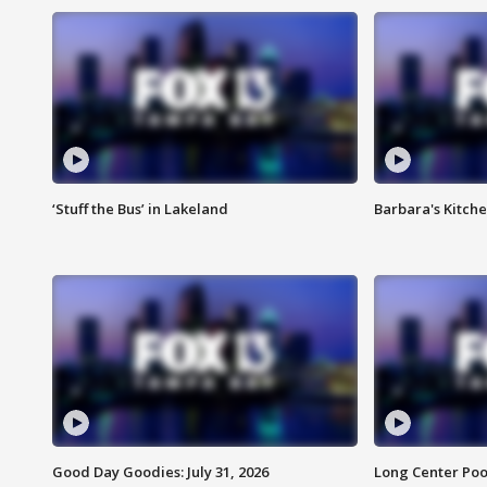
‘Stuff the Bus’ in Lakeland
Barbara's Kitche
Good Day Goodies: July 31, 2026
Long Center Poo