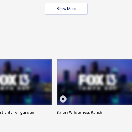
Show More
sticide for garden
Safari Wilderness Ranch