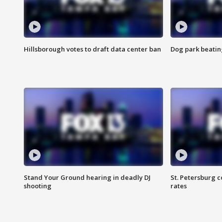
Hillsborough votes to draft data center ban
Dog park beatin
Stand Your Ground hearing in deadly DJ
St. Petersburg c
shooting
rates