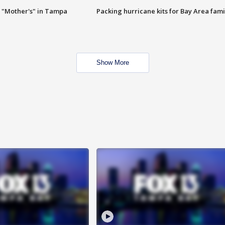
 "Mother's" in Tampa
Packing hurricane kits for Bay Area fami
Show More