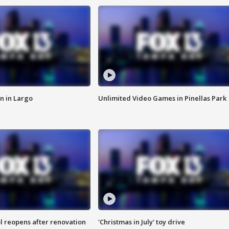
n in Largo
Unlimited Video Games in Pinellas Park
l reopens after renovation
'Christmas in July' toy drive