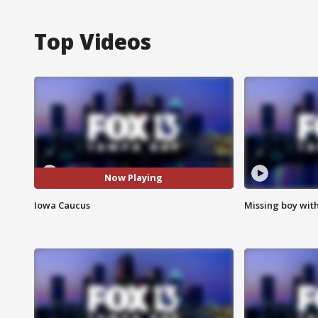
Top Videos
Now Playing
Iowa Caucus
Missing boy wit