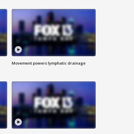
Movement powers lymphatic drainage