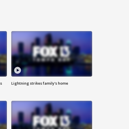
ss
Lightning strikes family's home