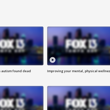
h autism found dead
Improving your mental, physical wellne