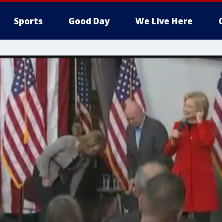
Sports
Good Day
We Live Here