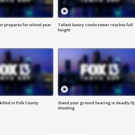
er prepares for school year
Tallest luxury condo tower reaches full
height
killed in Polk County
Stand your ground hearing in deadly DJ
shooting