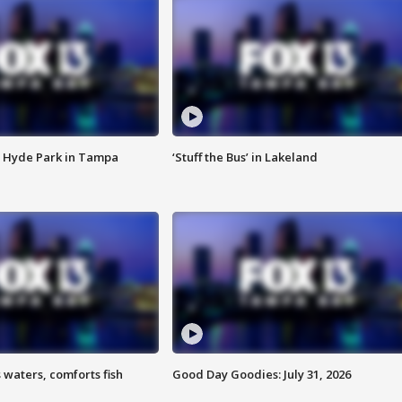
 Hyde Park in Tampa
‘Stuff the Bus’ in Lakeland
 waters, comforts fish
Good Day Goodies: July 31, 2026