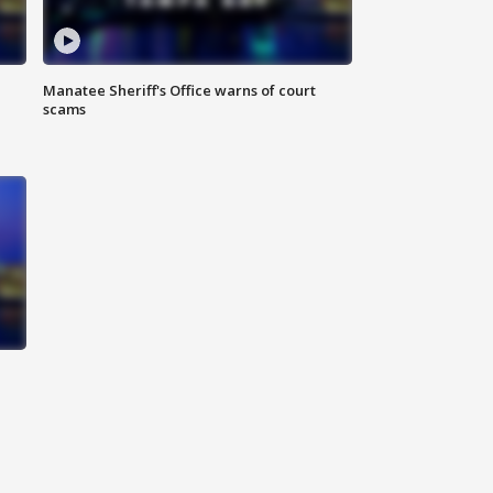
Manatee Sheriff's Office warns of court
scams