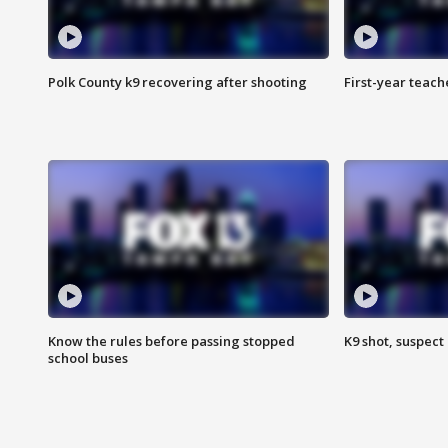
Polk County k9 recovering after shooting
First-year teach
Know the rules before passing stopped
K9 shot, suspect 
school buses