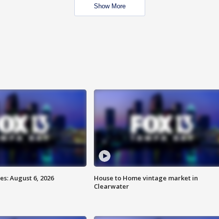
Show More
s: August 6, 2026
House to Home vintage market in
Clearwater