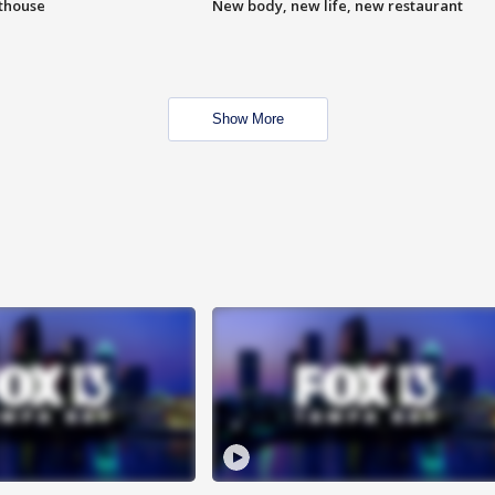
hthouse
New body, new life, new restaurant
Show More