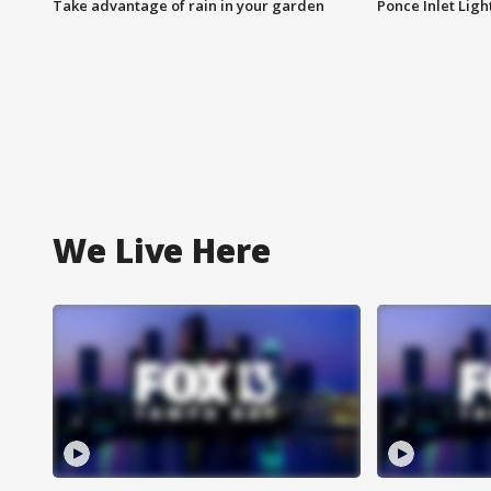
Take advantage of rain in your garden
Ponce Inlet Lig
We Live Here