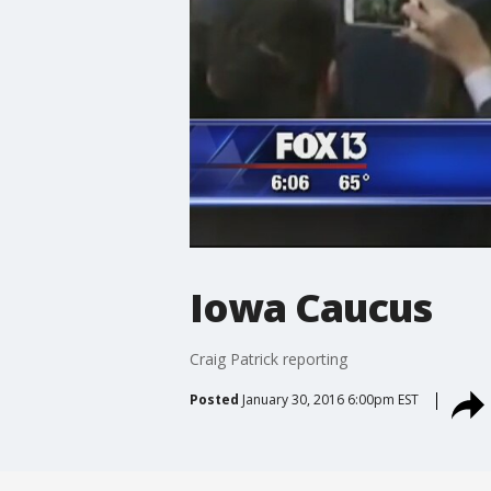
Iowa Caucus
Craig Patrick reporting
Posted
January 30, 2016 6:00pm EST