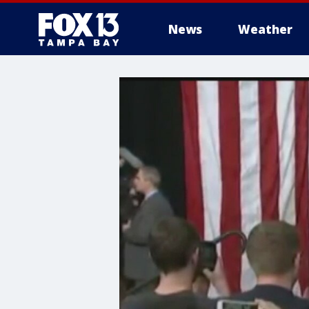
News
Weather