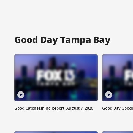
Good Day Tampa Bay
Good Catch Fishing Report: August 7, 2026
Good Day Goodie