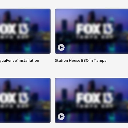
quaFence' installation
Station House BBQ in Tampa