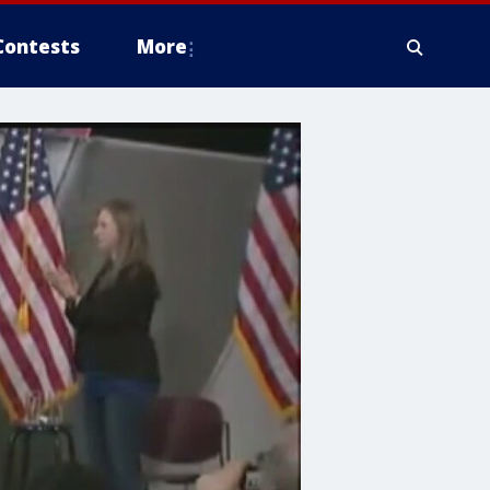
Contests
More