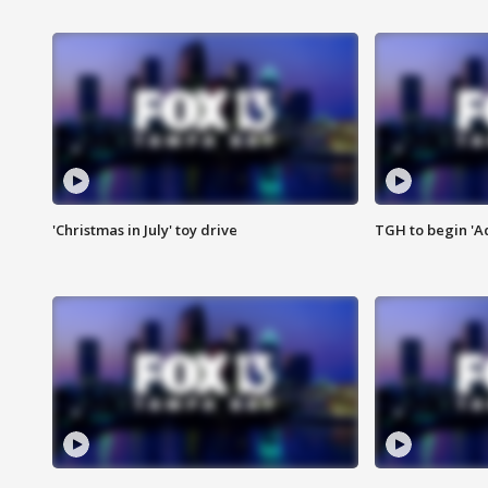
'Christmas in July' toy drive
TGH to begin 'A