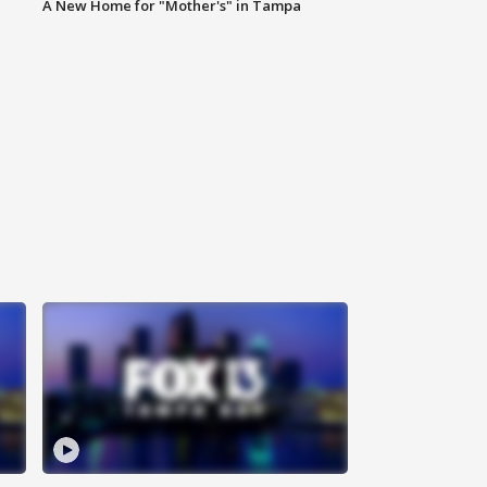
A New Home for "Mother's" in Tampa