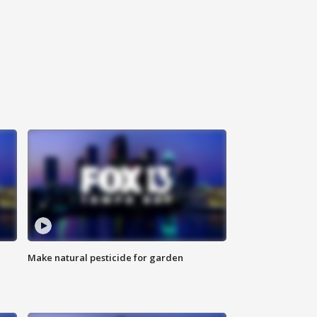
Make natural pesticide for garden