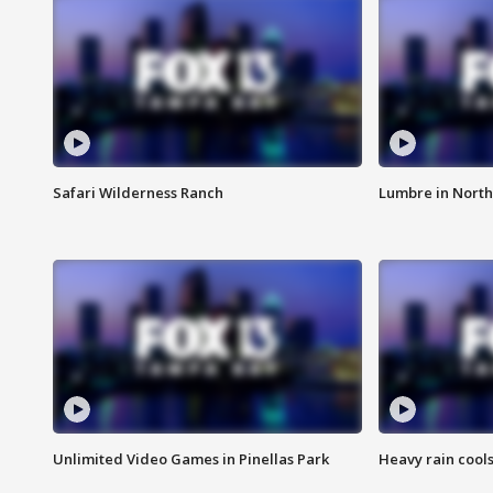
Safari Wilderness Ranch
Lumbre in North
Unlimited Video Games in Pinellas Park
Heavy rain cools