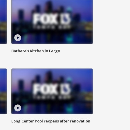
Barbara's Kitchen in Largo
Long Center Pool reopens after renovation