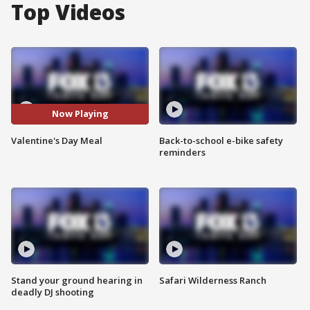
Top Videos
Now Playing
Valentine's Day Meal
Back-to-school e-bike safety
reminders
Stand your ground hearing in
Safari Wilderness Ranch
deadly DJ shooting