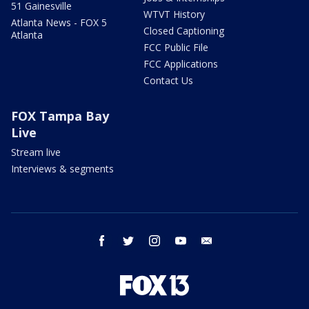
51 Gainesville
WTVT History
Atlanta News - FOX 5
Closed Captioning
Atlanta
FCC Public File
FCC Applications
Contact Us
FOX Tampa Bay
Live
Stream live
Interviews & segments
facebook
twitter
instagram
youtube
email