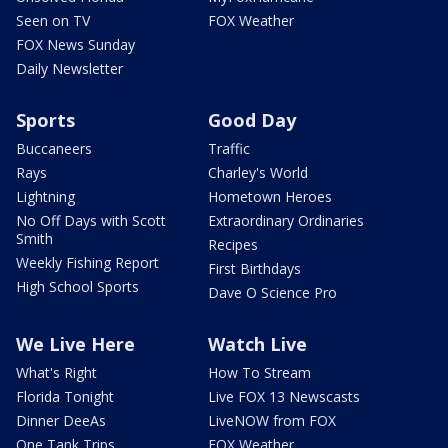
Seen on TV
FOX Weather
FOX News Sunday
Daily Newsletter
Sports
Good Day
Buccaneers
Traffic
Rays
Charley's World
Lightning
Hometown Heroes
No Off Days with Scott
Extraordinary Ordinaries
Smith
Recipes
Weekly Fishing Report
First Birthdays
High School Sports
Dave O Science Pro
We Live Here
Watch Live
What's Right
How To Stream
Florida Tonight
Live FOX 13 Newscasts
Dinner DeeAs
LiveNOW from FOX
One Tank Trips
FOX Weather