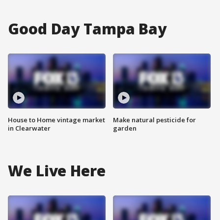
Good Day Tampa Bay
House to Home vintage market
Make natural pesticide for
in Clearwater
garden
We Live Here