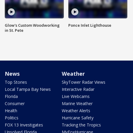
Glow's Custom Woodworking
Ponce Inlet Lighthouse
in St. Pete
News
Weather
Top Stories
SkyTower Radar Views
Local Tampa Bay News
Interactive Radar
Florida
Live Webcams
Consumer
Marine Weather
Health
Weather Alerts
Politics
Hurricane Safety
FOX 13 Investigates
Tracking the Tropics
Unsolved Florida
MyFoxHurricane