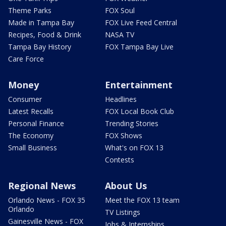
Theme Parks
FOX Soul
Made in Tampa Bay
FOX Live Feed Central
Recipes, Food & Drink
NASA TV
Tampa Bay History
FOX Tampa Bay Live
Care Force
Money
Entertainment
Consumer
Headlines
Latest Recalls
FOX Local Book Club
Personal Finance
Trending Stories
The Economy
FOX Shows
Small Business
What's on FOX 13
Contests
Regional News
About Us
Orlando News - FOX 35
Meet the FOX 13 team
Orlando
TV Listings
Gainesville News - FOX
Jobs & Internships