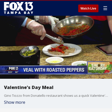
☰
Watch Live
Valentine's Day Meal
Gino Tiozzo from Donatello restaurant shows us a quick Valentine's Day meal you can make at home
Show more