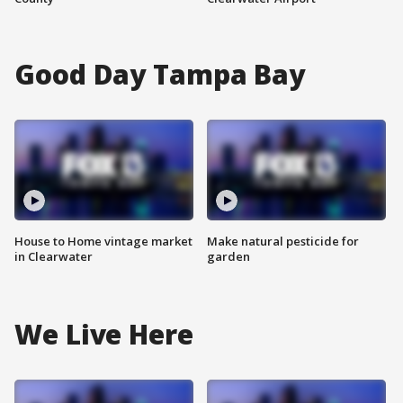
Good Day Tampa Bay
House to Home vintage market
Make natural pesticide for
in Clearwater
garden
We Live Here