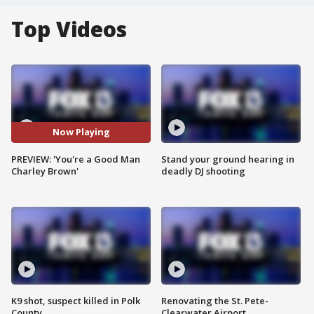
Top Videos
Now Playing
PREVIEW: 'You're a Good Man
Stand your ground hearing in
Charley Brown'
deadly DJ shooting
K9 shot, suspect killed in Polk
Renovating the St. Pete-
County
Clearwater Airport