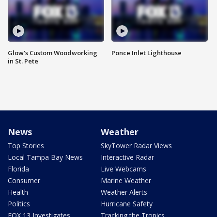
Glow's Custom Woodworking
Ponce Inlet Lighthouse
in St. Pete
News
Weather
Top Stories
SkyTower Radar Views
Local Tampa Bay News
Interactive Radar
Florida
Live Webcams
Consumer
Marine Weather
Health
Weather Alerts
Politics
Hurricane Safety
FOX 13 Investigates
Tracking the Tropics