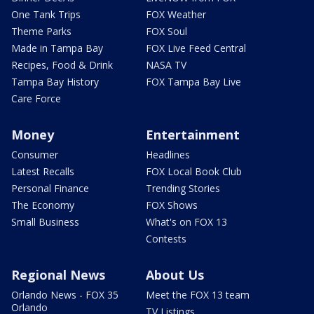
One Tank Trips
FOX Weather
Theme Parks
FOX Soul
Made in Tampa Bay
FOX Live Feed Central
Recipes, Food & Drink
NASA TV
Tampa Bay History
FOX Tampa Bay Live
Care Force
Money
Entertainment
Consumer
Headlines
Latest Recalls
FOX Local Book Club
Personal Finance
Trending Stories
The Economy
FOX Shows
Small Business
What's on FOX 13
Contests
Regional News
About Us
Orlando News - FOX 35
Meet the FOX 13 team
Orlando
TV Listings