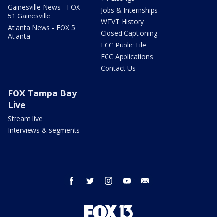
Gainesville News - FOX
Jobs & Internships
51 Gainesville
WTVT History
Atlanta News - FOX 5
Closed Captioning
Atlanta
FCC Public File
FCC Applications
Contact Us
FOX Tampa Bay
Live
Stream live
Interviews & segments
facebook
twitter
instagram
youtube
email