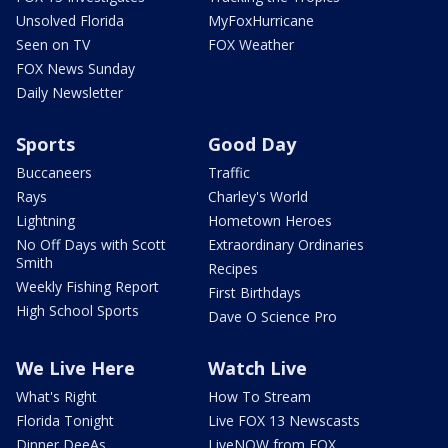
Unsolved Florida
MyFoxHurricane
Seen on TV
FOX Weather
FOX News Sunday
Daily Newsletter
Sports
Good Day
Buccaneers
Traffic
Rays
Charley's World
Lightning
Hometown Heroes
No Off Days with Scott
Extraordinary Ordinaries
Smith
Recipes
Weekly Fishing Report
First Birthdays
High School Sports
Dave O Science Pro
We Live Here
Watch Live
What's Right
How To Stream
Florida Tonight
Live FOX 13 Newscasts
Dinner DeeAs
LiveNOW from FOX