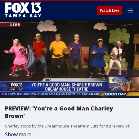
☰
Watch Live
PREVIEW: 'You're a Good Man Charley
Brown'
Charley stops by the Dreamhouse Theatre in Lutz for a preview of their production of 'You're a Good Man Charley Brown'
Show more