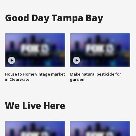
Good Day Tampa Bay
House to Home vintage market
Make natural pesticide for
in Clearwater
garden
We Live Here