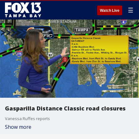
☰
Watch Live
Gasparilla Distance Classic road closures
Vanessa Ruffes reports
Show more