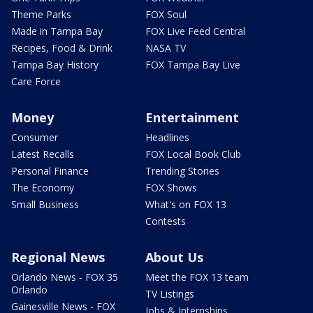
Theme Parks
FOX Soul
Made in Tampa Bay
FOX Live Feed Central
Recipes, Food & Drink
NASA TV
Tampa Bay History
FOX Tampa Bay Live
Care Force
Money
Entertainment
Consumer
Headlines
Latest Recalls
FOX Local Book Club
Personal Finance
Trending Stories
The Economy
FOX Shows
Small Business
What's on FOX 13
Contests
Regional News
About Us
Orlando News - FOX 35
Meet the FOX 13 team
Orlando
TV Listings
Gainesville News - FOX
Jobs & Internships