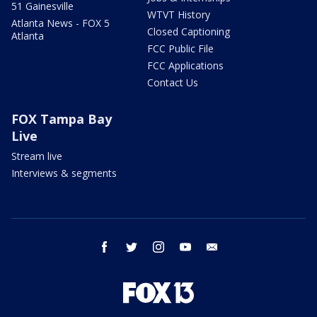
51 Gainesville
WTVT History
Atlanta News - FOX 5
Closed Captioning
Atlanta
FCC Public File
FCC Applications
Contact Us
FOX Tampa Bay
Live
Stream live
Interviews & segments
facebook
twitter
instagram
youtube
email