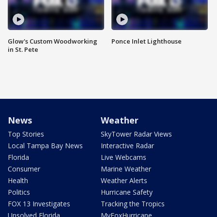
Glow's Custom Woodworking
Ponce Inlet Lighthouse
in St. Pete
News
Weather
Top Stories
SkyTower Radar Views
Local Tampa Bay News
Interactive Radar
Florida
Live Webcams
Consumer
Marine Weather
Health
Weather Alerts
Politics
Hurricane Safety
FOX 13 Investigates
Tracking the Tropics
Unsolved Florida
MyFoxHurricane