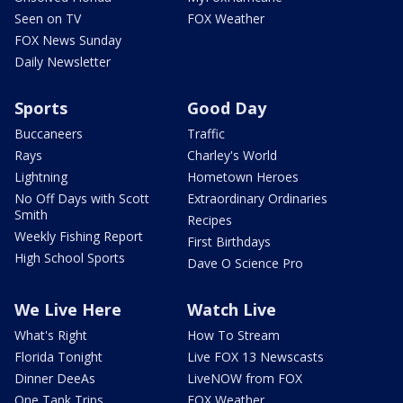
Seen on TV
FOX Weather
FOX News Sunday
Daily Newsletter
Sports
Good Day
Buccaneers
Traffic
Rays
Charley's World
Lightning
Hometown Heroes
No Off Days with Scott
Extraordinary Ordinaries
Smith
Recipes
Weekly Fishing Report
First Birthdays
High School Sports
Dave O Science Pro
We Live Here
Watch Live
What's Right
How To Stream
Florida Tonight
Live FOX 13 Newscasts
Dinner DeeAs
LiveNOW from FOX
One Tank Trips
FOX Weather