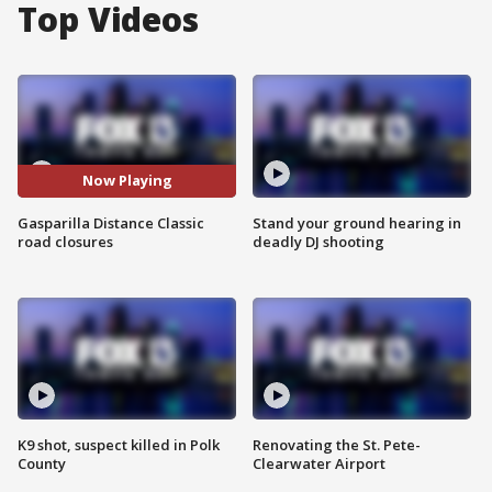
Top Videos
Now Playing
Gasparilla Distance Classic
Stand your ground hearing in
road closures
deadly DJ shooting
K9 shot, suspect killed in Polk
Renovating the St. Pete-
County
Clearwater Airport